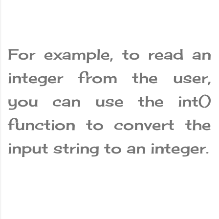
For example, to read an
integer from the user,
you can use the int()
function to convert the
input string to an integer.