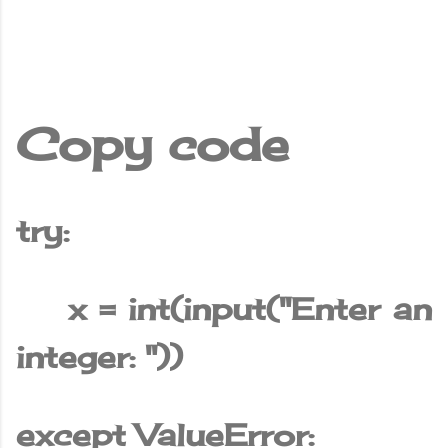
Copy code
try:
x = int(input("Enter an
integer: "))
except ValueError: