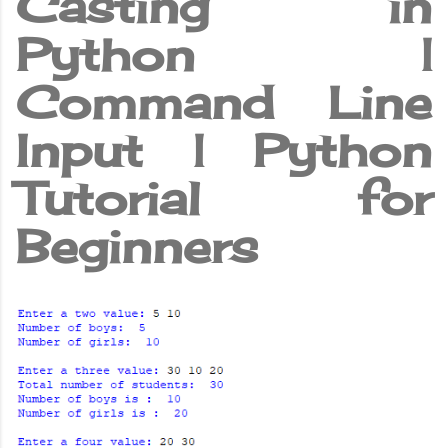
Casting in
Python |
Command Line
Input | Python
Tutorial for
Beginners