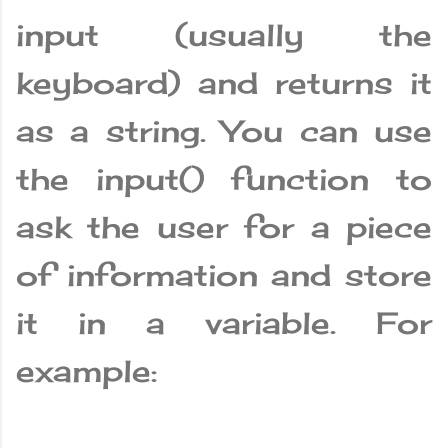
input (usually the
keyboard) and returns it
as a string. You can use
the input() function to
ask the user for a piece
of information and store
it in a variable. For
example: