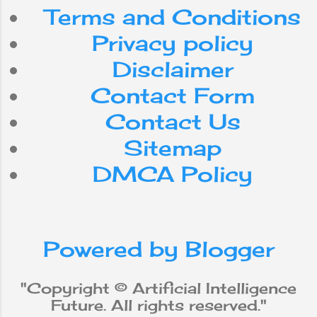
playing chess -
Terms and Conditions
with extreme
efficiency. Yet,
Privacy policy
despite the steady
Disclaimer
advancement of
computer
Contact Form
processing speed
and memory
Contact Us
capacity, there are
Sitemap
still no programs
that match human
DMCA Policy
flexibility in the
tasks required for
broad domains or
more daily
Powered by Blogger
knowledge. On the
other hand, some
programs have
"Copyright © Artificial Intelligence
achieved
Future. All rights reserved."