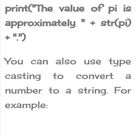
print("The value of pi is
approximately " + str(pi)
+ ".")
You can also use type
casting to convert a
number to a string. For
example: