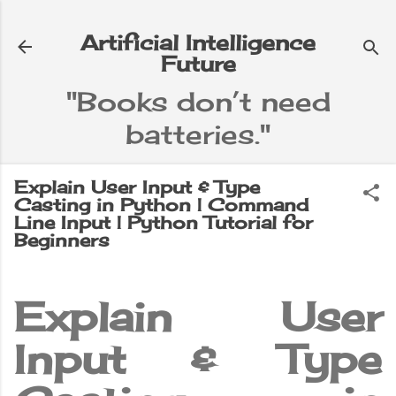
Skip to main content
Artificial Intelligence
Future
"Books don’t need
batteries."
e
▼
Explain User Input & Type
Casting in Python | Command
Line Input | Python Tutorial for
Beginners
Explain User
Input & Type