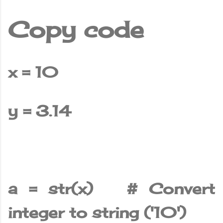
Copy code
x = 10
y = 3.14
a = str(x) # Convert
integer to string ('10')