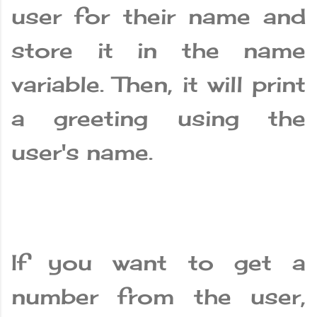
user for their name and
store it in the name
variable. Then, it will print
a greeting using the
user's name.
If you want to get a
number from the user,