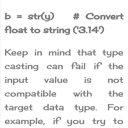
b = str(y) # Convert
float to string ('3.14')
Keep in mind that type
casting can fail if the
input value is not
compatible with the
target data type. For
example, if you try to