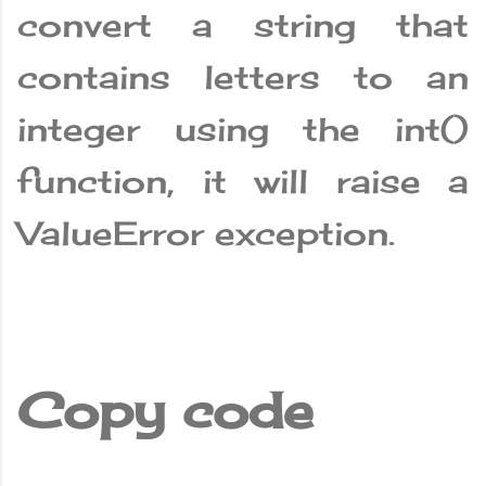
convert a string that
contains letters to an
integer using the int()
function, it will raise a
ValueError exception.
Copy code