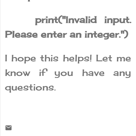
print("Invalid input.
Please enter an integer.")
I hope this helps! Let me
know if you have any
questions.