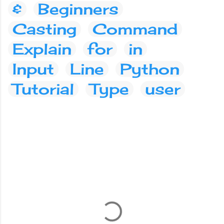
&
Beginners
Casting
Command
Explain
for
in
Input
Line
Python
Tutorial
Type
user
C
o
m
m
e
n
t
s