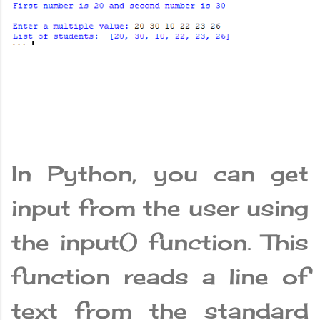
In Python, you can get
input from the user using
the input() function. This
function reads a line of
text from the standard