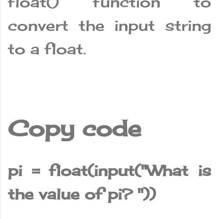
float() function to
convert the input string
to a float.
Copy code
pi = float(input("What is
the value of pi? "))