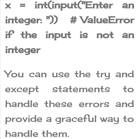
x = int(input("Enter an
integer: ")) # ValueError
if the input is not an
integer
You can use the try and
except statements to
handle these errors and
provide a graceful way to
handle them.