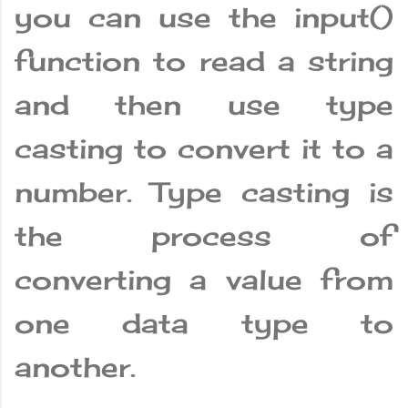
you can use the input()
function to read a string
and then use type
casting to convert it to a
number. Type casting is
the process of
converting a value from
one data type to
another.