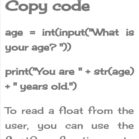
Copy code
age = int(input("What is
your age? "))
print("You are " + str(age)
+ " years old.")
To read a float from the
user, you can use the