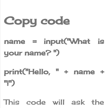
Copy code
name = input("What is
your name? ")
print("Hello, " + name +
"!")
This code will ask the