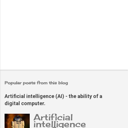
Popular posts from this blog
Artificial intelligence (AI) - the ability of a
digital computer.
Artificial
intelligence