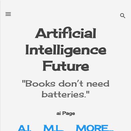
Skip to main content
Artificial
Intelligence
Future
"Books don’t need
batteries."
ai Page
A.I.
M.L.
MORE…