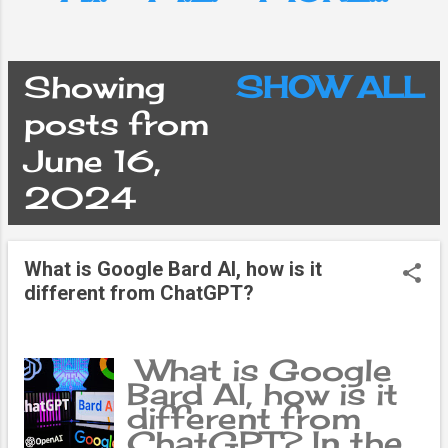
Showing
SHOW ALL
P
posts from
June 16,
o
2024
s
What is Google Bard AI, how is it
t
different from ChatGPT?
s
What is Google
Bard AI, how is it
different from
ChatGPT? In the