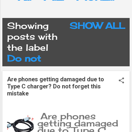
Showing
SHOW ALL
P
posts with
the label
o
Do not
s
Are phones getting damaged due to
t
Type C charger? Do not forget this
mistake
s
Are phones
getting damaged
due to Type C