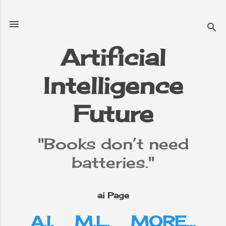
Skip to main content
Artificial
Intelligence
e
▼
Future
"Books don’t need
batteries."
ai Page
A.I.
M.L.
MORE…