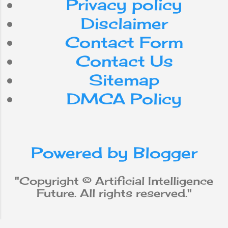
Privacy policy
internet
Do
can
for
Disclaimer
Contact Form
smartphone
use
with
Contact Us
workforce
app
be
Sitemap
DMCA Policy
media
from
social
iPhone
new
robot
Powered by Blogger
why
does
will
not
Apple
"Copyright © Artificial Intelligence
Future. All rights reserved."
Machine Learning
data