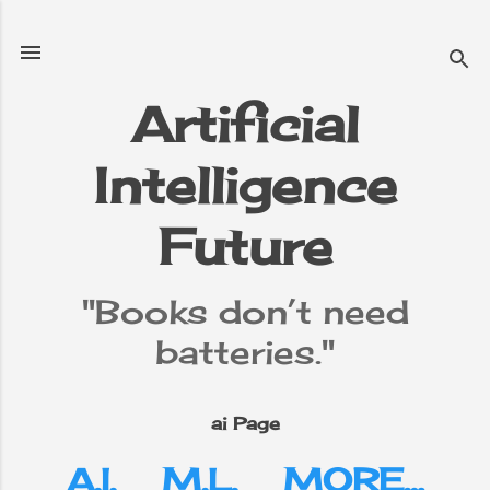
Skip to main content
Artificial
Intelligence
e
▼
Future
"Books don’t need
batteries."
ai Page
A.I.
M.L.
MORE…