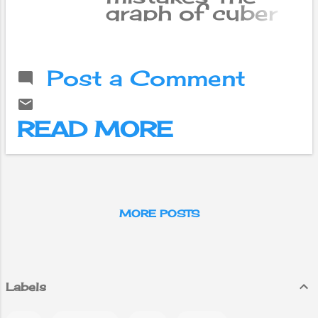
graph of cyber
attacks is
constantly
rising. It is not
Post a Comment
possible to say
that Nepalis are
safe in the
READ MORE
digital world
when the risk
has increased all
over the world.
MORE POSTS
Labels