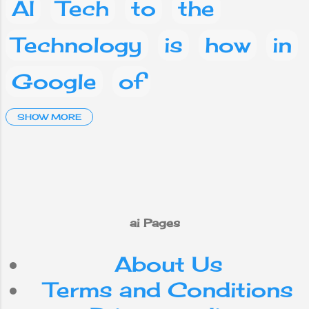
AI
Tech
to
the
Technology
is
how
in
Google
of
Artificial Intelligence
SHOW MORE
and
a
Social media
Facebook
What
are
on
you
phone
This
ai Pages
About Us
mobile
your
IT
Terms and Conditions
Android
Nepal