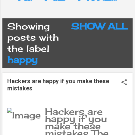
Showing
SHOW ALL
P
posts with
the label
o
happy
s
Hackers are happy if you make these
t
mistakes
s
Hackers are
happy if you
make these
mistakes The