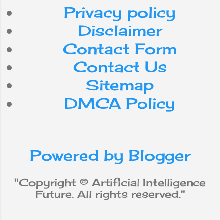
Android
Nepal
Privacy policy
internet
Do
can
for
Disclaimer
Contact Form
smartphone
use
with
Contact Us
workforce
app
be
Sitemap
DMCA Policy
media
from
social
iPhone
new
robot
Powered by Blogger
why
does
will
not
Apple
"Copyright © Artificial Intelligence
Future. All rights reserved."
Machine Learning
data