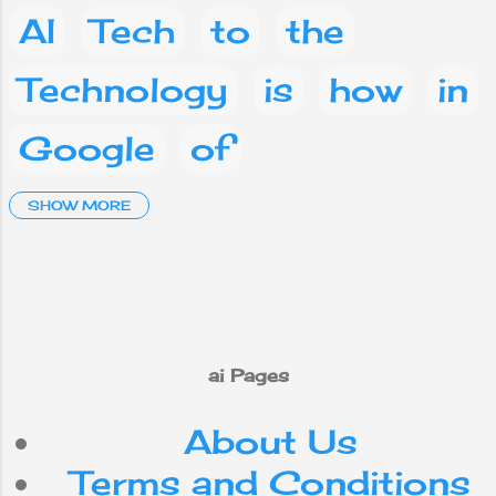
AI
Tech
to
the
Technology
is
how
in
Google
of
Artificial Intelligence
SHOW MORE
and
a
Social media
Facebook
What
are
on
you
phone
This
ai Pages
About Us
mobile
your
IT
Terms and Conditions