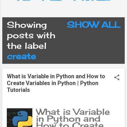
Showing
SHOW ALL
P
posts with
the label
o
create
s
What is Variable in Python and How to
t
Create Variables in Python | Python
Tutorials
s
What is Variable
in Python and
How to Create