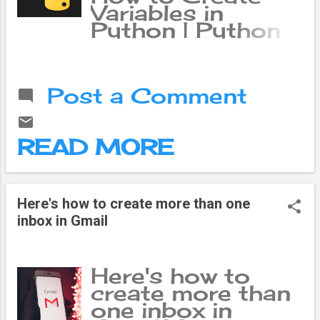
Variables in
Python | Python
Tutorials In
Python, a variable
is a named
Post a Comment
location in
memory that
stores a value. A
READ MORE
variable is like a
container that
holds a value, and
you can use a
Here's how to create more than one
variable to refer
inbox in Gmail
to the value it
holds. This allows
you to use the
Here's how to
same value in
create more than
multiple places in
one inbox in