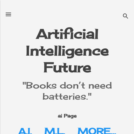
Skip to main content
Artificial
Intelligence
e
▼
Future
"Books don’t need
batteries."
ai Page
A.I.
M.L.
MORE…