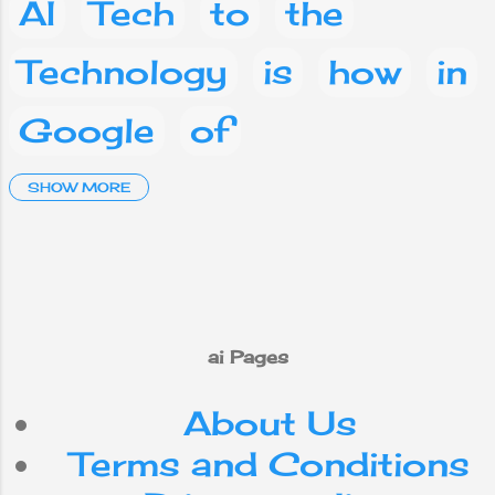
of advisory
AI
Tech
to
the
committees and
research
Technology
is
how
in
organizations,
and the funding
Google
of
of AI-related
research and
development.
Artificial Intelligence
SHOW MORE
and
a
Social media
Facebook
What
are
on
you
phone
This
ai Pages
About Us
mobile
your
IT
Terms and Conditions
Android
Nepal