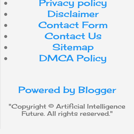
Privacy policy
internet
Do
can
for
Disclaimer
Contact Form
smartphone
use
with
Contact Us
workforce
app
be
Sitemap
DMCA Policy
media
from
social
iPhone
new
robot
Powered by Blogger
why
does
will
not
Apple
"Copyright © Artificial Intelligence
Future. All rights reserved."
Machine Learning
data