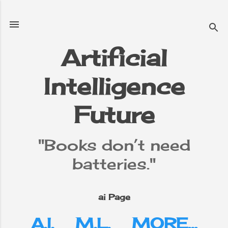
Skip to main content
Artificial
Intelligence
e
▼
Future
"Books don’t need
batteries."
ai Page
A.I.
M.L.
MORE…