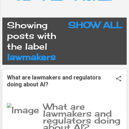
Showing
SHOW ALL
P
posts with
the label
o
lawmakers
s
What are lawmakers and regulators
t
doing about AI?
s
What are
lawmakers and
regulators doing
about AI?