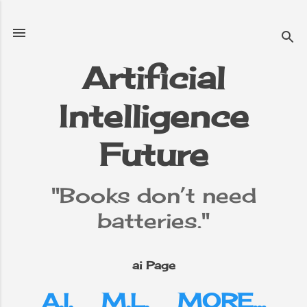
Skip to main content
Artificial
Intelligence
e
▼
Future
"Books don’t need
batteries."
ai Page
A.I.
M.L.
MORE…