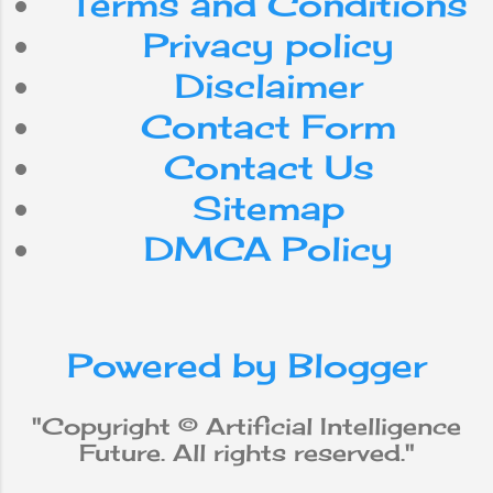
Terms and Conditions
Android
Nepal
Privacy policy
internet
Do
can
for
Disclaimer
Contact Form
smartphone
use
with
Contact Us
workforce
app
be
Sitemap
DMCA Policy
media
from
social
iPhone
new
robot
Powered by Blogger
why
does
will
not
Apple
"Copyright © Artificial Intelligence
Future. All rights reserved."
Machine Learning
data