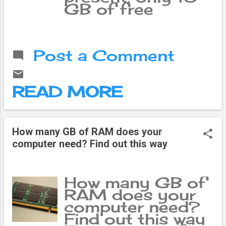
GB of free
storage is
available in
Google account.
Post a Comment
Which may not be
enough for
people who are
READ MORE
constantly
working online.
Almost every file
can be stored in
How many GB of RAM does your
Google Drive, so
computer need? Find out this way
it fills up quickly.
In general terms,
Google Storage
How many GB of
is like a drawer in
RAM does your
a house. After
computer need?
storing things,
Find out this way