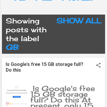
Showing
SHOW ALL
P
posts with
the label
o
GB
s
Is Google's free 15 GB storage full?
t
Do this
s
Is Google's free
15 GB storage
full? Do this At
present, only 15