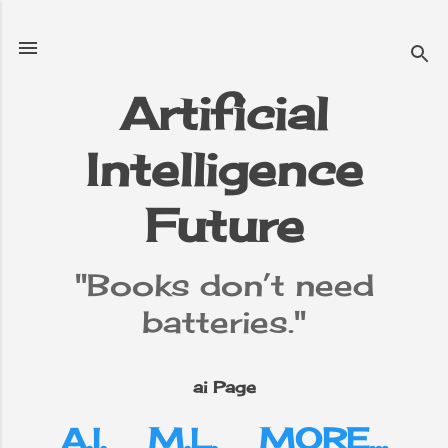
Skip to main content
Artificial
Intelligence
e
▼
Future
"Books don’t need
batteries."
ai Page
A.I.
M.L.
MORE…