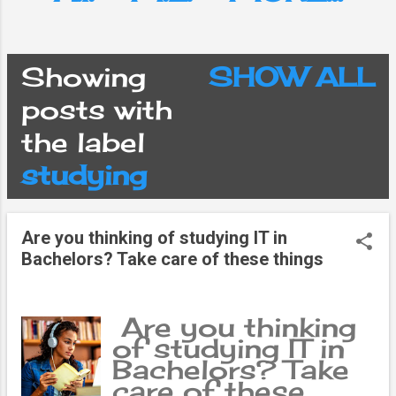
Showing
SHOW ALL
P
posts with
the label
o
studying
s
Are you thinking of studying IT in
t
Bachelors? Take care of these things
s
Are you thinking
of studying IT in
Bachelors? Take
care of these