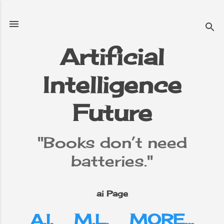
Skip to main content
Artificial
Intelligence
e
▼
Future
"Books don’t need
batteries."
ai Page
A.I.
M.L.
MORE…