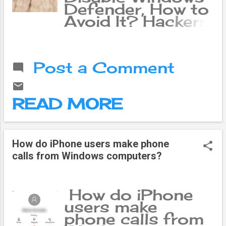
Defender, How to
Avoid It? Hackers
have discovered a
new way to
remotely disable
Post a Comment
Microsoft
Windows
Defender. Fox
READ MORE
News has
reported that the
Akira ransomware
group has
How do iPhone users make phone
launched
calls from Windows computers?
undetected
attacks by
completely
How do iPhone
disabling
users make
Microsoft
phone calls from