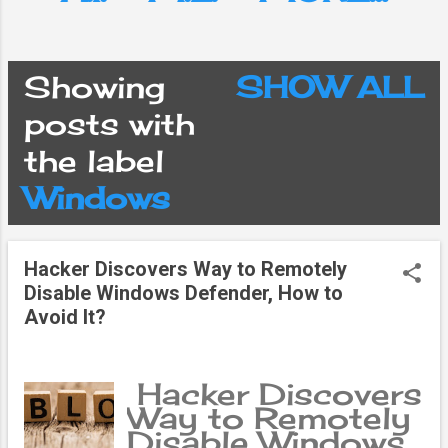
Showing
SHOW ALL
P
posts with
the label
o
Windows
s
Hacker Discovers Way to Remotely
t
Disable Windows Defender, How to
Avoid It?
s
Hacker Discovers
Way to Remotely
Disable Windows