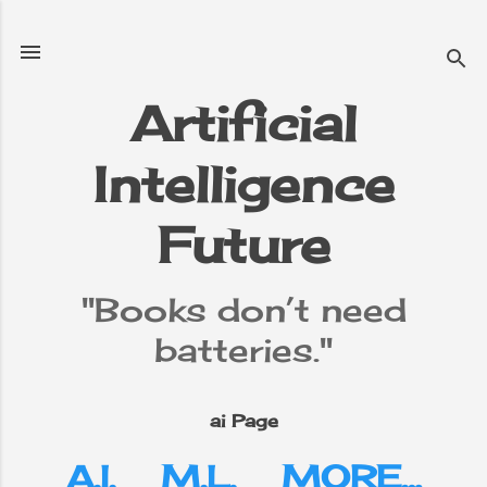
Skip to main content
Artificial
Intelligence
e
▼
Future
"Books don’t need
batteries."
ai Page
A.I.
M.L.
MORE…