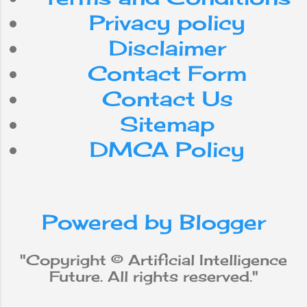
Android
Nepal
Privacy policy
internet
Do
can
for
Disclaimer
Contact Form
smartphone
use
with
Contact Us
workforce
app
be
Sitemap
DMCA Policy
media
from
social
iPhone
new
robot
Powered by Blogger
why
does
will
not
Apple
"Copyright © Artificial Intelligence
Future. All rights reserved."
Machine Learning
data