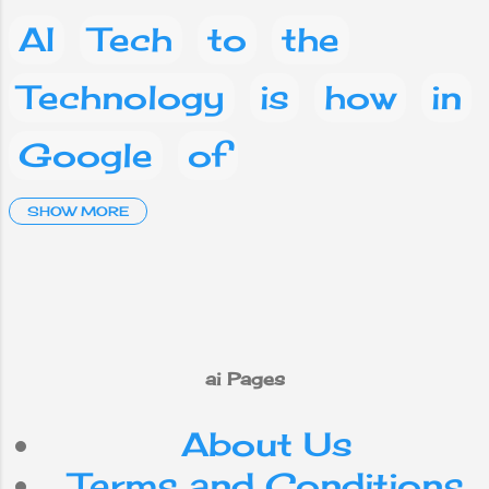
AI
Tech
to
the
Technology
is
how
in
Google
of
Artificial Intelligence
SHOW MORE
and
a
Social media
Facebook
What
are
on
you
phone
This
ai Pages
About Us
mobile
your
IT
Terms and Conditions