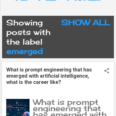
Showing
SHOW ALL
P
posts with
the label
o
emerged
s
What is prompt engineering that has
t
emerged with artificial intelligence,
what is the career like?
s
What is prompt
engineering that
has emerged with