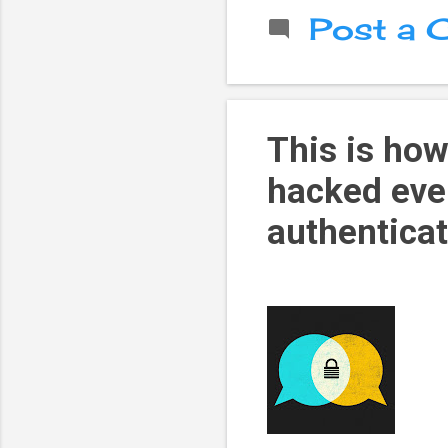
Post a
This is ho
hacked eve
authentica