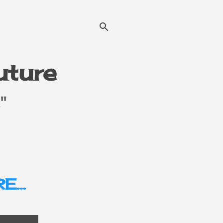
Future
"
E…