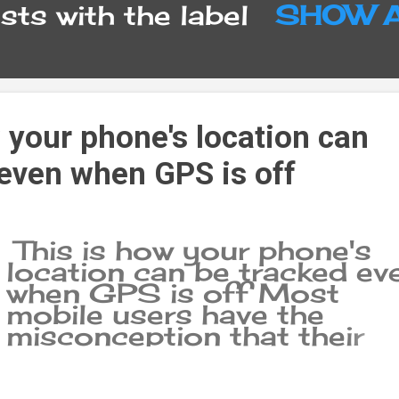
ts with the label
SHOW 
 your phone's location can
 even when GPS is off
This is how your phone's
location can be tracked ev
when GPS is off Most
mobile users have the
misconception that their
phone becomes completel
invisible or 'invisible' after