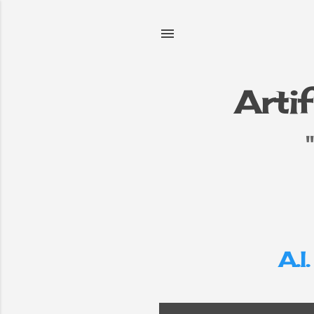
Artif
e
▼
A.I.