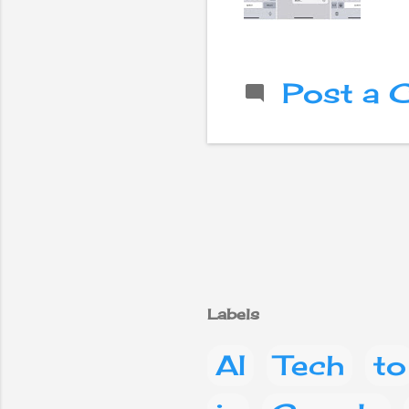
Post a
Labels
AI
Tech
to