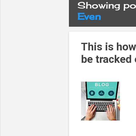
Showing pos
P
Even
o
s
This is how
be tracked
t
s