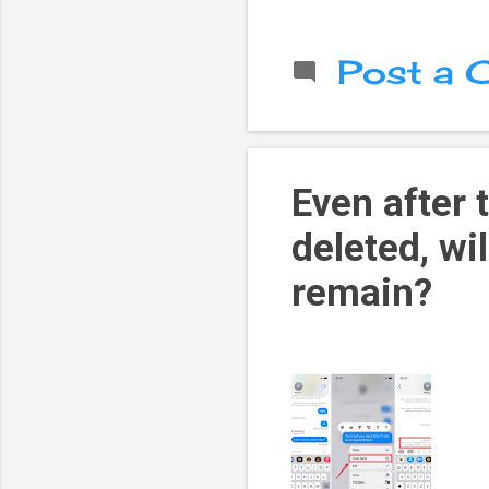
Post a
Even after
deleted, wi
remain?