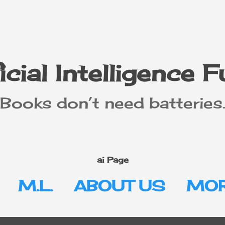
Skip to main content
icial Intelligence 
"Books don’t need batteries.
ai Page
M.L.
ABOUT US
MOR