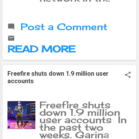
world. Nowadays
it has become not
only a social
Post a Comment
network but also
a center of online
business.
READ MORE
Freefire shuts down 1.9 million user
accounts
Freefire shuts
down 1.9 million
user accounts In
e
▼
the past two
weeks, Garina