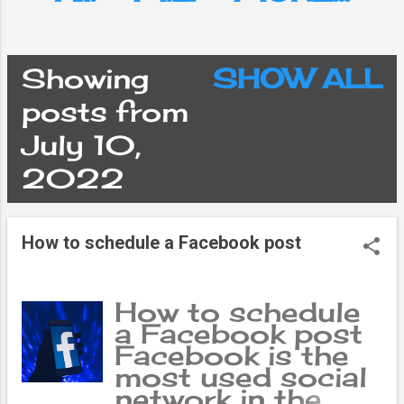
Showing
SHOW ALL
P
posts from
July 10,
o
2022
s
How to schedule a Facebook post
t
s
How to schedule
a Facebook post
Facebook is the
most used social
network in the