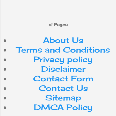
ai Pages
About Us
Terms and Conditions
Privacy policy
Disclaimer
Contact Form
Contact Us
Sitemap
DMCA Policy