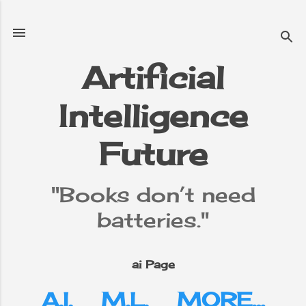
Skip to main content
Artificial
Intelligence
Future
"Books don’t need
batteries."
ai Page
A.I.
M.L.
MORE…