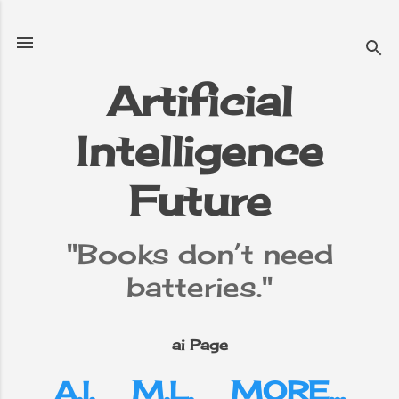
Skip to main content
Artificial
Intelligence
e
▼
Future
"Books don’t need
batteries."
ai Page
A.I.
M.L.
MORE…