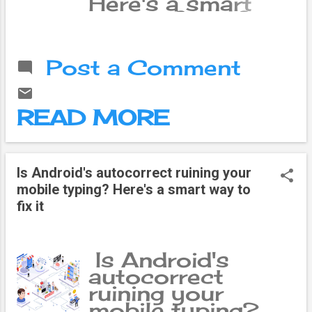
Here's a smart
way to fix it If
you feel like
Android's
Post a Comment
autocorrect isn't
that great, you
should know that
READ MORE
you're suffering
without even
realizing it. You
may not know it,
Is Android's autocorrect ruining your
but Gboard has a
mobile typing? Here's a smart way to
feature called
fix it
Personal
Dictionary , and
using this feature,
Is Android's
you can make
autocorrect
your typing
ruining your
experience much
mobile typing?