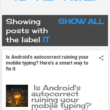
Showing
SHOW ALL
P
posts with
the label
IT
o
s
Is Android's autocorrect ruining your
mobile typing? Here's a smart way to
t
fix it
s
Is Android's
autocorrect
ruining your
mobile typing?