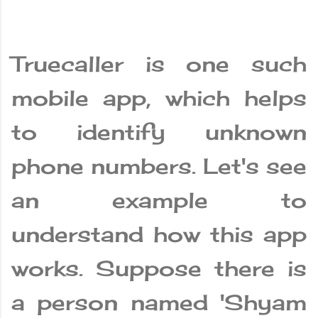
Truecaller is one such
mobile app, which helps
to identify unknown
phone numbers. Let's see
an example to
understand how this app
works. Suppose there is
a person named 'Shyam