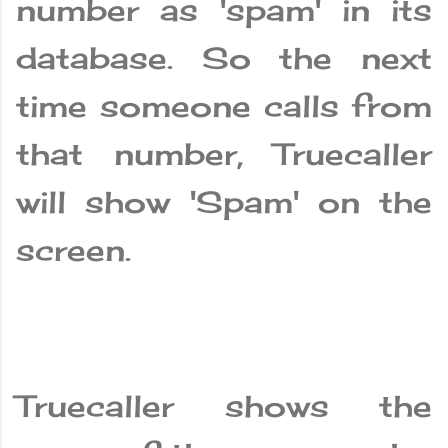
number as 'spam' in its
database. So the next
time someone calls from
that number, Truecaller
will show 'Spam' on the
screen.
Truecaller shows the