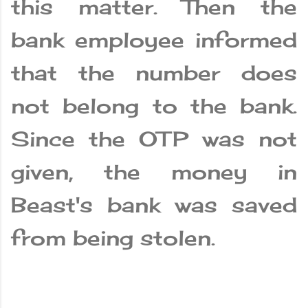
this matter. Then the
bank employee informed
that the number does
not belong to the bank.
Since the OTP was not
given, the money in
Beast's bank was saved
from being stolen.