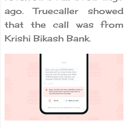
ago. Truecaller showed
that the call was from
Krishi Bikash Bank.