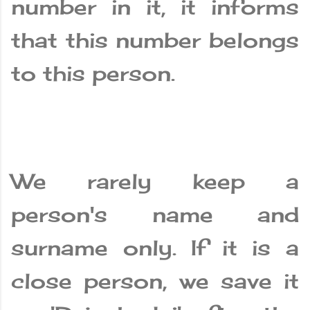
number in it, it informs
that this number belongs
to this person.
We rarely keep a
person's name and
surname only. If it is a
close person, we save it