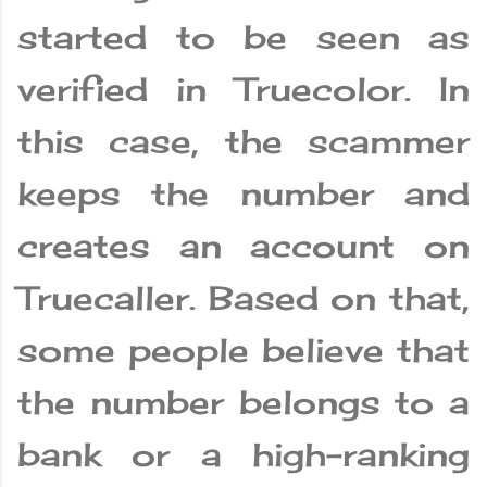
started to be seen as
verified in Truecolor. In
this case, the scammer
keeps the number and
creates an account on
Truecaller. Based on that,
some people believe that
the number belongs to a
bank or a high-ranking