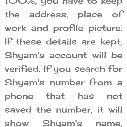
100%, you have to keep
the address, place of
work and profile picture.
If these details are kept,
Shyam's account will be
verified. If you search for
Shyam's number from a
phone that has not
saved the number, it will
show Shyam's name,