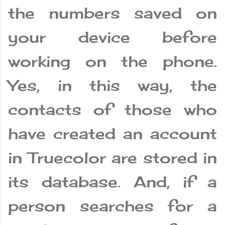
the numbers saved on
your device before
working on the phone.
Yes, in this way, the
contacts of those who
have created an account
in Truecolor are stored in
its database. And, if a
person searches for a