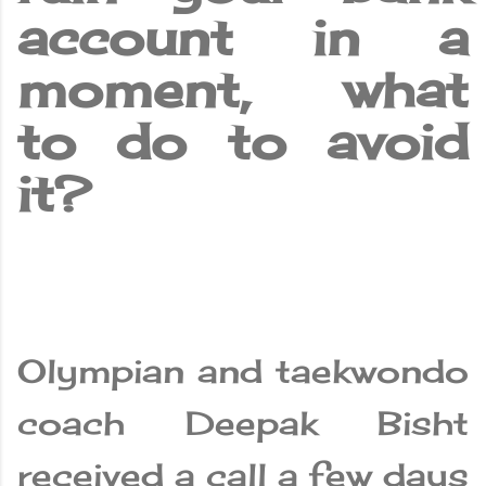
account in a
moment, what
to do to avoid
it?
Olympian and taekwondo
coach Deepak Bisht
received a call a few days