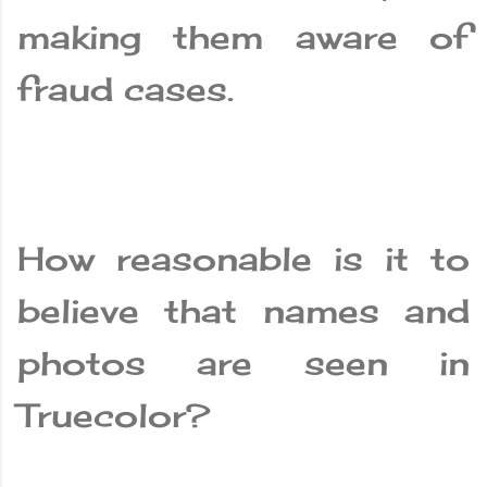
making them aware of
fraud cases.
How reasonable is it to
believe that names and
photos are seen in
Truecolor?