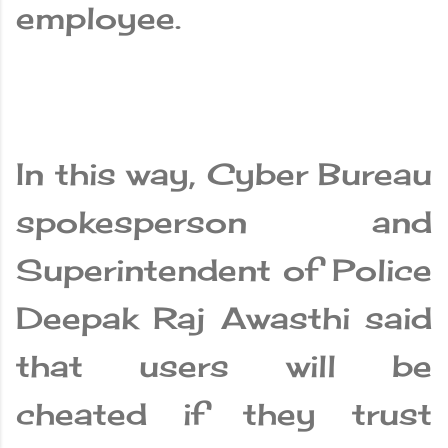
employee.
In this way, Cyber ​​Bureau
spokesperson and
Superintendent of Police
Deepak Raj Awasthi said
that users will be
cheated if they trust