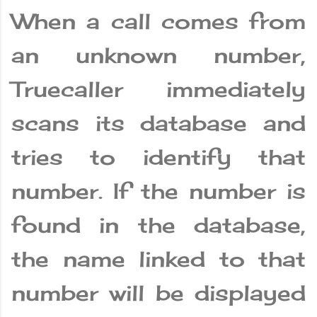
When a call comes from
an unknown number,
Truecaller immediately
scans its database and
tries to identify that
number. If the number is
found in the database,
the name linked to that
number will be displayed