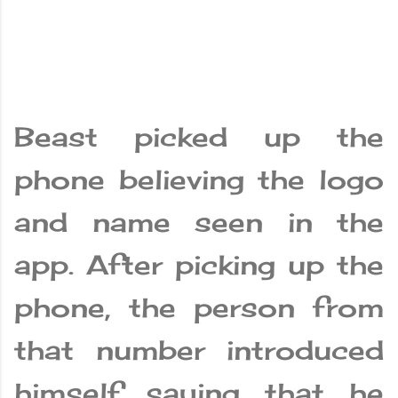
Beast picked up the
phone believing the logo
and name seen in the
app. After picking up the
phone, the person from
that number introduced
himself saying that he