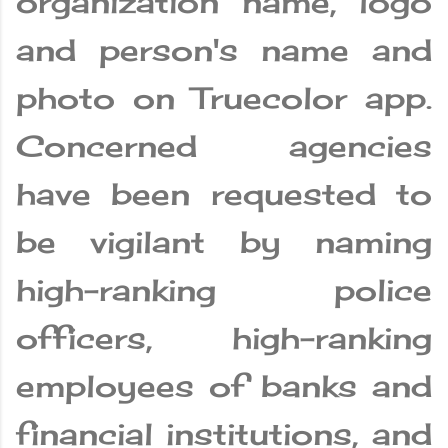
organization name, logo
and person's name and
photo on Truecolor app.
Concerned agencies
have been requested to
be vigilant by naming
high-ranking police
officers, high-ranking
employees of banks and
financial institutions, and