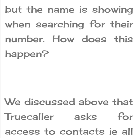
but the name is showing
when searching for their
number. How does this
happen?
We discussed above that
Truecaller asks for
access to contacts ie all