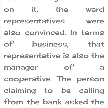
on it, the ward
representatives were
also convinced. In terms
of business, that
representative is also the
manager of a
cooperative. The person
claiming to be calling
from the bank asked the