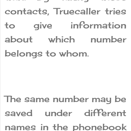
contacts, Truecaller tries
to give information
about which number
belongs to whom.
The same number may be
saved under different
names in the phonebook