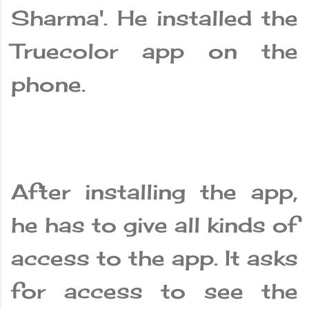
Sharma'. He installed the
Truecolor app on the
phone.
After installing the app,
he has to give all kinds of
access to the app. It asks
for access to see the