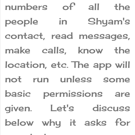
numbers of all the
people in Shyam's
contact, read messages,
make calls, know the
location, etc. The app will
not run unless some
basic permissions are
given. Let's discuss
below why it asks for