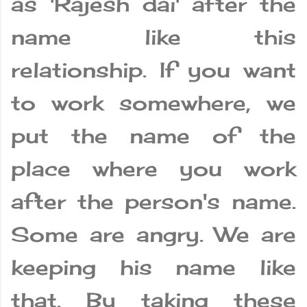
as 'Rajesh dai' after the
name like this
relationship. If you want
to work somewhere, we
put the name of the
place where you work
after the person's name.
Some are angry. We are
keeping his name like
that. By taking these