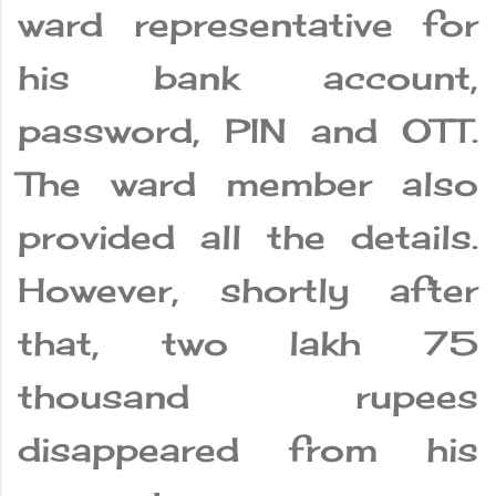
ward representative for
his bank account,
password, PIN and OTT.
The ward member also
provided all the details.
However, shortly after
that, two lakh 75
thousand rupees
disappeared from his