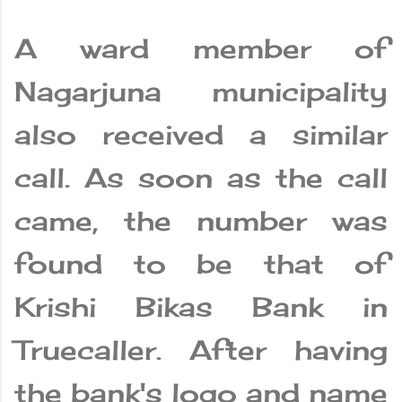
A ward member of
Nagarjuna municipality
also received a similar
call. As soon as the call
came, the number was
found to be that of
Krishi Bikas Bank in
Truecaller. After having
the bank's logo and name