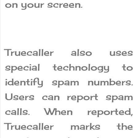
on your screen.
Truecaller also uses
special technology to
identify spam numbers.
Users can report spam
calls. When reported,
Truecaller marks the