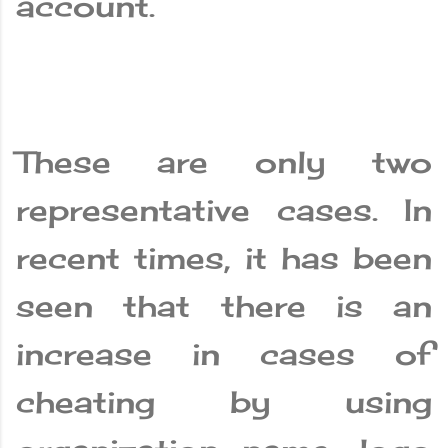
account.
These are only two
representative cases. In
recent times, it has been
seen that there is an
increase in cases of
cheating by using