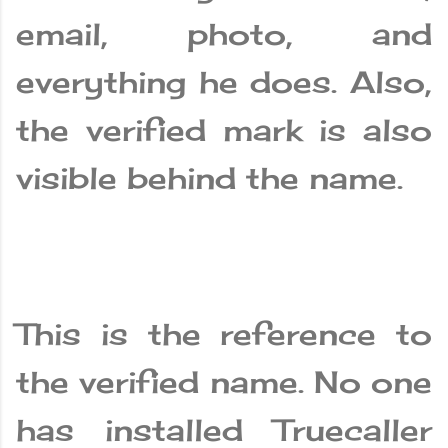
email, photo, and
everything he does. Also,
the verified mark is also
visible behind the name.
This is the reference to
the verified name. No one
has installed Truecaller