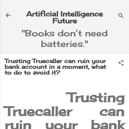
Skip to main content
Artificial Intelligence
Future
"Books don’t need
batteries."
e
▼
Trusting Truecaller can ruin your
bank account in a moment, what
to do to avoid it?
Trusting
Truecaller can
ruin your bank