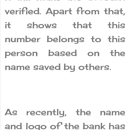
verified. Apart from that,
it shows that this
number belongs to this
person based on the
name saved by others.
As recently, the name
and logo of the bank has