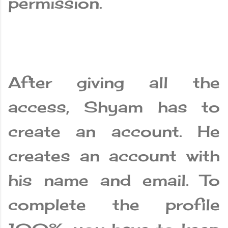
permission.
After giving all the
access, Shyam has to
create an account. He
creates an account with
his name and email. To
complete the profile