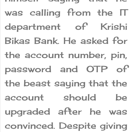
was calling from the IT
department of Krishi
Bikas Bank. He asked for
the account number, pin,
password and OTP of
the beast saying that the
account should be
upgraded after he was
convinced. Despite giving