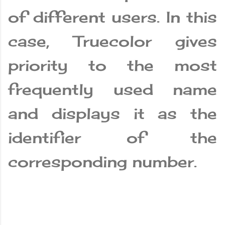
of different users. In this
case, Truecolor gives
priority to the most
frequently used name
and displays it as the
identifier of the
corresponding number.