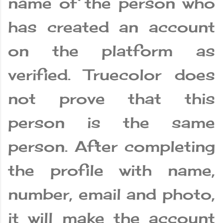
name of the person who
has created an account
on the platform as
verified. Truecolor does
not prove that this
person is the same
person. After completing
the profile with name,
number, email and photo,
it will make the account