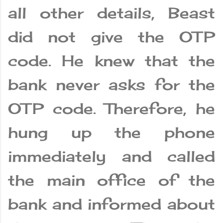
all other details, Beast
did not give the OTP
code. He knew that the
bank never asks for the
OTP code. Therefore, he
hung up the phone
immediately and called
the main office of the
bank and informed about