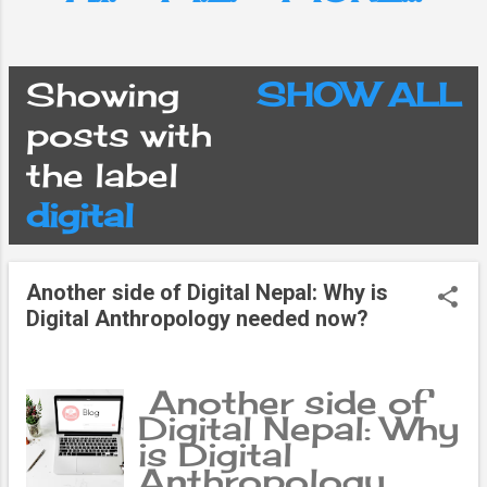
Showing
SHOW ALL
P
posts with
the label
o
digital
s
Another side of Digital Nepal: Why is
t
Digital Anthropology needed now?
s
Another side of
Digital Nepal: Why
is Digital
Anthropology