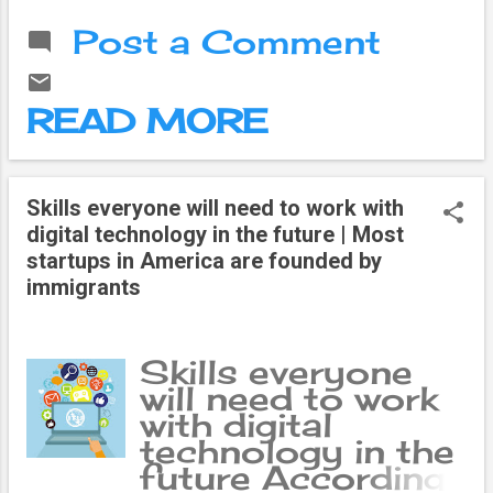
expression you
we see new
Post a Comment
had on your face
inventions in the
before reading...
world from time
to time. Then
READ MORE
other new things
came out of
that invention.
With time, man
Skills everyone will need to work with
began to
digital technology in the future | Most
consider his
startups in America are founded by
needs along with
immigrants
his desires.
Entertainment
became the
Skills everyone
need of this
will need to work
long life and
with digital
these needs
technology in the
gave birth to a
future According