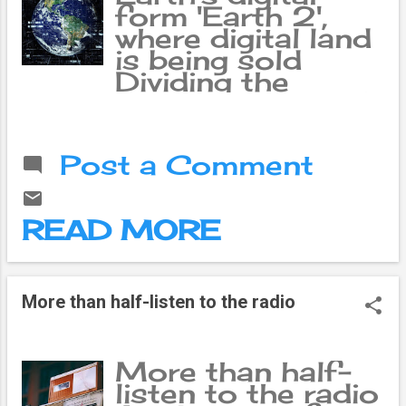
form 'Earth 2',
where digital land
is being sold
Dividing the
satellite image of
the earth into
many small
Post a Comment
squares is a game
in which those
squares can be
READ MORE
bought and sold
as land, meaning
2. Seeing such a
unique aspect of
More than half-listen to the radio
it, the youths of
western origin
have become
More than half-
attracted to this
listen to the radio