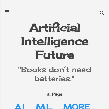
Skip to main content
Artificial
Intelligence
e
▼
Future
"Books don’t need
batteries."
ai Page
A.I.
M.L.
MORE…