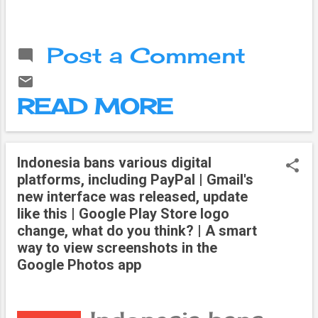
new thing, which
to a recently
came to be
published report,
called
85 percent of
"technology".
Post a Comment
the jobs that will
The computer is
be available in
the gift of this,
2030 have not
the advent of
READ MORE
yet come into
which brought a
existence. This
revolution in the
has been
life of common
mentioned in the
Indonesia bans various digital
people. It also
report prepared
platforms, including PayPal | Gmail's
had an impact
by 'Institute for
new interface was released, update
on politics.
the Future in
like this | Google Play Store logo
Technology is
collaboration with
change, what do you think? | A smart
mainly of two
Dell.
way to view screenshots in the
types, digital
Google Photos app
and analog. It
has evolved
more with the