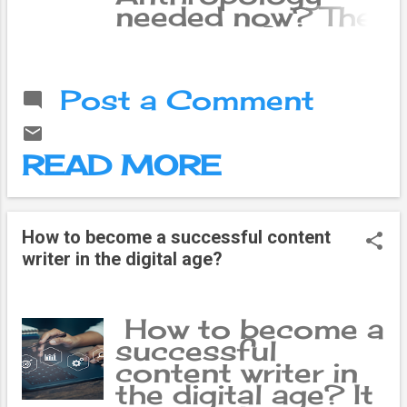
needed now? The
number of
internet users in
Nepal has now
Post a Comment
crossed 16.6
million. Digital
payments have
READ MORE
become a part of
daily
transactions. AI
(Artificial
How to become a successful content
Intelligence) has
writer in the digital age?
quietly settled in
our mobiles.
Microsoft ’s
How to become a
‘Global AI
successful
Adoption in
content writer in
2025’ report
the digital age? It