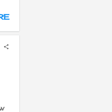
e
RE
he
e
ow