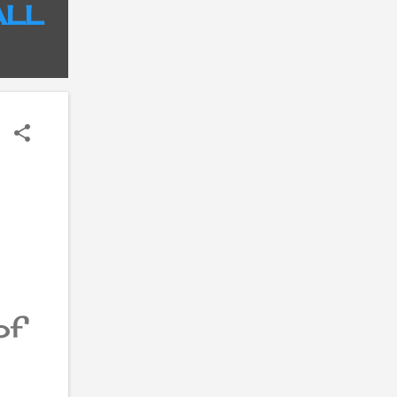
ALL
of
es