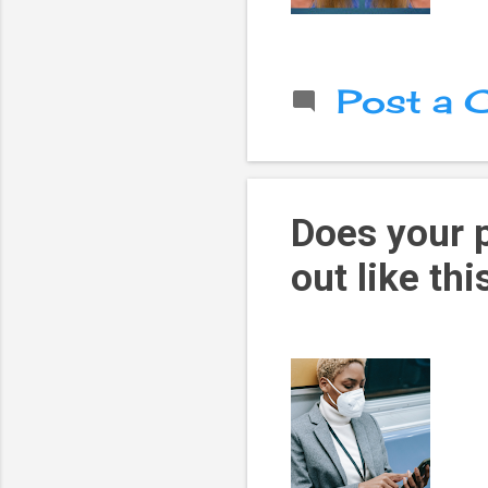
Post a
Does your 
out like thi