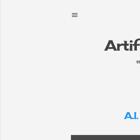
Artif
e
▼
A.I.