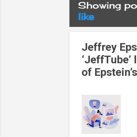
Showing pos
P
like
o
s
Jeffrey Eps
‘JeffTube’ 
t
of Epstein’
s