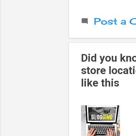
Post a
Did you kn
store locat
like this