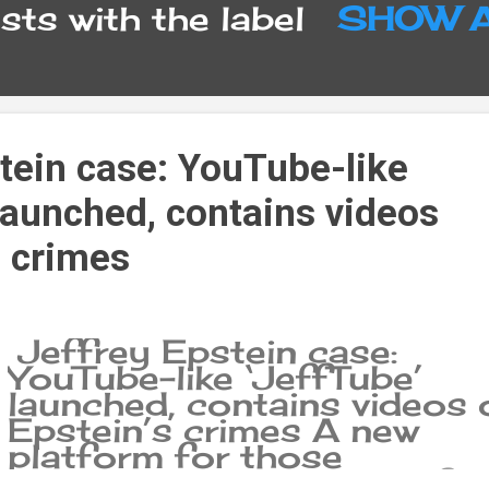
ts with the label
SHOW 
tein case: YouTube-like
launched, contains videos
s crimes
Jeffrey Epstein case:
YouTube-like ‘JeffTube’
launched, contains videos 
Epstein’s crimes A new
platform for those
interested in the secret fil