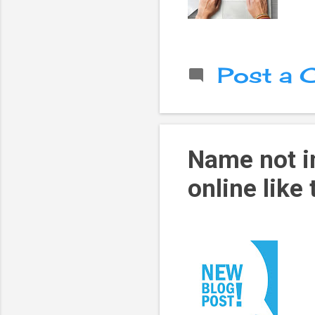
Post a
Name not in
online like 