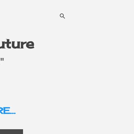
Future
"
E…