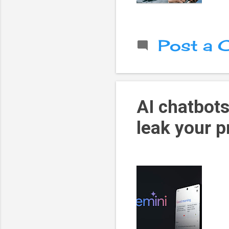
Post a
AI chatbots
leak your p