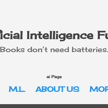
Skip to main content
icial Intelligence 
"Books don’t need batteries.
ai Page
M.L.
ABOUT US
MOR