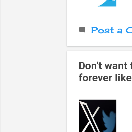
Post a
Don't want
forever like