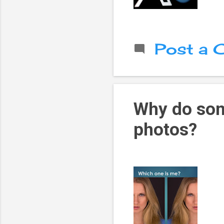
Post a
Why do som
photos?