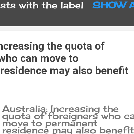
ts with the label
SHOW 
Increasing the quota of
 who can move to
residence may also benefit
Australia: Increasing the
quota of foreigners who c
move to permanent
residence may also benefit