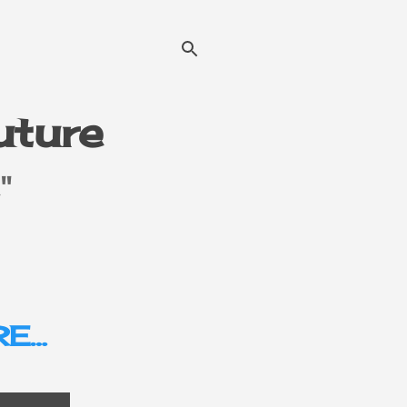
Future
"
E…