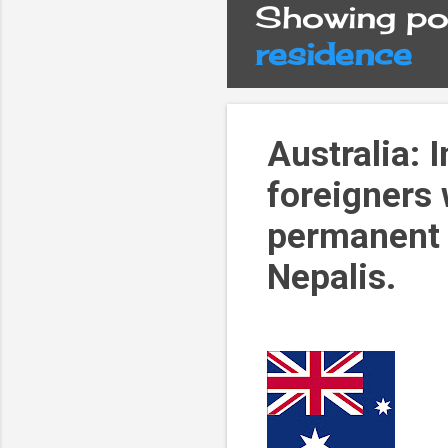
Showing pos
P
residence
o
s
Australia: 
foreigners
t
permanent 
s
Nepalis.