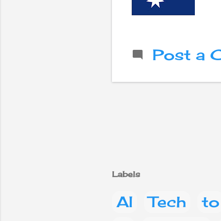
Post a
Labels
AI
Tech
to