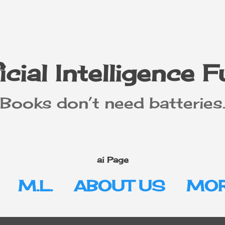
Skip to main content
icial Intelligence 
"Books don’t need batteries.
ai Page
M.L.
ABOUT US
MOR