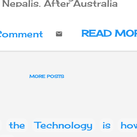
Nepalis. After Australia
increased the permanent
immigration quota for
foreigners, Nepalese peopl
living permanently in
READ MO
 Comment
Australia have said that
Nepalis are also "likely to
take advantage of it".
MORE POSTS
the
Technology
is
ho