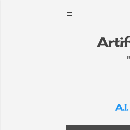
Artif
e
▼
A.I.