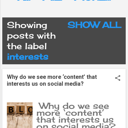
Showing
SHOW ALL
P
posts with
the label
o
interests
s
Why do we see more ‘content’ that
t
interests us on social media?
s
Why do we see
more ‘content’
that interests us
on social media?