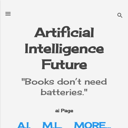
Skip to main content
Artificial
Intelligence
e
▼
Future
"Books don’t need
batteries."
ai Page
A.I.
M.L.
MORE…