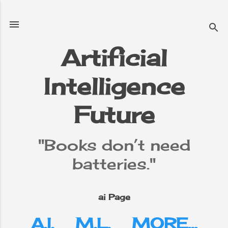
Skip to main content
Artificial
Intelligence
e
▼
Future
"Books don’t need
batteries."
ai Page
A.I.
M.L.
MORE…