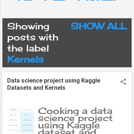
Showing
SHOW ALL
P
posts with
the label
o
Kernels
s
Data science project using Kaggle
t
Datasets and Kernels
s
Cooking a data
science project
using Kaggle
dataset and