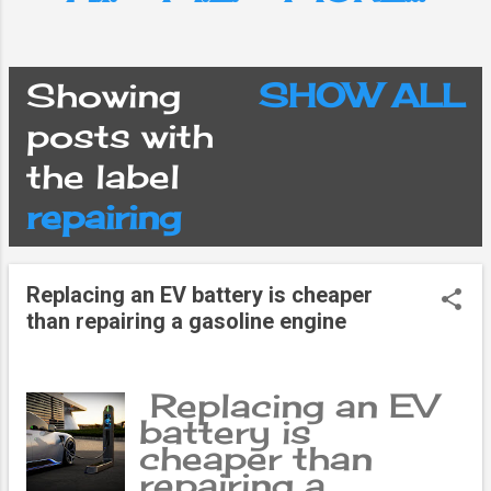
Showing
SHOW ALL
P
posts with
the label
o
repairing
s
Replacing an EV battery is cheaper
t
than repairing a gasoline engine
s
Replacing an EV
battery is
cheaper than
repairing a