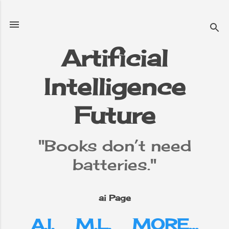
Skip to main content
Artificial
Intelligence
e
▼
Future
"Books don’t need
batteries."
ai Page
A.I.
M.L.
MORE…