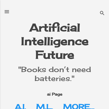
Skip to main content
Artificial
Intelligence
e
▼
Future
"Books don’t need
batteries."
ai Page
A.I.
M.L.
MORE…