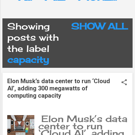
Showing
SHOW ALL
P
posts with
the label
o
capacity
s
Elon Musk’s data center to run ‘Cloud
t
AI’, adding 300 megawatts of
computing capacity
s
Elon Musk’s data
center to run
‘Cloud AI’, adding