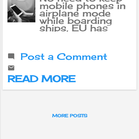
mobile phones in
airplane mode
while boarding
ships, EU has
given permission
Passengers will
soon be able to
Post a Comment
use their mobile
phones and use
the Internet inside
READ MORE
the aircraft flying
within the
European Union
(EU) member
countries. These
facilities are
MORE POSTS
going to be
added to the