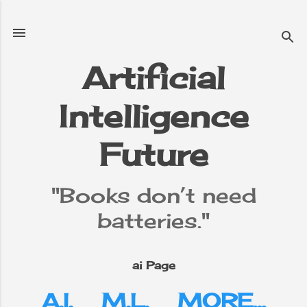
Skip to main content
Artificial
Intelligence
e
▼
Future
"Books don’t need
batteries."
ai Page
A.I.
M.L.
MORE…