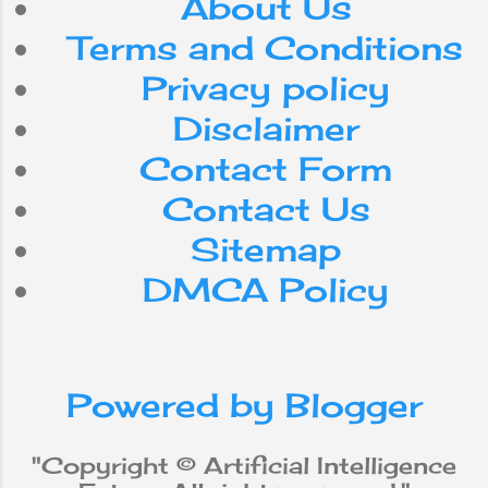
About Us
mobile
your
IT
Terms and Conditions
Android
Nepal
Privacy policy
internet
Do
can
for
Disclaimer
Contact Form
smartphone
use
with
Contact Us
workforce
app
be
Sitemap
DMCA Policy
media
from
social
iPhone
new
robot
Powered by Blogger
why
does
will
not
Apple
"Copyright © Artificial Intelligence