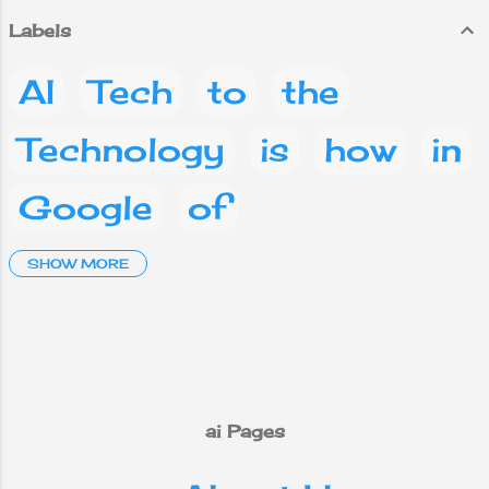
airlines that are
affiliated to the
Labels
European
Commission.
AI
Tech
to
the
Technology
is
how
in
Google
of
Artificial Intelligence
SHOW MORE
and
a
Social media
Facebook
What
are
on
you
phone
This
ai Pages