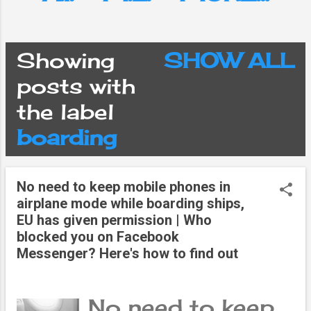
Showing
SHOW ALL
P
posts with
the label
o
boarding
s
No need to keep mobile phones in
t
airplane mode while boarding ships,
EU has given permission | Who
s
blocked you on Facebook
Messenger? Here's how to find out
No need to keep