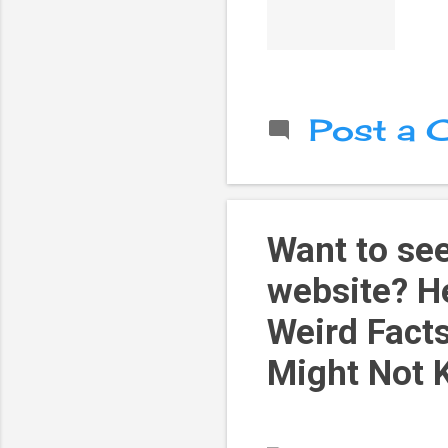
Post a
Want to see
website? He
Weird Facts
Might Not