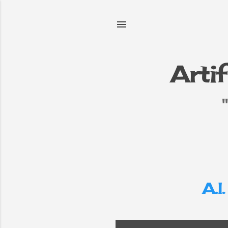
Artif
e
▼
A.I.