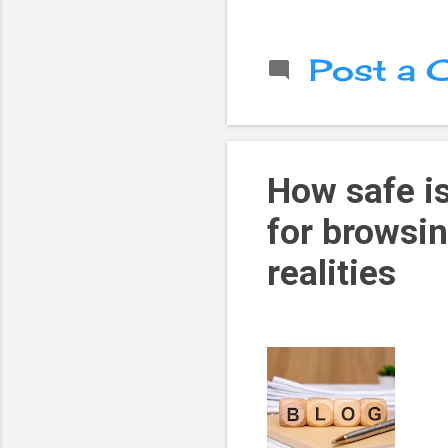
Post a
How safe is
for browsi
realities