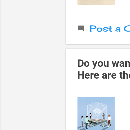
Post a
Do you want
Here are th