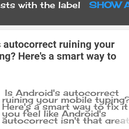
ts with the label
SHOW 
s autocorrect ruining your
ng? Here's a smart way to
Is Android's autocorrect
ruining your mobile typing
Here's a smart way to fix it 
you feel like Android's
autocorrect isn't that great
you should know that you'