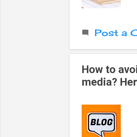
Post a
How to avoi
media? Her