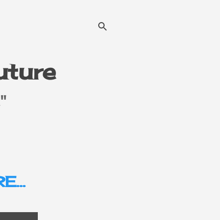
Future
"
E…