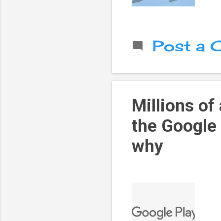
Post a
Millions of
the Google 
why