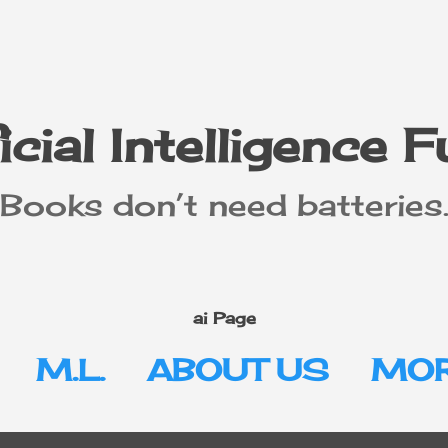
Skip to main content
icial Intelligence 
"Books don’t need batteries.
ai Page
M.L.
ABOUT US
MOR