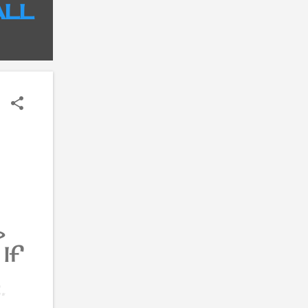
ALL
?
If
,
re