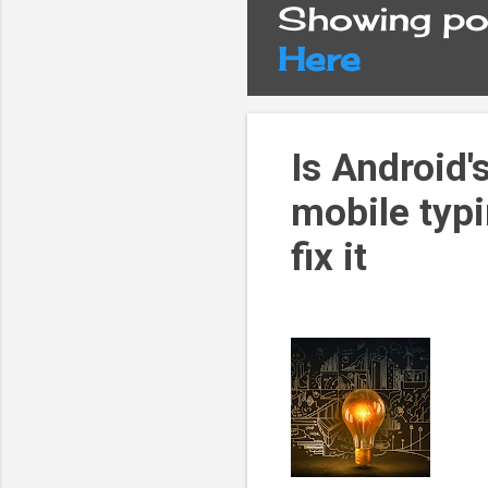
Showing pos
P
Here
o
s
Is Android'
mobile typi
t
fix it
s