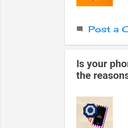
Post a
Is your pho
the reasons