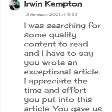
Irwin Kempton
3 November 2021 at 15:53
I was searching for
some quality
content to read
and I have to say
you wrote an
exceptional article.
I appreciate the
time and effort
you put into this
article. You gave us