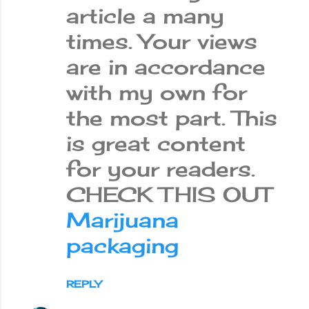
article a many
times. Your views
are in accordance
with my own for
the most part. This
is great content
for your readers.
CHECK THIS OUT
Marijuana
packaging
REPLY