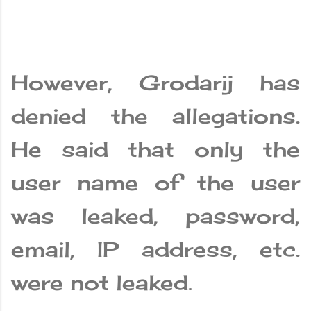
However, Grodarij has
denied the allegations.
He said that only the
user name of the user
was leaked, password,
email, IP address, etc.
were not leaked.