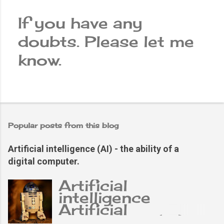
If you have any
doubts. Please let me
P
know.
o
s
t
a
Popular posts from this blog
C
Artificial intelligence (AI) - the ability of a
o
digital computer.
m
Artificial
m
intelligence
e
Artificial
intelligence (AI),