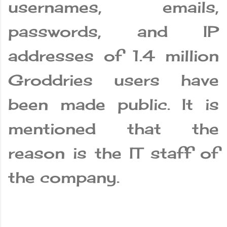
usernames, emails,
passwords, and IP
addresses of 1.4 million
Groddries users have
been made public. It is
mentioned that the
reason is the IT staff of
the company.