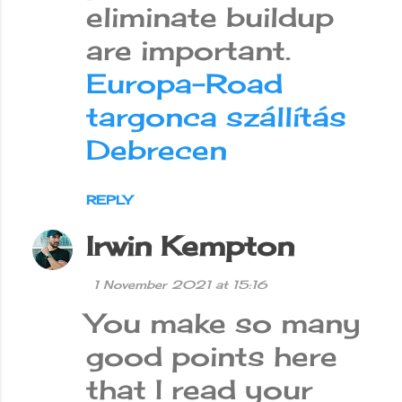
eliminate buildup
are important.
Europa-Road
targonca szállítás
Debrecen
REPLY
Irwin Kempton
1 November 2021 at 15:16
You make so many
good points here
that I read your