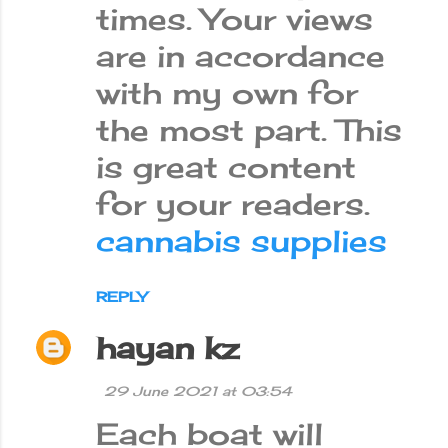
times. Your views
are in accordance
with my own for
the most part. This
is great content
for your readers.
cannabis supplies
REPLY
hayan kz
29 June 2021 at 03:54
Each boat will