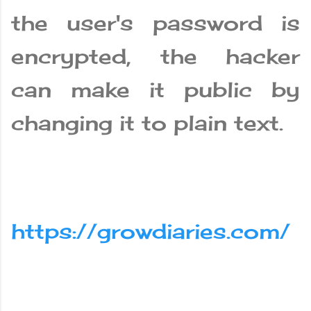
the user's password is
encrypted, the hacker
can make it public by
changing it to plain text.
https://growdiaries.com/