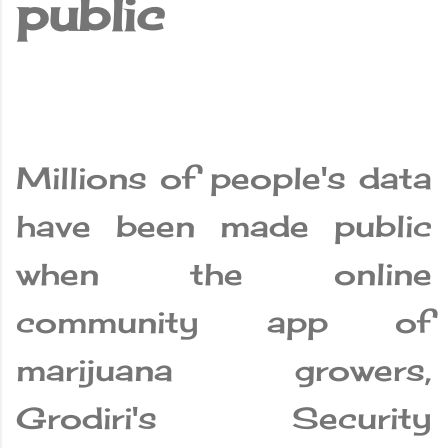
public
Millions of people's data
have been made public
when the online
community app of
marijuana growers,
Grodiri's Security