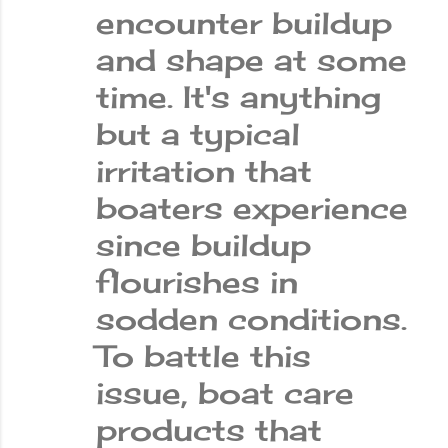
encounter buildup
and shape at some
time. It's anything
but a typical
irritation that
boaters experience
since buildup
flourishes in
sodden conditions.
To battle this
issue, boat care
products that