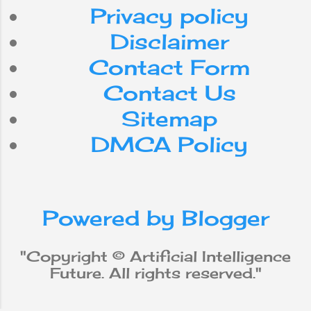
efficiency. Yet,
Privacy policy
despite the steady
advancement of
Disclaimer
computer
Contact Form
processing speed
and memory
Contact Us
capacity, there are
Sitemap
still no programs
that match human
DMCA Policy
flexibility in the
tasks required for
broad domains or
more daily
Powered by Blogger
knowledge. On the
other hand, some
programs have
"Copyright © Artificial Intelligence
achieved
Future. All rights reserved."
performance levels
of human