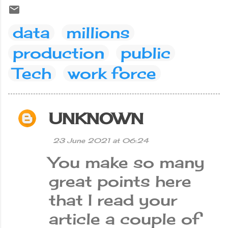
data
millions
production
public
Tech
work force
UNKNOWN
C
o
23 June 2021 at 06:24
m
You make so many
m
e
great points here
n
that I read your
t
article a couple of
s