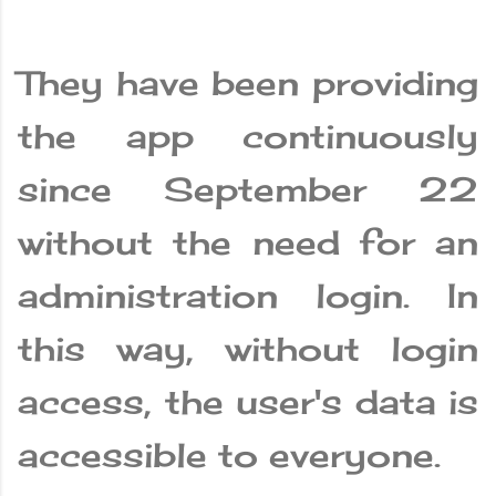
They have been providing
the app continuously
since September 22
without the need for an
administration login. In
this way, without login
access, the user's data is
accessible to everyone.