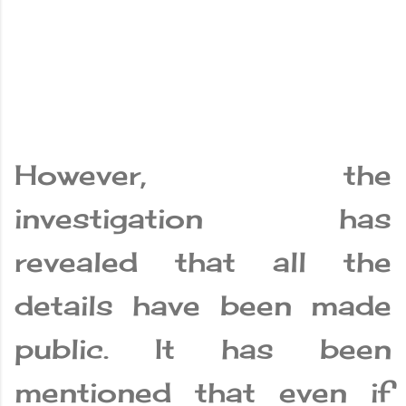
However, the
investigation has
revealed that all the
details have been made
public. It has been
mentioned that even if