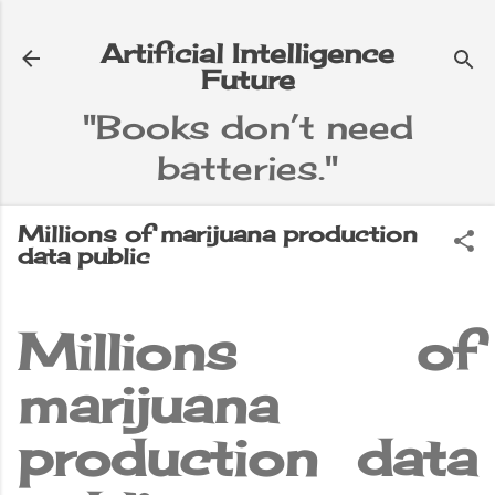
Skip to main content
Artificial Intelligence
Future
"Books don’t need
batteries."
e
▼
Millions of marijuana production
data public
Millions of
marijuana
production data