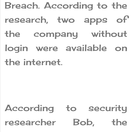
Breach. According to the
research, two apps of
the company without
login were available on
the internet.
According to security
researcher Bob, the