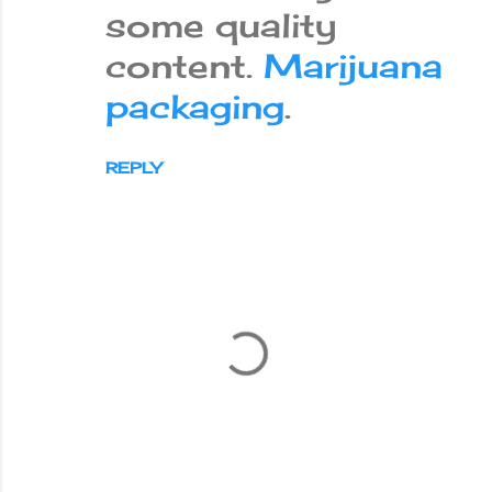
some quality
content.
Marijuana
packaging
.
REPLY