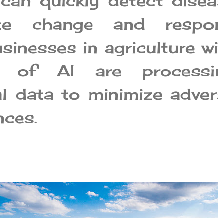
can quickly detect disea
ate change and respo
usinesses in agriculture w
p of AI are processi
al data to minimize adve
ces.