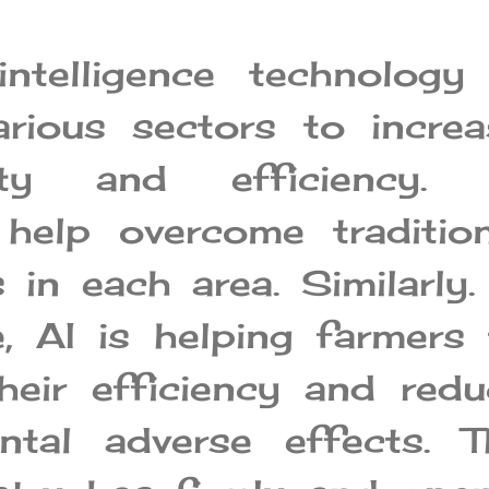
 intelligence technology
arious sectors to increa
vity and efficiency. 
 help overcome tradition
 in each area. Similarly.
e, AI is helping farmers
heir efficiency and redu
ntal adverse effects. T