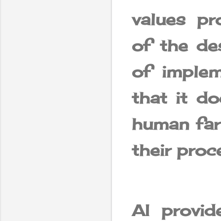
values ​​
of the des
of implem
that it d
human far
their proc
AI provid