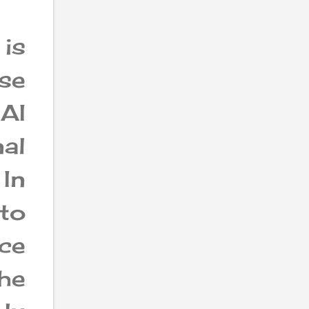
 is
se
AI
al
 In
 to
ce
he