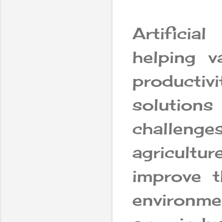
Artificial
helping v
producti
solutions
challenges
agricultur
improve t
environme