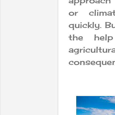
approach 
or clim
quickly. B
the hel
agricultur
consequen