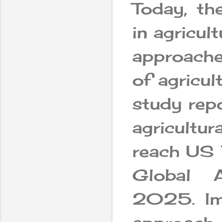
Today, th
in agricul
approaches
of agricul
study repo
agricultu
reach US 
Global Ar
2025. Im