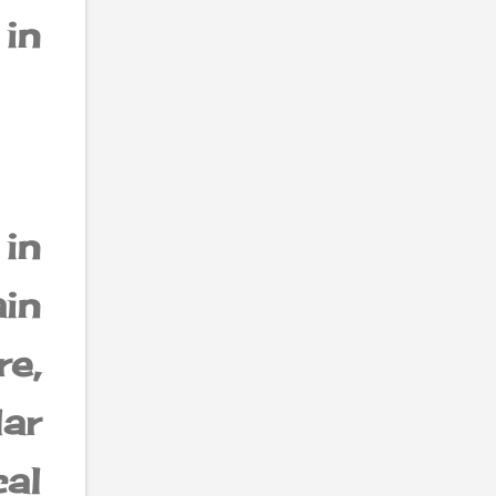
in
 in
in
re,
ar
cal