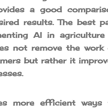
provides a good comparis
ired results. The best p
enting AI in agriculture 
oes not remove the work 
mers but rather it improv
esses.
es more efficient ways 