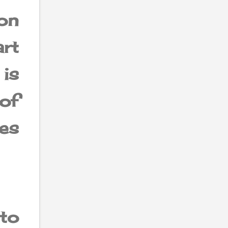
on
art
is
of
es
to