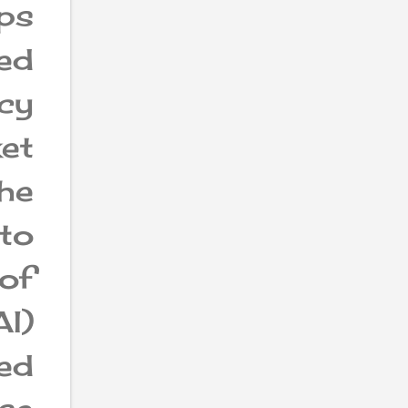
ps
led
ncy
ket
the
to
of
I)
ed