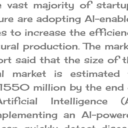
e vast majority of startu
ture are adopting AI-enab
 to increase the efficie
tural production. The mar
rt said that the size of 
ral market is estimated 
1550 million by the end 
tificial Intelligence (A
plementing an AI-power