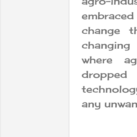
agro-indu
embraced 
change t
changing
where ag
dropped
technolog
any unwant