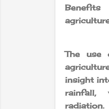
Benefits
agricultur
The use of
agricult
insight in
rainfall
radiation.