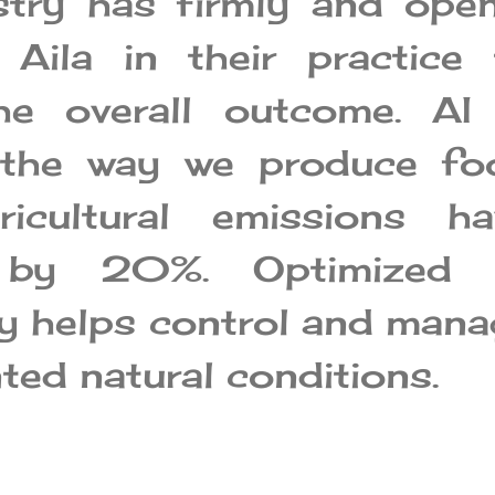
stry has firmly and open
Aila in their practice 
he overall outcome. AI 
 the way we produce fo
ricultural emissions ha
 by 20%. Optimized 
y helps control and mana
ed natural conditions.