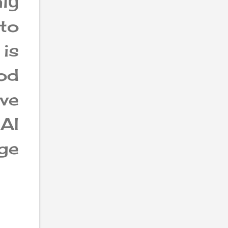
ly
to
is
od
ve
AI
ge