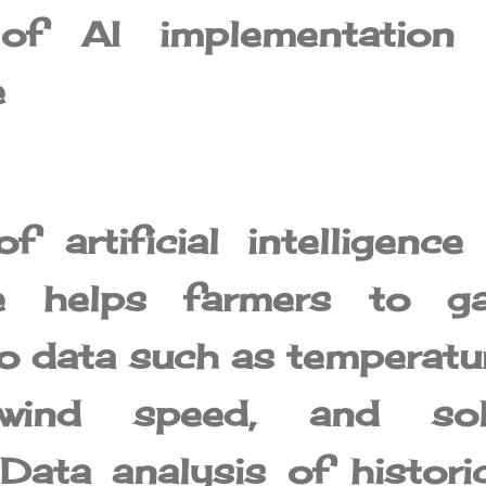
 of AI implementation 
e
 artificial intelligence
ure helps farmers to ga
to data such as temperatu
, wind speed, and sol
 Data analysis of histori