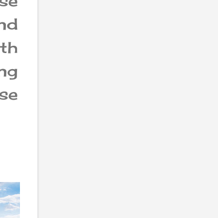
se
nd
ith
ng
rse