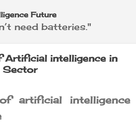
Skip to main content
elligence Future
’t need batteries."
Artificial intelligence in
e Sector
f artificial intelligence
e