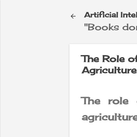
Artificial Int
"Books don
e
▼
The Role of 
Agricultur
The role o
agricultur