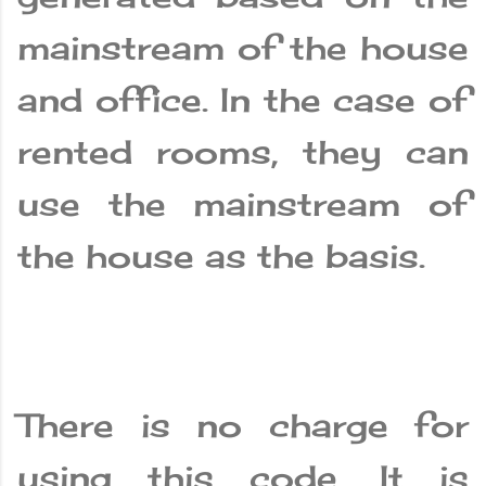
mainstream of the house
and office. In the case of
rented rooms, they can
use the mainstream of
the house as the basis.
There is no charge for
using this code. It is