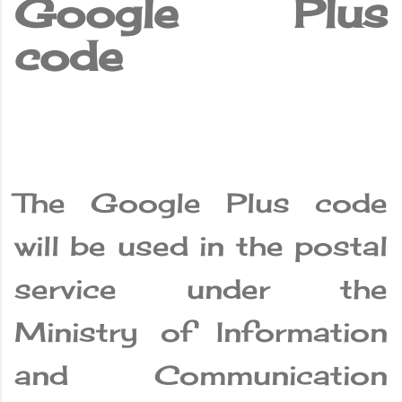
Google Plus
code
The Google Plus code
will be used in the postal
service under the
Ministry of Information
and Communication