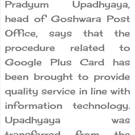
Pradyum Upadhyaya,
head of Goshwara Post
Office, says that the
procedure related to
Google Plus Card has
been brought to provide
quality service in line with
information technology.
Upadhyaya was
transferred from the