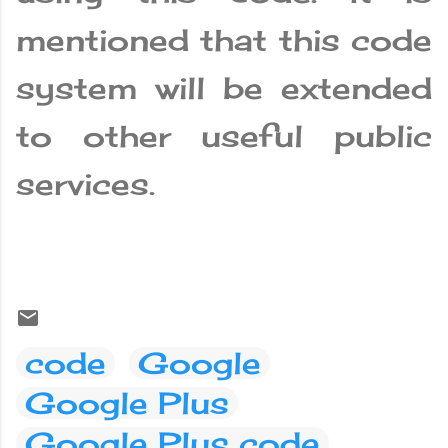
mentioned that this code
system will be extended
to other useful public
services.
code
Google
Google Plus
Google Plus code