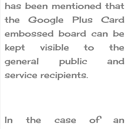
has been mentioned that
the Google Plus Card
embossed board can be
kept visible to the
general public and
service recipients.
In the case of an