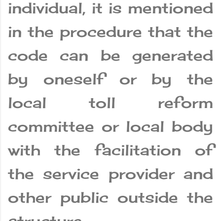
individual, it is mentioned
in the procedure that the
code can be generated
by oneself or by the
local toll reform
committee or local body
with the facilitation of
the service provider and
other public outside the