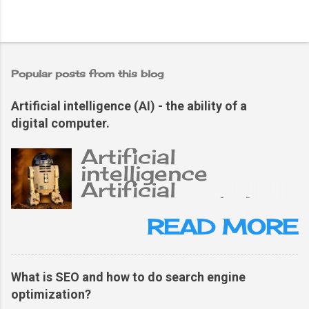
Popular posts from this blog
Artificial intelligence (AI) - the ability of a
digital computer.
Artificial
intelligence
Artificial
intelligence (AI),
the ability of a
READ MORE
digital computer or
computer-
controlled robot
What is SEO and how to do search engine
to perform tasks
optimization?
typically related to