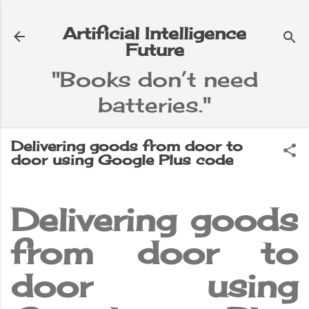
Skip to main content
Artificial Intelligence
Future
"Books don’t need
batteries."
e
▼
Delivering goods from door to
door using Google Plus code
Delivering goods
from door to
door using