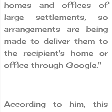
homes and offices of
large settlements, so
arrangements are being
made to deliver them to
the recipient's home or
office through Google."
According to him, this