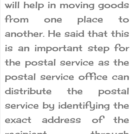
will help in moving goods
from one place to
another. He said that this
is an important step for
the postal service as the
postal service office can
distribute the postal
service by identifying the
exact address of the