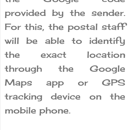
provided by the sender.
For this, the postal staff
will be able to identify
the exact location
through the Google
Maps app or GPS
tracking device on the
mobile phone.