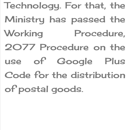
Technology. For that, the
Ministry has passed the
Working Procedure,
2077 Procedure on the
use of Google Plus
Code for the distribution
of postal goods.