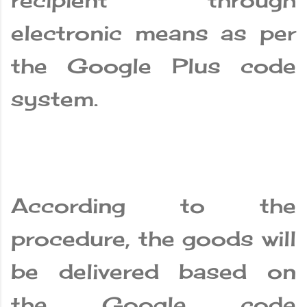
recipient through
electronic means as per
the Google Plus code
system.
According to the
procedure, the goods will
be delivered based on
the Google code