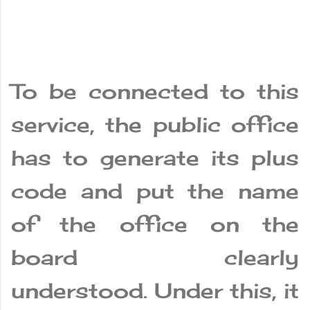
To be connected to this
service, the public office
has to generate its plus
code and put the name
of the office on the
board clearly
understood. Under this, it