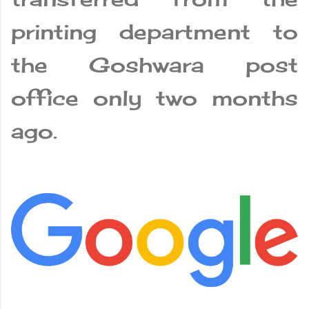
printing department to
the Goshwara post
office only two months
ago.