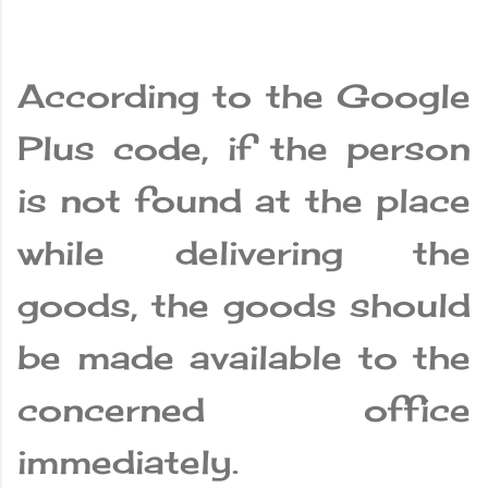
According to the Google
Plus code, if the person
is not found at the place
while delivering the
goods, the goods should
be made available to the
concerned office
immediately.