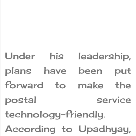
Under his leadership,
plans have been put
forward to make the
postal service
technology-friendly.
According to Upadhyay,