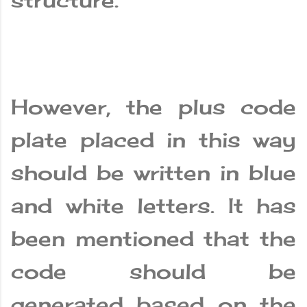
structure.
However, the plus code
plate placed in this way
should be written in blue
and white letters. It has
been mentioned that the
code should be
generated based on the