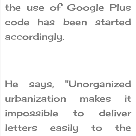
the use of Google Plus
code has been started
accordingly.
He says, "Unorganized
urbanization makes it
impossible to deliver
letters easily to the