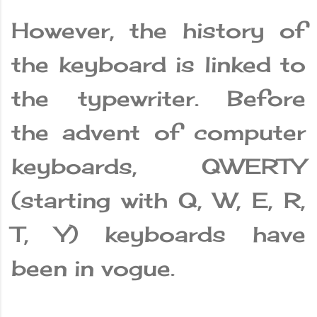
However, the history of
the keyboard is linked to
the typewriter. Before
the advent of computer
keyboards, QWERTY
(starting with Q, W, E, R,
T, Y) keyboards have
been in vogue.