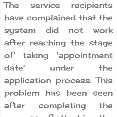
The service recipients
have complained that the
system did not work
after reaching the stage
of taking 'appointment
date' under the
application process. This
problem has been seen
after completing the