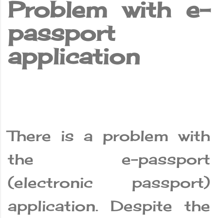
Problem with e-
passport
application
There is a problem with
the e-passport
(electronic passport)
application. Despite the