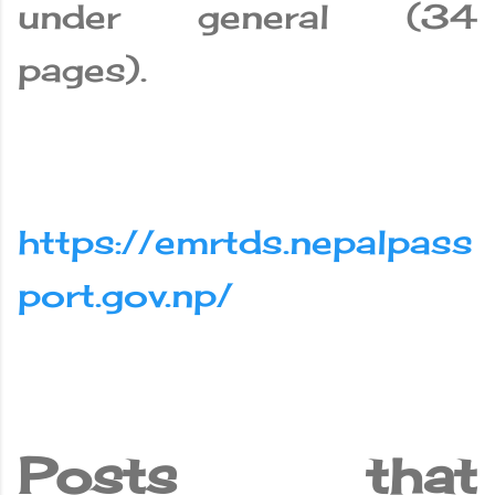
under general (34
pages).
https://emrtds.nepalpass
port.gov.np/
Posts that