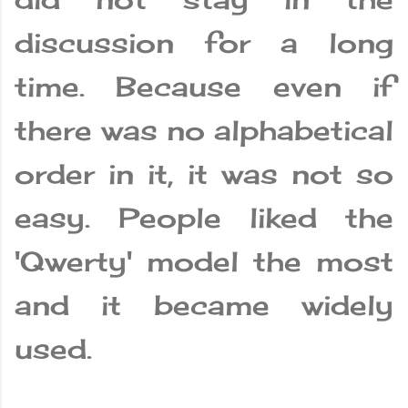
discussion for a long
time. Because even if
there was no alphabetical
order in it, it was not so
easy. People liked the
'Qwerty' model the most
and it became widely
used.