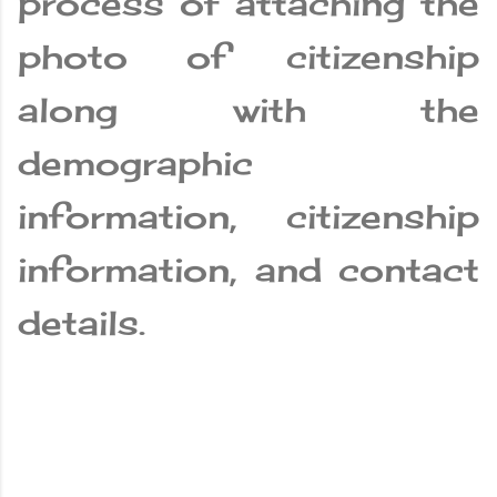
process of attaching the
photo of citizenship
along with the
demographic
information, citizenship
information, and contact
details.