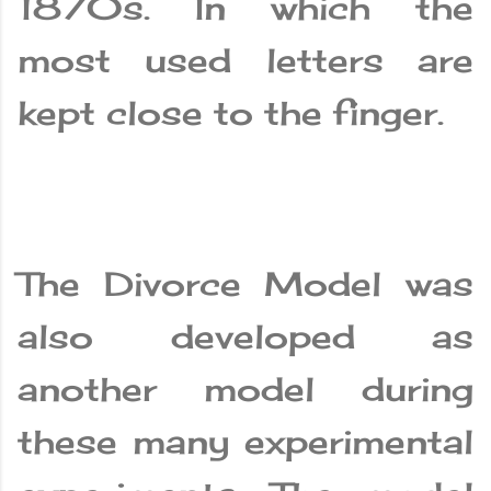
1870s. In which the
most used letters are
kept close to the finger.
The Divorce Model was
also developed as
another model during
these many experimental