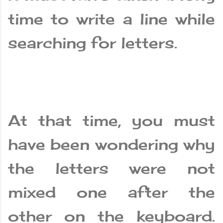
time to write a line while
searching for letters.
At that time, you must
have been wondering why
the letters were not
mixed one after the
other on the keyboard.