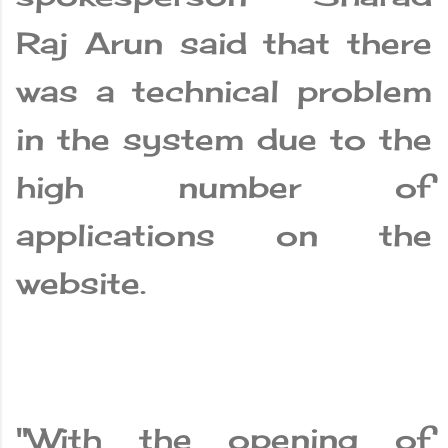
Raj Arun said that there
was a technical problem
in the system due to the
high number of
applications on the
website.
"With the opening of