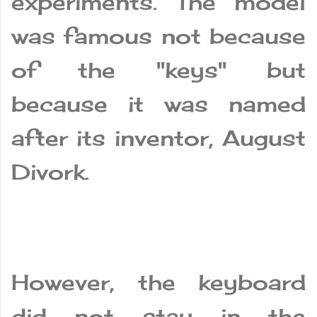
experiments. The model
was famous not because
of the "keys" but
because it was named
after its inventor, August
Divork.
However, the keyboard
did not stay in the