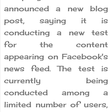
announced a new blog
post, saying it is
conducting a new test
for the content
appearing on Facebook's
news feed. The test is
currently being
conducted among a
limited number of users,