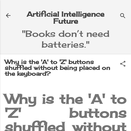
Skip to main content
Artificial Intelligence
Future
"Books don’t need
batteries."
e
▼
Why is the 'A' to 'Z' buttons
shuffled without being placed on
the keyboard?
Why is the 'A' to
'Z' buttons
shuffled without