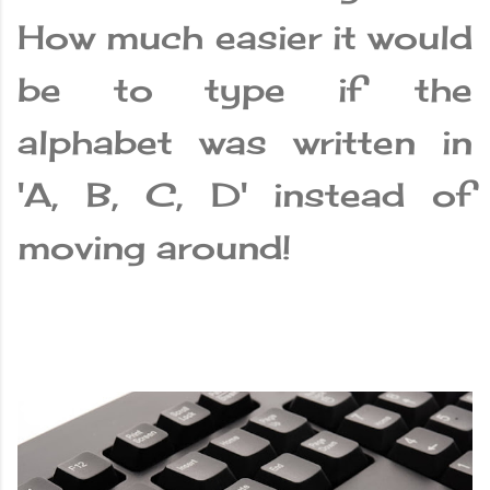
How much easier it would
be to type if the
alphabet was written in
'A, B, C, D' instead of
moving around!