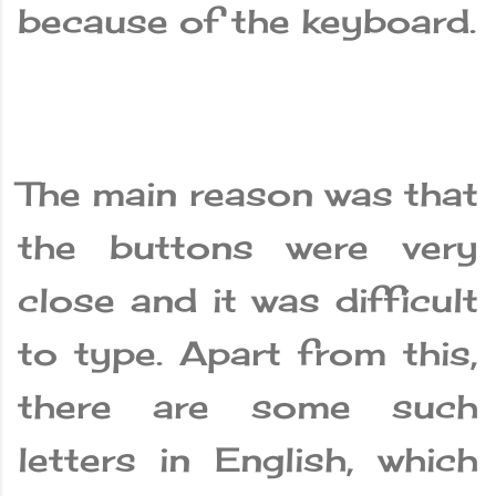
because of the keyboard.
The main reason was that
the buttons were very
close and it was difficult
to type. Apart from this,
there are some such
letters in English, which