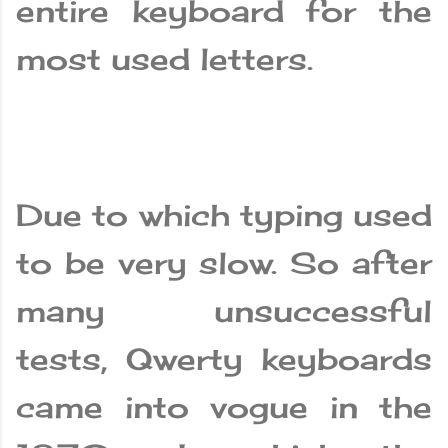
entire keyboard for the
most used letters.
Due to which typing used
to be very slow. So after
many unsuccessful
tests, Qwerty keyboards
came into vogue in the