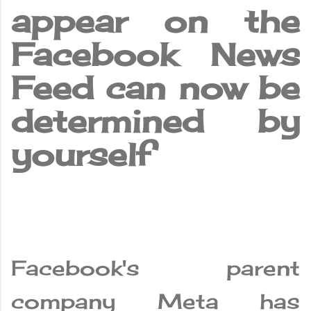
appear on the
Facebook News
Feed can now be
determined by
yourself
Facebook's parent
company Meta has