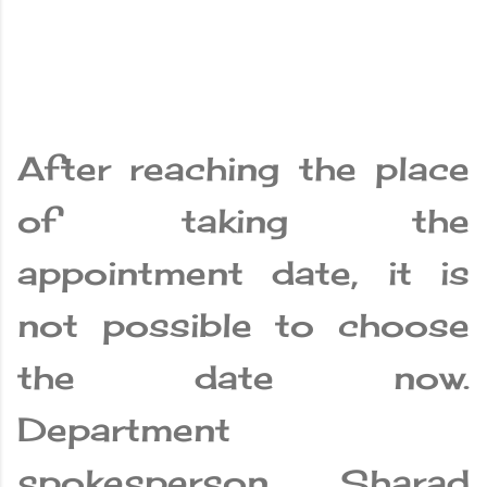
After reaching the place
of taking the
appointment date, it is
not possible to choose
the date now.
Department
spokesperson Sharad