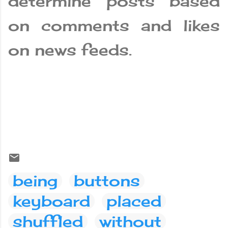
determine posts based
on comments and likes
on news feeds.
being
buttons
keyboard
placed
shuffled
without