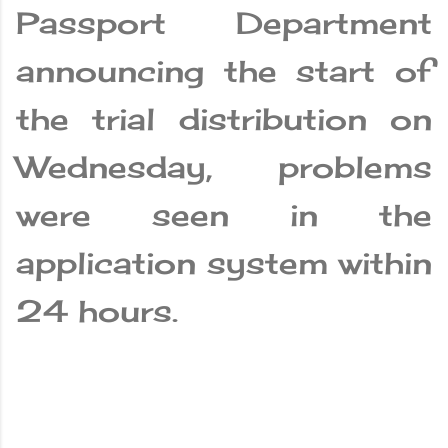
Passport Department
announcing the start of
the trial distribution on
Wednesday, problems
were seen in the
application system within
24 hours.