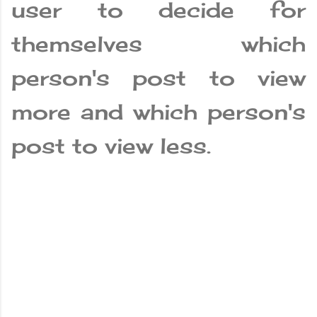
user to decide for
themselves which
person's post to view
more and which person's
post to view less.