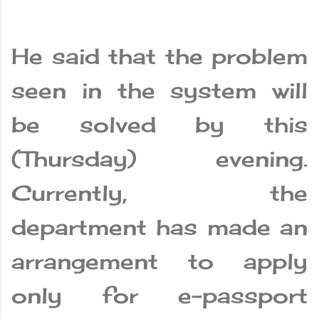
He said that the problem
seen in the system will
be solved by this
(Thursday) evening.
Currently, the
department has made an
arrangement to apply
only for e-passport