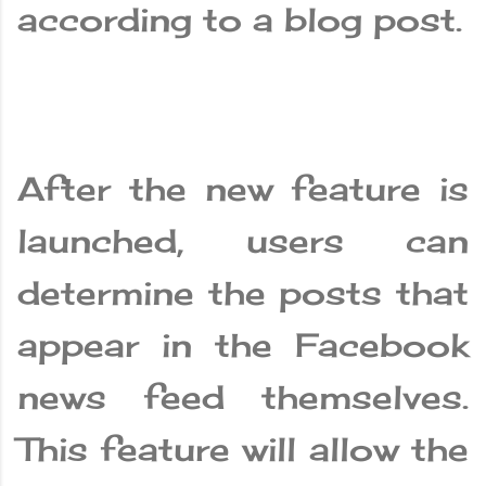
according to a blog post.
After the new feature is
launched, users can
determine the posts that
appear in the Facebook
news feed themselves.
This feature will allow the