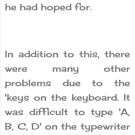
he had hoped for.
In addition to this, there
were many other
problems due to the
'keys on the keyboard. It
was difficult to type 'A,
B, C, D' on the typewriter