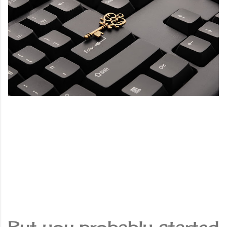
But you probably started