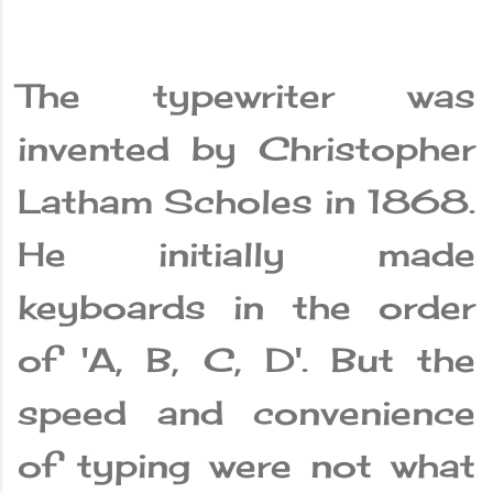
The typewriter was
invented by Christopher
Latham Scholes in 1868.
He initially made
keyboards in the order
of 'A, B, C, D'. But the
speed and convenience
of typing were not what