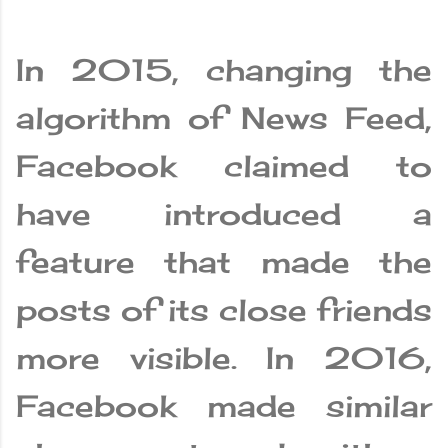
In 2015, changing the
algorithm of News Feed,
Facebook claimed to
have introduced a
feature that made the
posts of its close friends
more visible. In 2016,
Facebook made similar