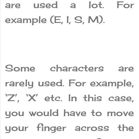
are used a lot. For
example (E, I, S, M).
Some characters are
rarely used. For example,
‘Z’, ‘X’ etc. In this case,
you would have to move
your finger across the