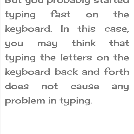
typing fast on the
keyboard. In this case,
you may think that
typing the letters on the
keyboard back and forth
does not cause any
problem in typing.