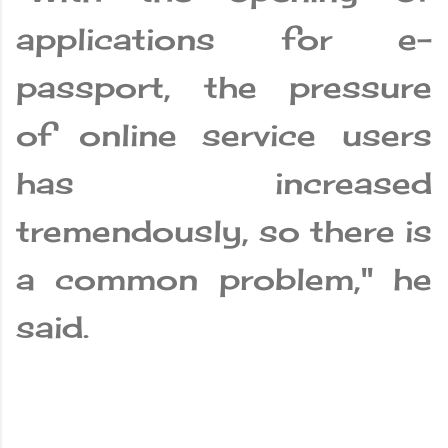
applications for e-
passport, the pressure
of online service users
has increased
tremendously, so there is
a common problem," he
said.