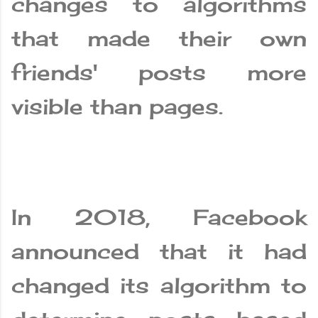
changes to algorithms
that made their own
friends' posts more
visible than pages.
In 2018, Facebook
announced that it had
changed its algorithm to