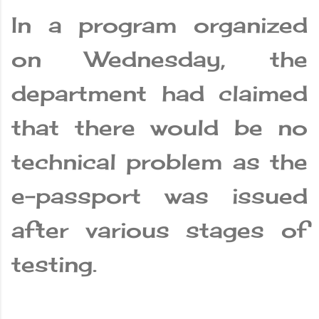
In a program organized
on Wednesday, the
department had claimed
that there would be no
technical problem as the
e-passport was issued
after various stages of
testing.