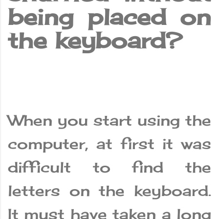
being placed on
the keyboard?
When you start using the
computer, at first it was
difficult to find the
letters on the keyboard.
It must have taken a long