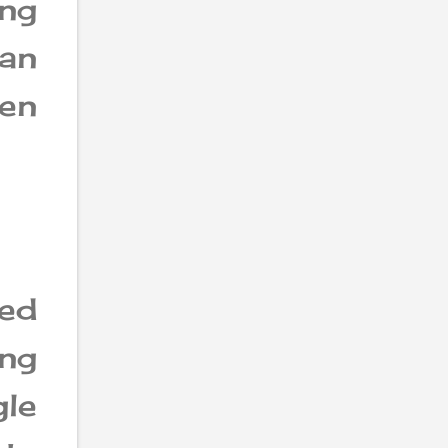
ing
an
een
ed
ng
le