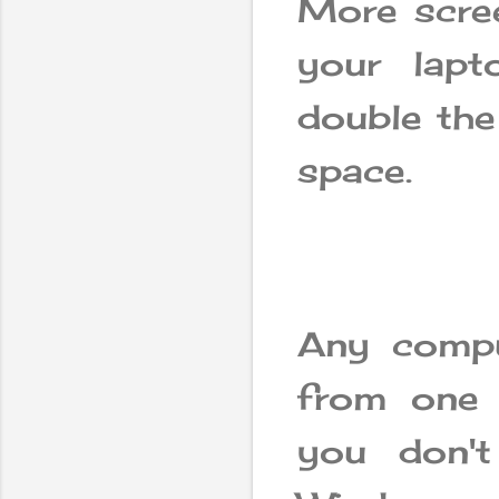
More scree
your lap
double the
space.
Any compu
from one 
you don't