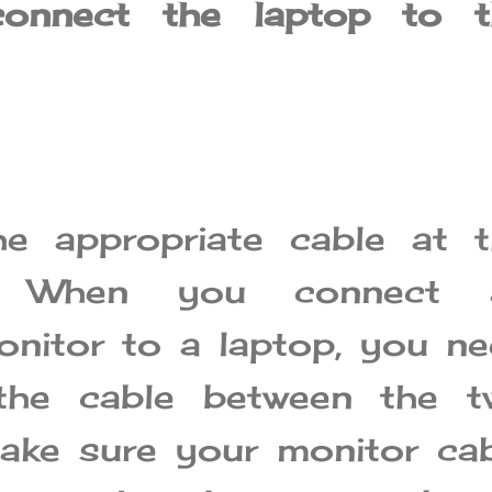
onnect the laptop to t
e appropriate cable at t
g: When you connect 
onitor to a laptop, you n
the cable between the t
ake sure your monitor ca