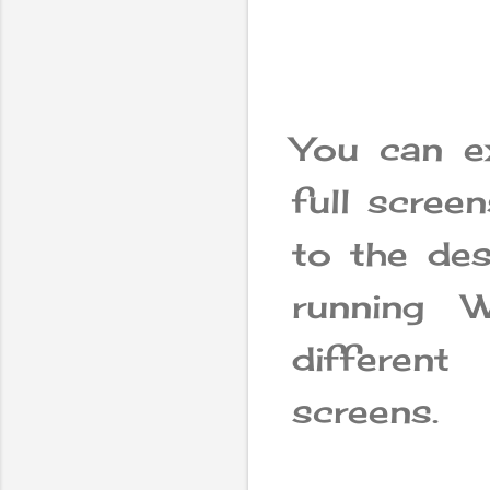
You can e
full scree
to the des
running 
differen
screens.