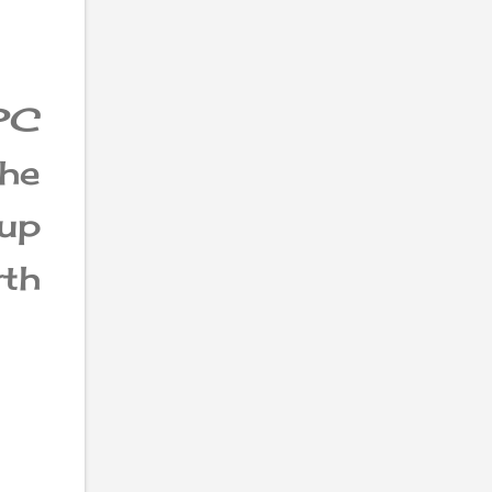
PC
the
tup
th