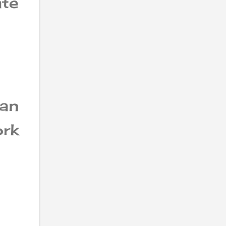
te
can
ork