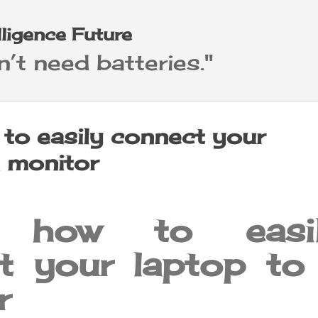
Skip to main content
elligence Future
’t need batteries."
 to easily connect your
a monitor
s how to easi
t your laptop to
r