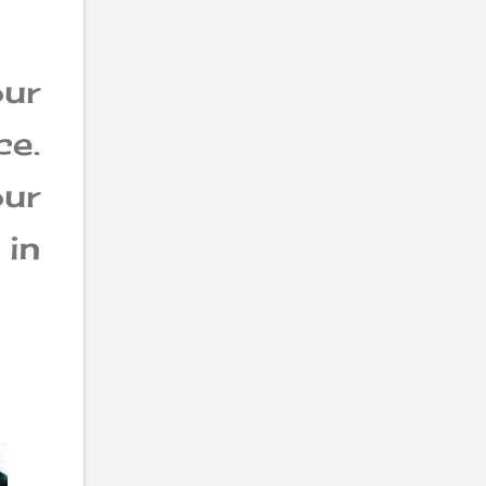
ur
e.
ur
in