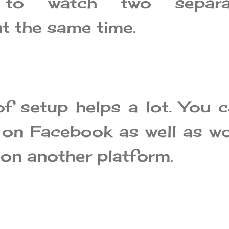
 to watch two separa
t the same time.
of setup helps a lot. You 
 on Facebook as well as w
 on another platform.