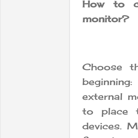
How to c
monitor?
Choose th
beginnin
external m
to place 
devices. M