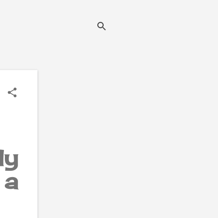
ly
 a