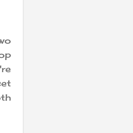
wo
top
're
et
th