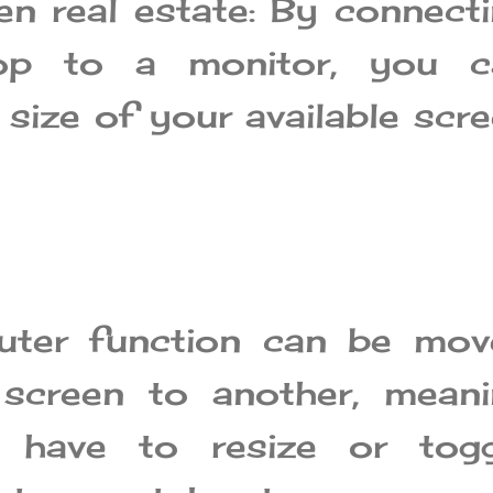
n real estate: By connect
top to a monitor, you c
 size of your available scr
ter function can be mov
screen to another, meani
 have to resize or togg