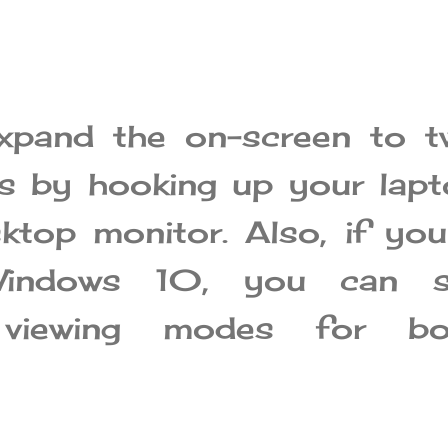
xpand the on-screen to t
ns by hooking up your lap
ktop monitor. Also, if you
Windows 10, you can s
t viewing modes for bo