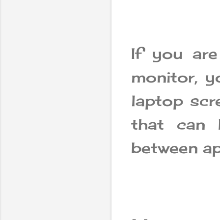
If you ar
monitor, y
laptop scr
that can 
between ap