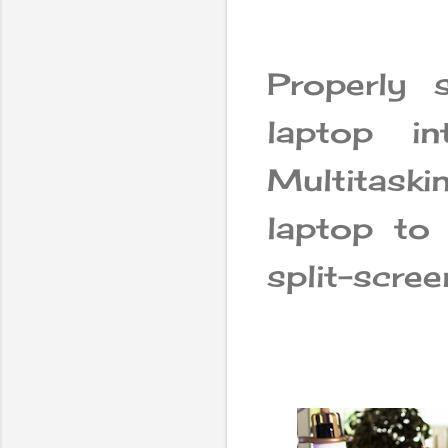
Properly 
laptop in
Multitask
laptop to
split-scre