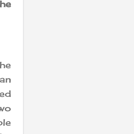
he
he
an
eed
wo
ble