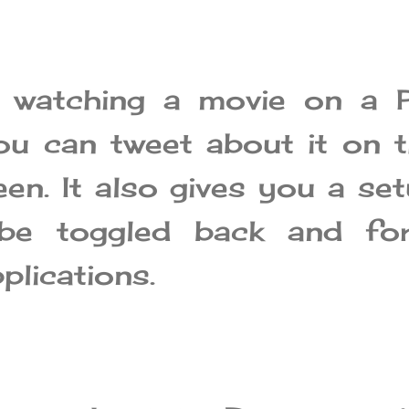
e watching a movie on a 
ou can tweet about it on 
een. It also gives you a se
be toggled back and for
plications.