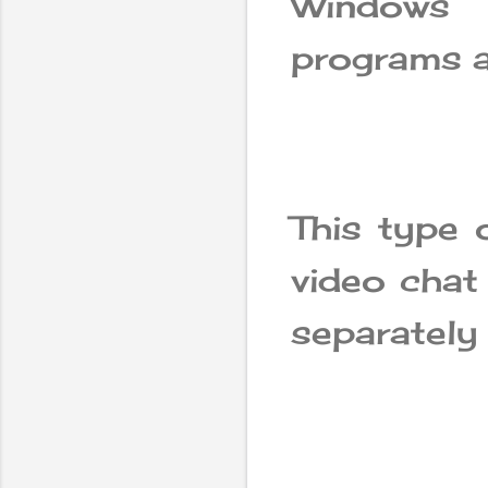
Windows
programs a
This type 
video chat
separately