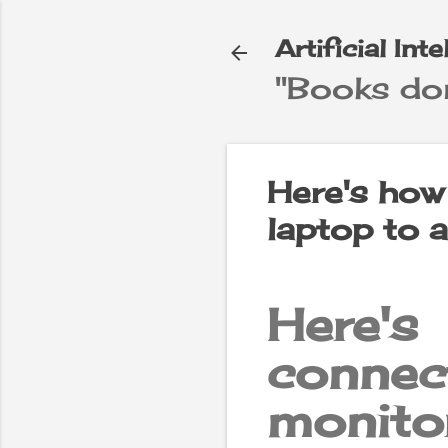
Artificial Int
"Books don
e
▼
Here's how
laptop to 
Here'
connec
monito