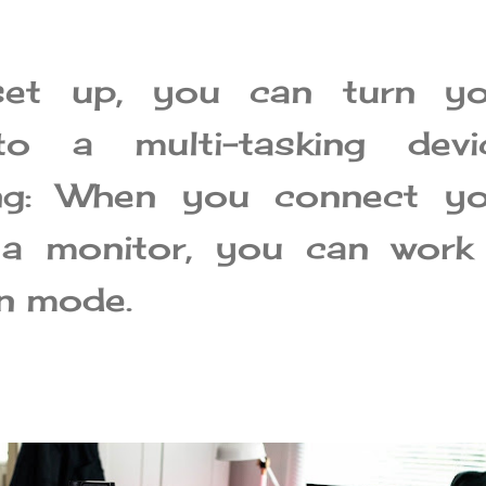
set up, you can turn yo
to a multi-tasking devic
ing: When you connect yo
 a monitor, you can work 
en mode.