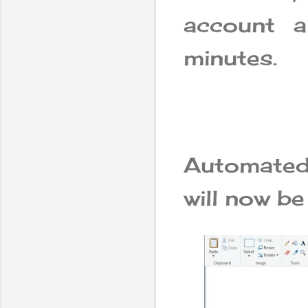
account 
minutes.
Automated 
will now be