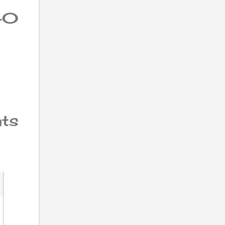
40
nts