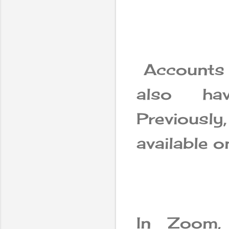
Accounts 
also hav
Previous
available 
In Zoom,