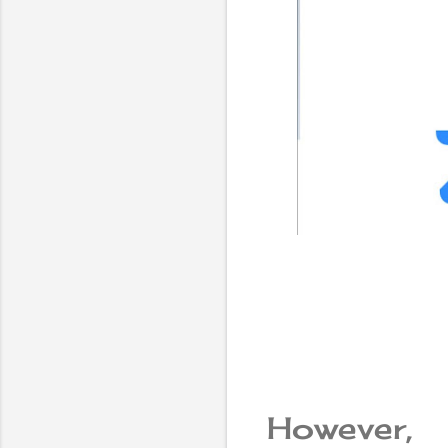
However,