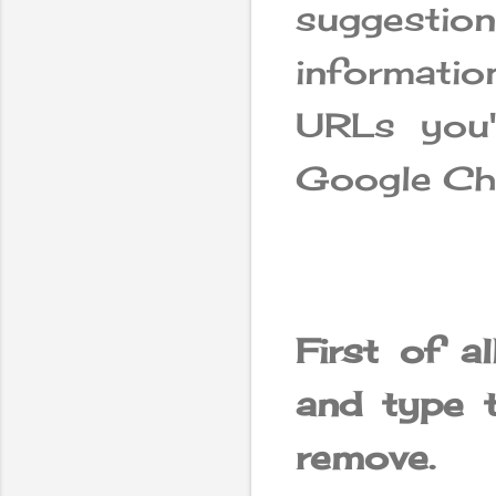
suggestio
informatio
URLs you'
Google Ch
First of a
and type 
remove.