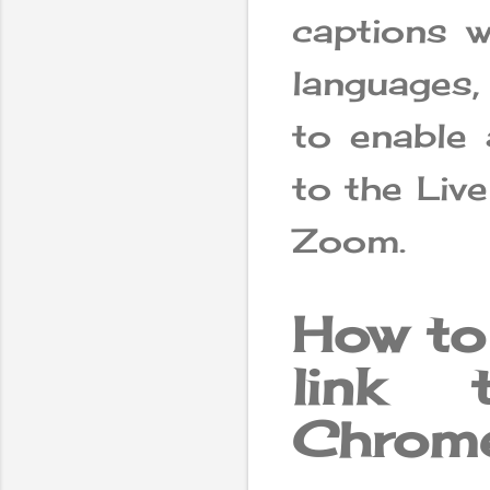
captions w
languages,
to enable 
to the Live
Zoom.
How to
link 
Chrome