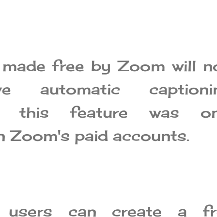
made free by Zoom will n
e automatic captionin
ly, this feature was on
on Zoom's paid accounts.
 users can create a fr