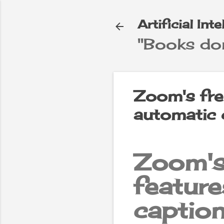
Artificial Int
"Books don
e
▼
Zoom's fre
automatic 
Zoom's
feat
captio