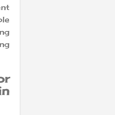
ent
ble
ing
ing
or
in