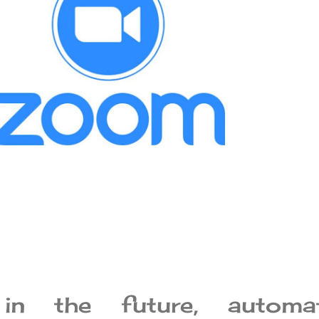
 in the future, automat