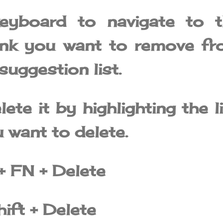
eyboard to navigate to t
ink you want to remove fr
uggestion list.
ete it by highlighting the l
 want to delete.
+ FN + Delete
ift + Delete