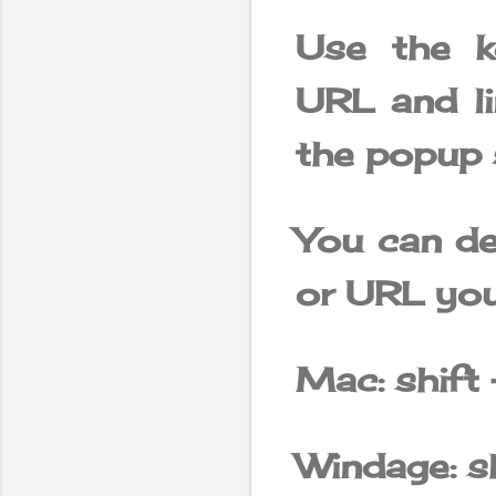
Use the k
URL and l
the popup s
You can del
or URL you
Mac: shift 
Windage: sh