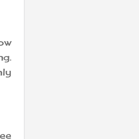
ow
g.
ly
ee