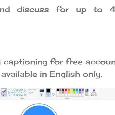
and discuss for up to 
captioning for free accou
 available in English only.