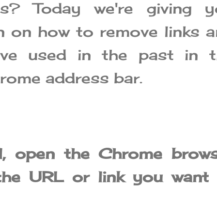
ns? Today we're giving y
n on how to remove links 
ve used in the past in t
rome address bar.
ll, open the Chrome brow
the URL or link you want 