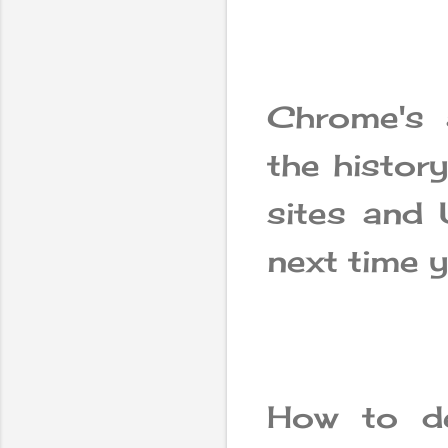
Chrome's 
the history
sites and 
next time y
How to de