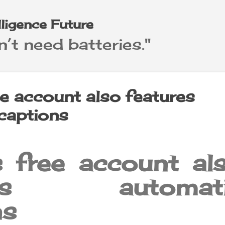
Skip to main content
elligence Future
’t need batteries."
e account also features
captions
 free account al
ures automati
ns