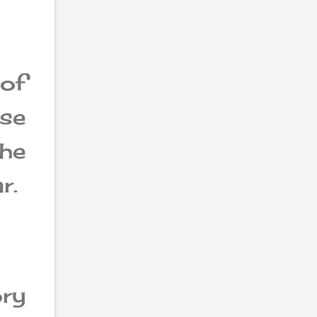
of
ese
the
r.
ry