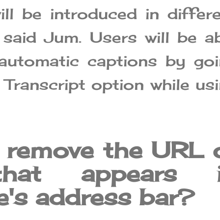
ill be introduced in differ
 said Jum. Users will be a
automatic captions by go
 Transcript option while us
 remove the URL 
that appears 
's address bar?