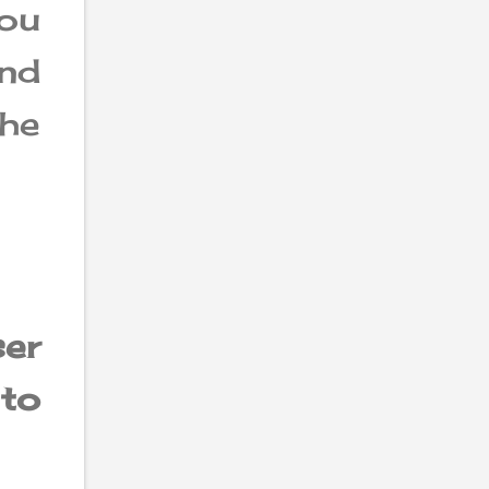
ou
and
he
ser
to