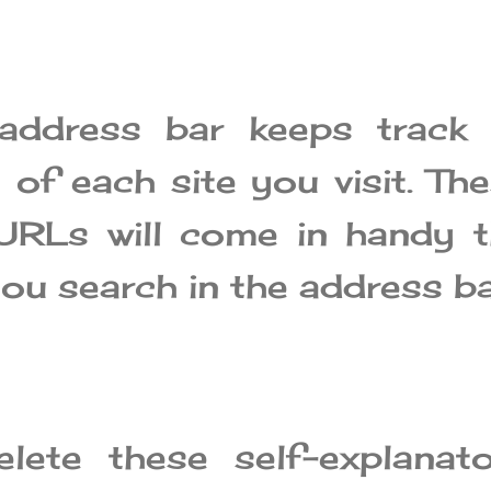
address bar keeps track 
 of each site you visit. Th
URLs will come in handy 
ou search in the address ba
lete these self-explanato