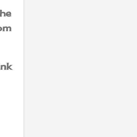
he
om
ink