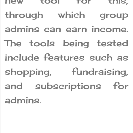
new tool for this,
through which group
admins can earn income.
The tools being tested
include features such as
shopping, fundraising,
and subscriptions for
admins.