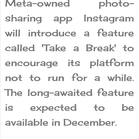
Meta-owned photo-
sharing app Instagram
will introduce a feature
called 'Take a Break' to
encourage its platform
not to run for a while.
The long-awaited feature
is expected to be
available in December.