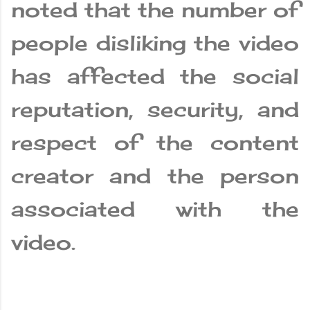
noted that the number of
people disliking the video
has affected the social
reputation, security, and
respect of the content
creator and the person
associated with the
video.