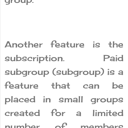
Another feature is the
subscription. Paid
subgroup (subgroup) is a
feature that can be
placed in small groups
created for a limited
number of members