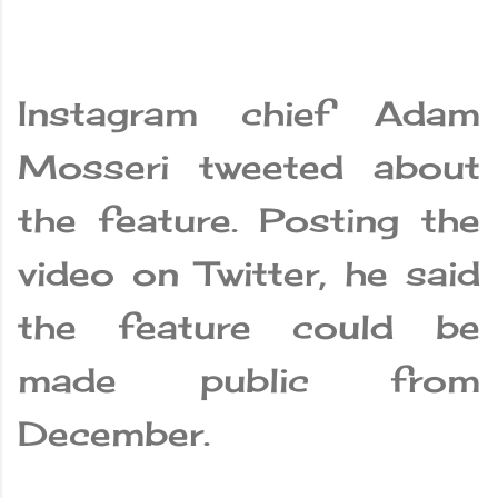
Instagram chief Adam
Mosseri tweeted about
the feature. Posting the
video on Twitter, he said
the feature could be
made public from
December.