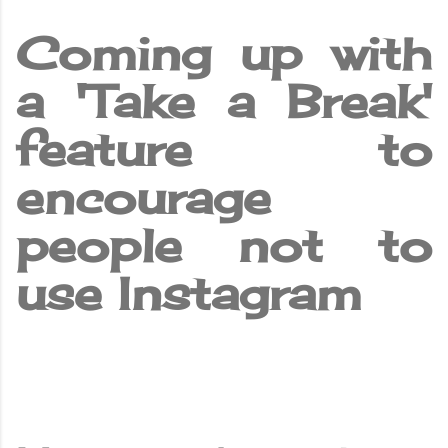
Coming up with
a 'Take a Break'
feature to
encourage
people not to
use Instagram