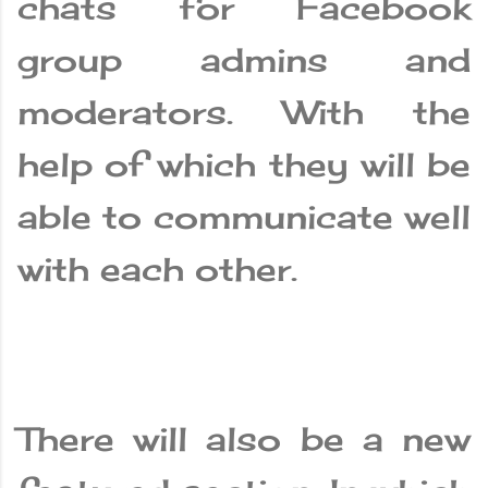
chats for Facebook
group admins and
moderators. With the
help of which they will be
able to communicate well
with each other.
There will also be a new