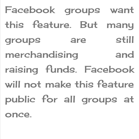
Facebook groups want
this feature. But many
groups are still
merchandising and
raising funds. Facebook
will not make this feature
public for all groups at
once.