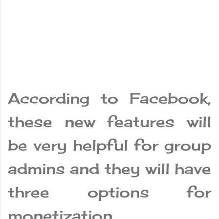
According to Facebook,
these new features will
be very helpful for group
admins and they will have
three options for
monetization.