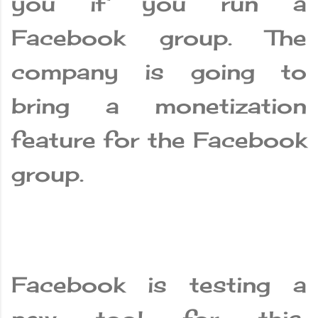
you if you run a
Facebook group. The
company is going to
bring a monetization
feature for the Facebook
group.
Facebook is testing a