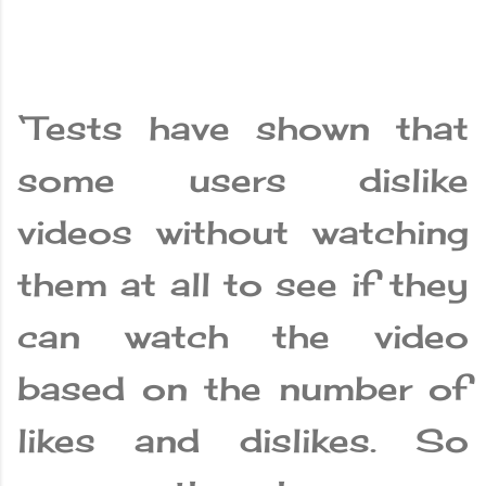
‘Tests have shown that
some users dislike
videos without watching
them at all to see if they
can watch the video
based on the number of
likes and dislikes. So