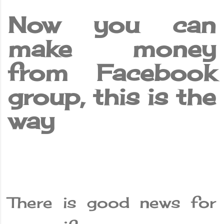
Now you can
make money
from Facebook
group, this is the
way
There is good news for