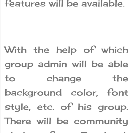
features will be available.
With the help of which
group admin will be able
to change the
background color, font
style, etc. of his group.
There will be community