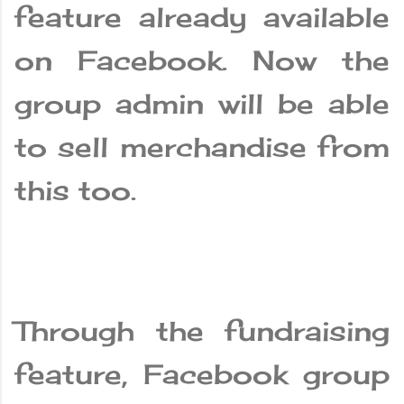
feature already available
on Facebook. Now the
group admin will be able
to sell merchandise from
this too.
Through the fundraising
feature, Facebook group