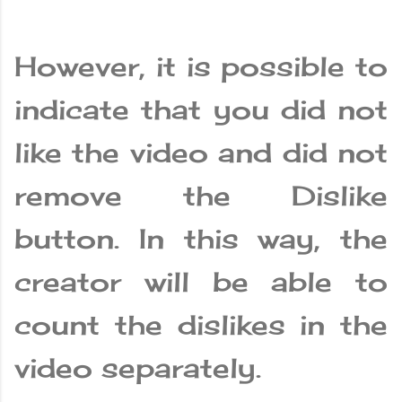
However, it is possible to
indicate that you did not
like the video and did not
remove the Dislike
button. In this way, the
creator will be able to
count the dislikes in the
video separately.