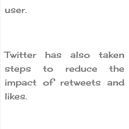
user.
Twitter has also taken
steps to reduce the
impact of retweets and
likes.