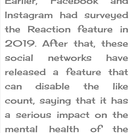
Earlier, Facebook and
Instagram had surveyed
the Reaction feature in
2019. After that, these
social networks have
released a feature that
can disable the like
count, saying that it has
a serious impact on the
mental health of the