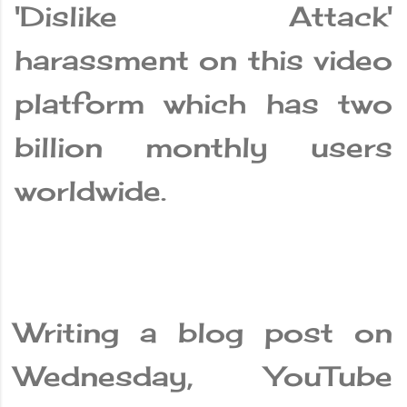
'Dislike Attack'
harassment on this video
platform which has two
billion monthly users
worldwide.
Writing a blog post on
Wednesday, YouTube