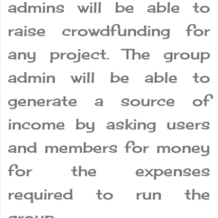
admins will be able to
raise crowdfunding for
any project. The group
admin will be able to
generate a source of
income by asking users
and members for money
for the expenses
required to run the
group.