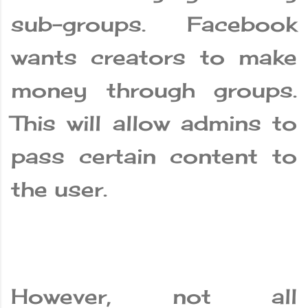
sub-groups. Facebook
wants creators to make
money through groups.
This will allow admins to
pass certain content to
the user.
However, not all