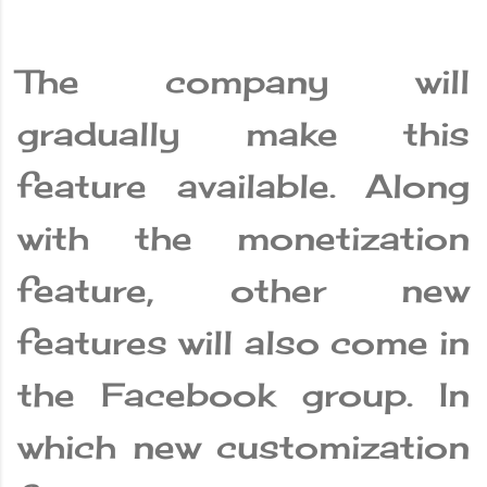
The company will
gradually make this
feature available. Along
with the monetization
feature, other new
features will also come in
the Facebook group. In
which new customization