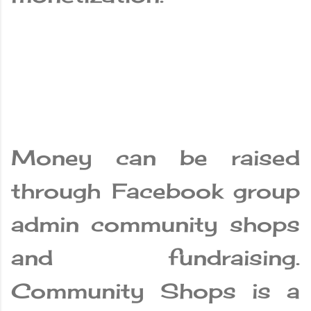
Money can be raised
through Facebook group
admin community shops
and fundraising.
Community Shops is a