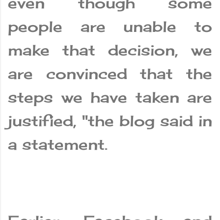
even though some
people are unable to
make that decision, we
are convinced that the
steps we have taken are
justified, "the blog said in
a statement.