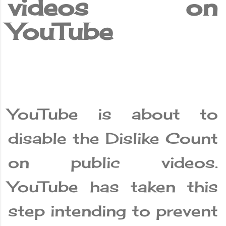
videos on
YouTube
YouTube is about to
disable the Dislike Count
on public videos.
YouTube has taken this
step intending to prevent