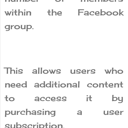
within the Facebook
group.
This allows users who
need additional content
to access it by
purchasing a user
subscription.