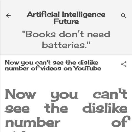
Skip to main content
Artificial Intelligence
Future
"Books don’t need
batteries."
e
▼
Now you can't see the dislike
number of videos on YouTube
Now you can't
see the dislike
number of