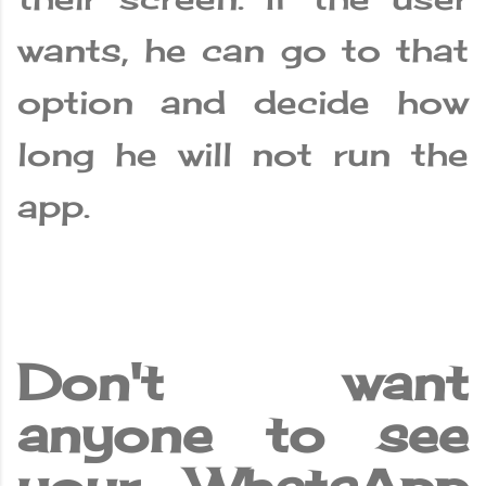
wants, he can go to that
option and decide how
long he will not run the
app.
Don't want
anyone to see