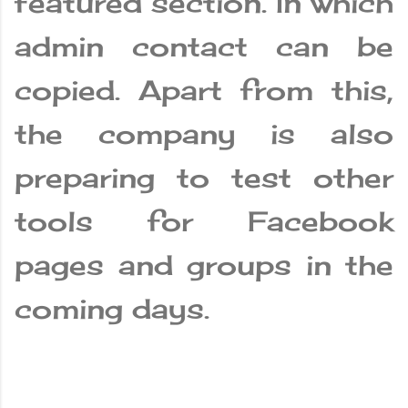
featured section. In which
admin contact can be
copied. Apart from this,
the company is also
preparing to test other
tools for Facebook
pages and groups in the
coming days.