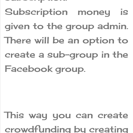
Subscription money is
given to the group admin.
There will be an option to
create a sub-group in the
Facebook group.
This way you can create
crowdfunding by creating