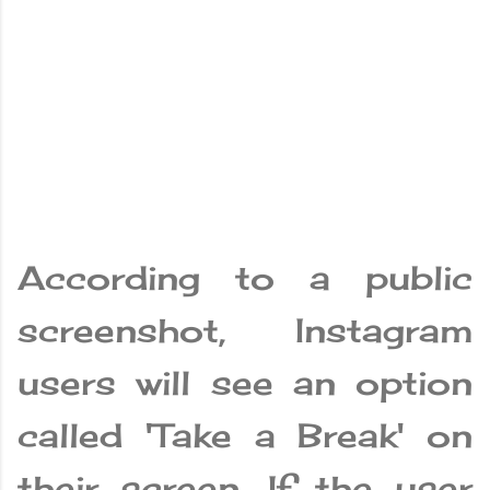
According to a public
screenshot, Instagram
users will see an option
called 'Take a Break' on
their screen. If the user