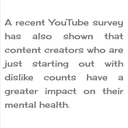
A recent YouTube survey
has also shown that
content creators who are
just starting out with
dislike counts have a
greater impact on their
mental health.