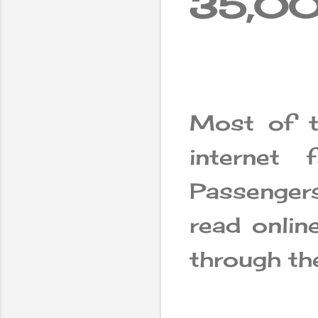
35,000
Most of th
internet f
Passenger
read onlin
through the