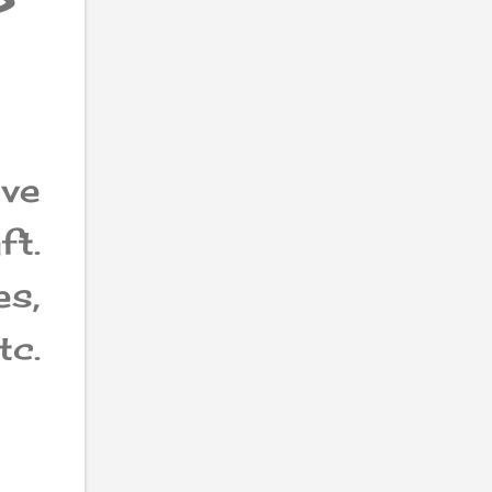
?
ave
ft.
s,
tc.