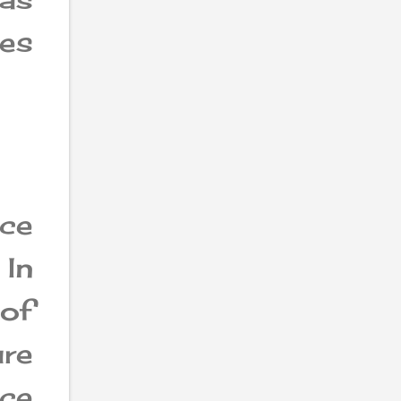
es
ce
 In
of
ure
ce