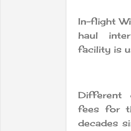
In-flight W
haul inte
facility is 
Different
fees for t
decades sin