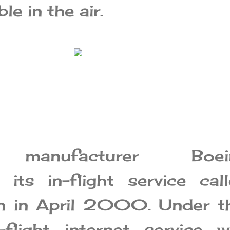
le in the air.
t manufacturer Boei
its in-flight service cal
n in April 2000. Under th
n-flight internet service 