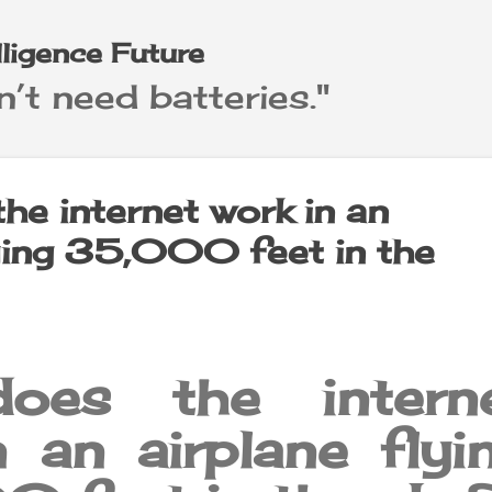
Skip to main content
elligence Future
’t need batteries."
he internet work in an
lying 35,000 feet in the
oes the intern
 an airplane flyi