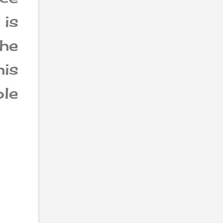
 is
he
his
ole