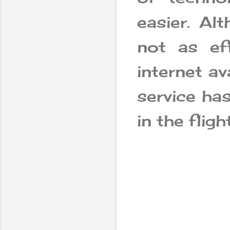
easier. Alt
not as ef
internet av
service ha
in the flight