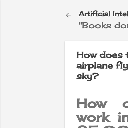
Artificial Int
"Books don
e
▼
How does t
airplane f
sky?
How d
work in