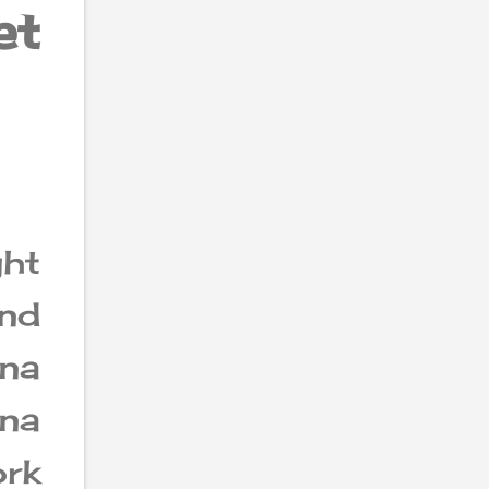
et
ght
und
na
nna
rk