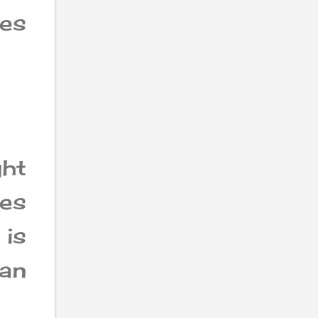
des
ht
es
 is
an