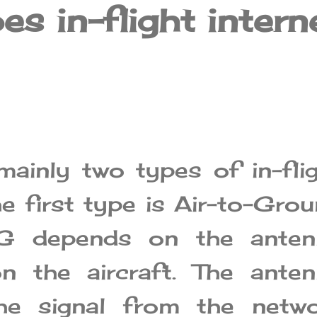
s in-flight intern
mainly two types of in-fli
he first type is Air-to-Gro
TG depends on the anten
on the aircraft. The ante
the signal from the netwo