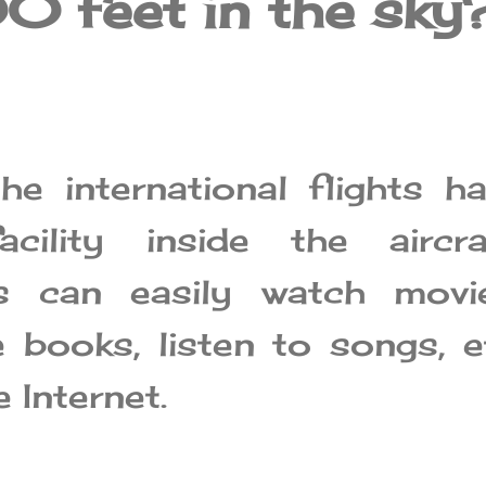
 feet in the sky
e international flights h
acility inside the aircra
s can easily watch movie
e books, listen to songs, e
 Internet.