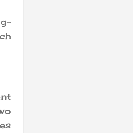
ng-
ch
nt
two
ces