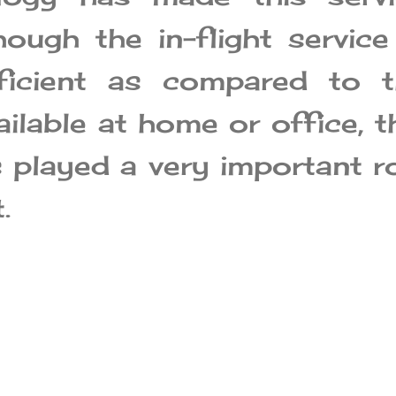
hough the in-flight service
ficient as compared to t
ailable at home or office, t
s played a very important r
.