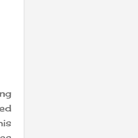
ng
led
is
was