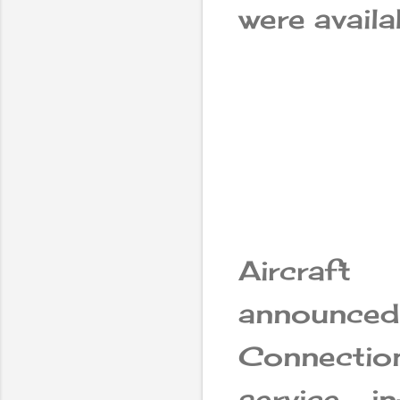
were availab
Aircraf
announced 
Connectio
service, i