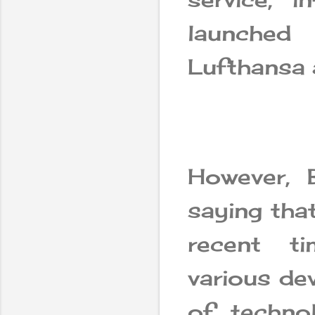
launched
Lufthansa 
However, 
saying tha
recent t
various de
of techno