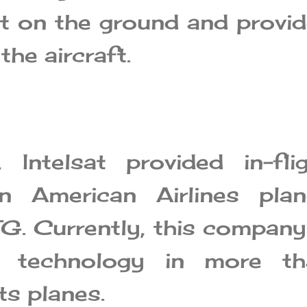
lt on the ground and provi
the aircraft.
Intelsat provided in-flig
on American Airlines plan
G. Currently, this company
s technology in more th
s planes.