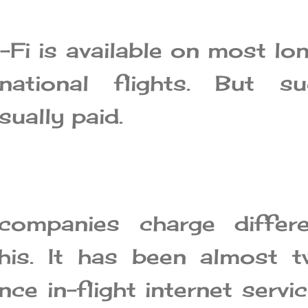
i-Fi is available on most lo
rnational flights. But su
usually paid.
 companies charge differe
his. It has been almost 
ce in-flight internet servi