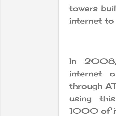
towers bui
internet to 
In 2008, 
internet 
through AT
using thi
1000 of it