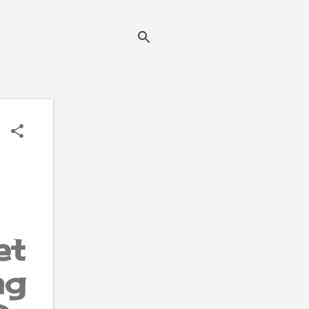
et
ng