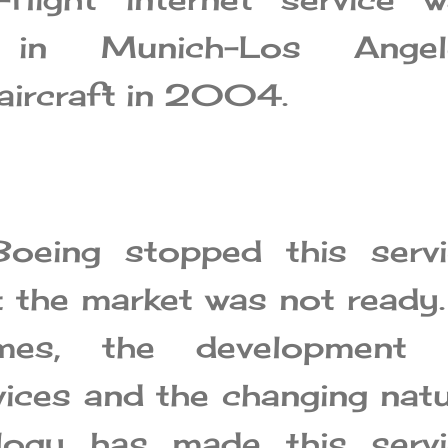
 in Munich-Los Angel
aircraft in 2004.
Boeing stopped this servi
t the market was not ready.
imes, the development 
vices and the changing nat
logy has made this servi