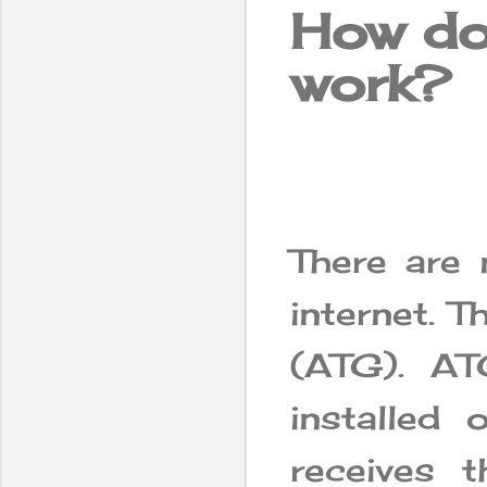
How doe
work?
There are 
internet. T
(ATG). A
installed 
receives 