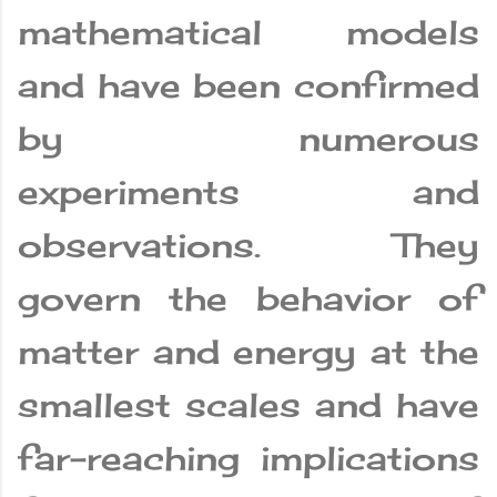
mathematical models
and have been confirmed
by numerous
experiments and
observations. They
govern the behavior of
matter and energy at the
smallest scales and have
far-reaching implications