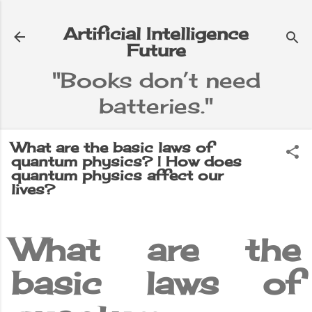
Skip to main content
Artificial Intelligence
Future
"Books don’t need
batteries."
e
▼
What are the basic laws of
quantum physics? | How does
quantum physics affect our
lives?
What are the
basic laws of