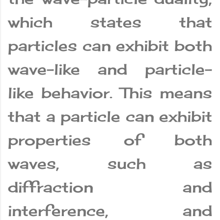
which states that
particles can exhibit both
wave-like and particle-
like behavior. This means
that a particle can exhibit
properties of both
waves, such as
diffraction and
interference, and