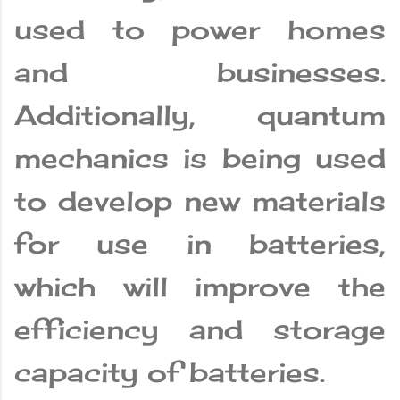
used to power homes
and businesses.
Additionally, quantum
mechanics is being used
to develop new materials
for use in batteries,
which will improve the
efficiency and storage
capacity of batteries.