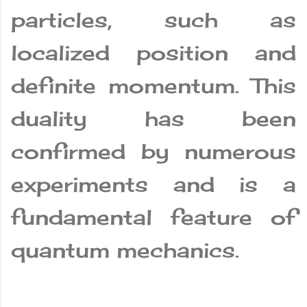
particles, such as
localized position and
definite momentum. This
duality has been
confirmed by numerous
experiments and is a
fundamental feature of
quantum mechanics.