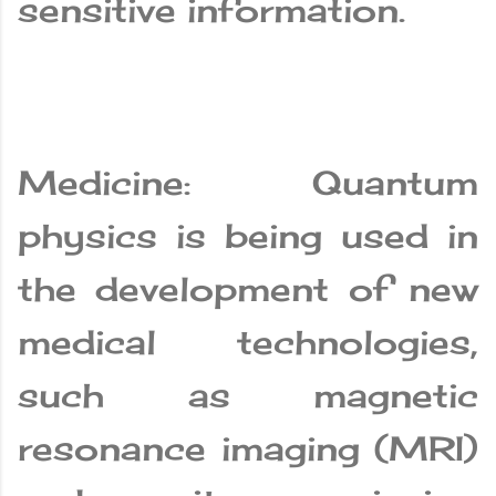
sensitive information.
Medicine: Quantum
physics is being used in
the development of new
medical technologies,
such as magnetic
resonance imaging (MRI)