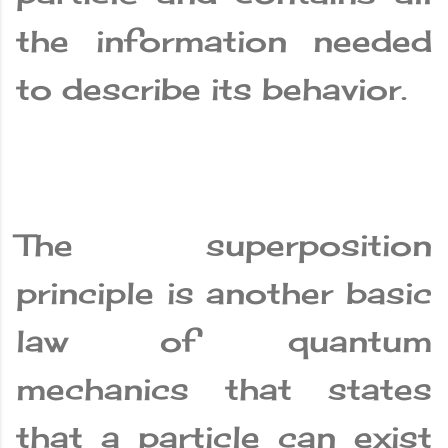
the information needed
to describe its behavior.
The superposition
principle is another basic
law of quantum
mechanics that states
that a particle can exist