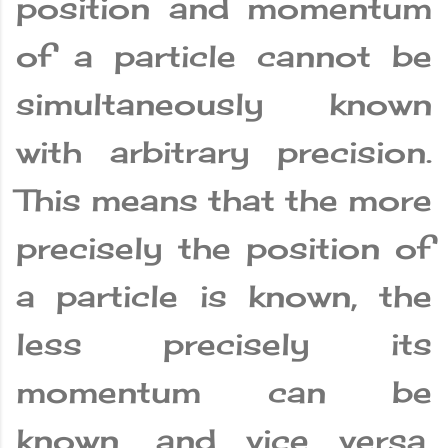
position and momentum
of a particle cannot be
simultaneously known
with arbitrary precision.
This means that the more
precisely the position of
a particle is known, the
less precisely its
momentum can be
known, and vice versa.