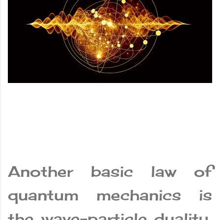
Another basic law of
quantum mechanics is
the wave-particle duality,