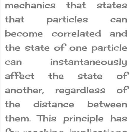
mechanics that states
that particles can
become correlated and
the state of one particle
can instantaneously
affect the state of
another, regardless of
the distance between
them. This principle has