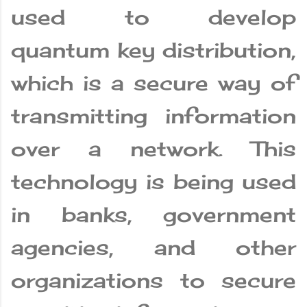
used to develop
quantum key distribution,
which is a secure way of
transmitting information
over a network. This
technology is being used
in banks, government
agencies, and other
organizations to secure