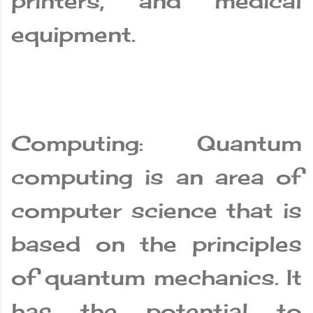
printers, and medical
equipment.
Computing: Quantum
computing is an area of
computer science that is
based on the principles
of quantum mechanics. It
has the potential to