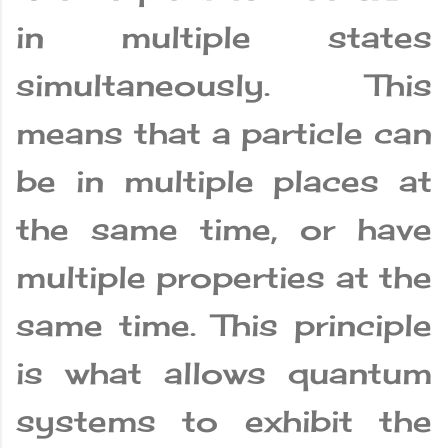
in multiple states
simultaneously. This
means that a particle can
be in multiple places at
the same time, or have
multiple properties at the
same time. This principle
is what allows quantum
systems to exhibit the