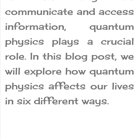
communicate and access
information, quantum
physics plays a crucial
role. In this blog post, we
will explore how quantum
physics affects our lives
in six different ways.