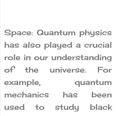
Space: Quantum physics
has also played a crucial
role in our understanding
of the universe. For
example, quantum
mechanics has been
used to study black