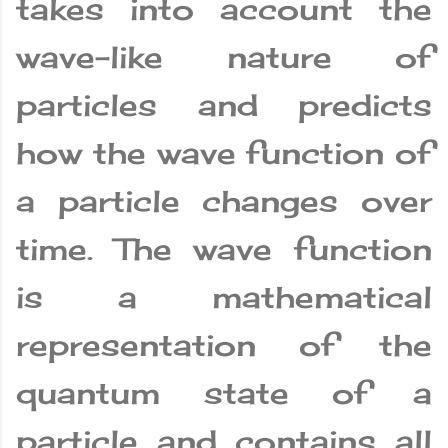
takes into account the
wave-like nature of
particles and predicts
how the wave function of
a particle changes over
time. The wave function
is a mathematical
representation of the
quantum state of a
particle and contains all