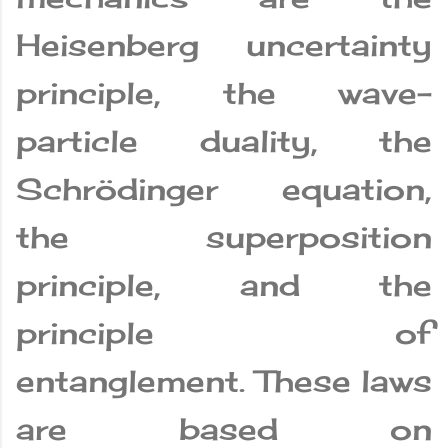
Heisenberg uncertainty
principle, the wave-
particle duality, the
Schrödinger equation,
the superposition
principle, and the
principle of
entanglement. These laws
are based on