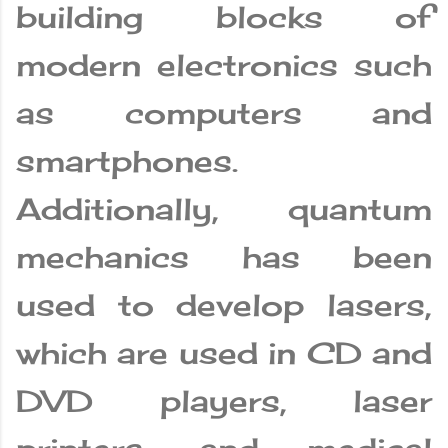
building blocks of
modern electronics such
as computers and
smartphones.
Additionally, quantum
mechanics has been
used to develop lasers,
which are used in CD and
DVD players, laser