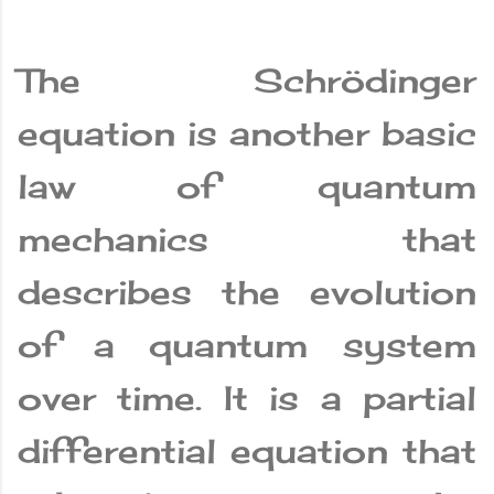
The Schrödinger
equation is another basic
law of quantum
mechanics that
describes the evolution
of a quantum system
over time. It is a partial
differential equation that