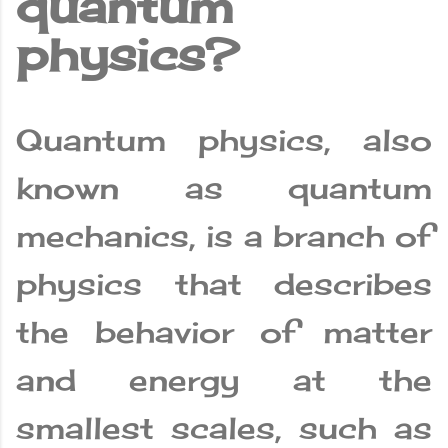
quantum
physics?
Quantum physics, also
known as quantum
mechanics, is a branch of
physics that describes
the behavior of matter
and energy at the
smallest scales, such as