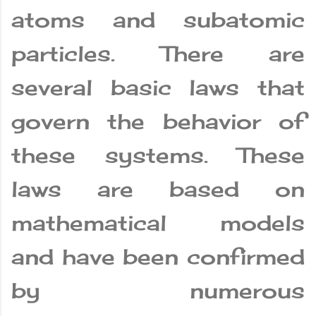
atoms and subatomic
particles. There are
several basic laws that
govern the behavior of
these systems. These
laws are based on
mathematical models
and have been confirmed
by numerous