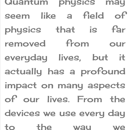
Quantum physics may
seem like a field of
physics that is far
removed from our
everyday lives, but it
actually has a profound
impact on many aspects
of our lives. From the
devices we use every day
to the way we