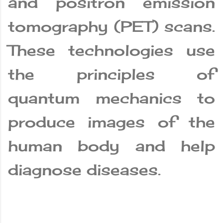
and positron emission
tomography (PET) scans.
These technologies use
the principles of
quantum mechanics to
produce images of the
human body and help
diagnose diseases.