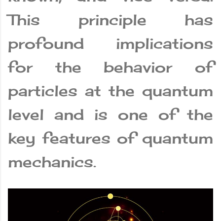
This principle has
profound implications
for the behavior of
particles at the quantum
level and is one of the
key features of quantum
mechanics.