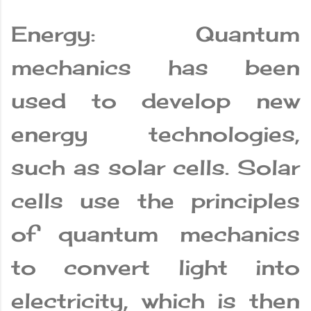
Energy: Quantum
mechanics has been
used to develop new
energy technologies,
such as solar cells. Solar
cells use the principles
of quantum mechanics
to convert light into
electricity, which is then