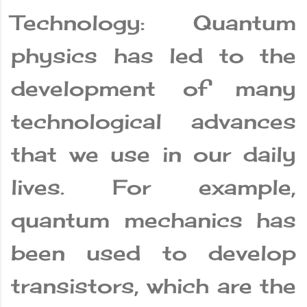
Technology: Quantum
physics has led to the
development of many
technological advances
that we use in our daily
lives. For example,
quantum mechanics has
been used to develop
transistors, which are the