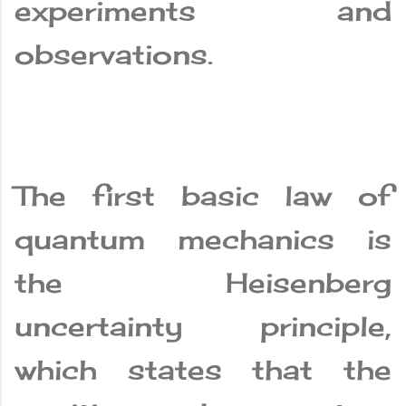
experiments and
observations.
The first basic law of
quantum mechanics is
the Heisenberg
uncertainty principle,
which states that the