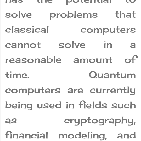
solve problems that
classical computers
cannot solve in a
reasonable amount of
time. Quantum
computers are currently
being used in fields such
as cryptography,
financial modeling, and