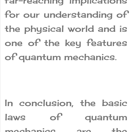
far-reaching implications
for our understanding of
the physical world and is
one of the key features
of quantum mechanics.
In conclusion, the basic
laws of quantum
mechanics are the