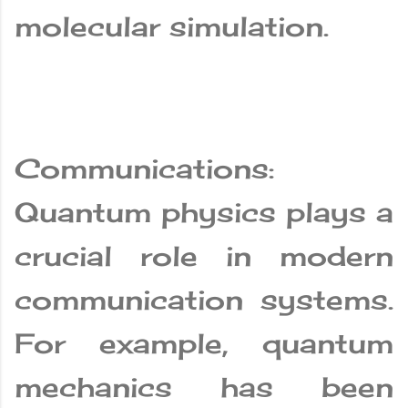
molecular simulation.
Communications:
Quantum physics plays a
crucial role in modern
communication systems.
For example, quantum
mechanics has been