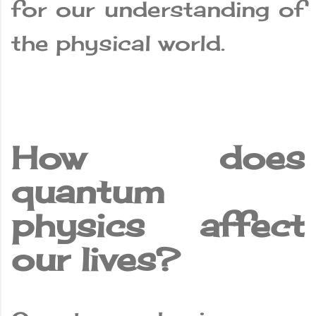
for our understanding of
the physical world.
How does
quantum
physics affect
our lives?