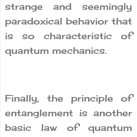
strange and seemingly
paradoxical behavior that
is so characteristic of
quantum mechanics.
Finally, the principle of
entanglement is another
basic law of quantum