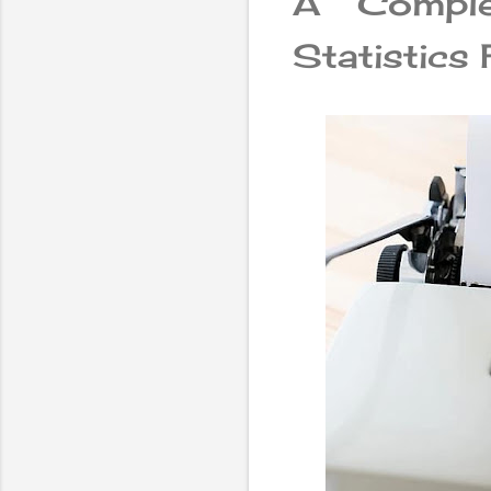
A Compl
Statistics