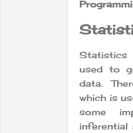
Programmi
Statist
Statistic
used to 
data. Ther
which is u
some imp
inferential