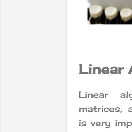
Linear 
Linear al
matrices, 
is very im