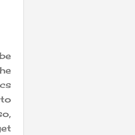
be
he
ics
nto
o,
get