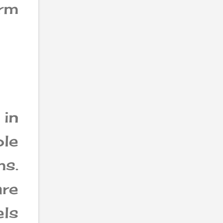
orm
in
ole
s.
are
els