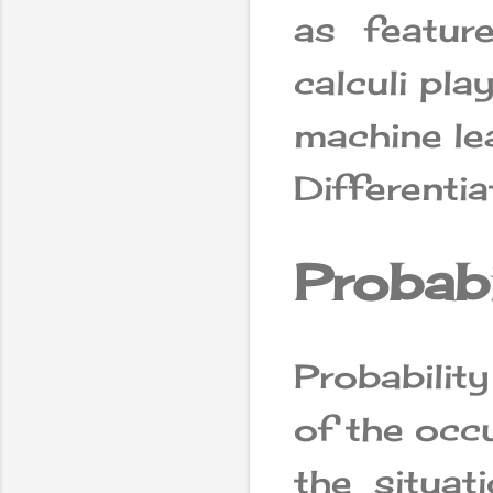
as feature
calculi pla
machine le
Differentia
Probabi
Probabilit
of the occu
the situa