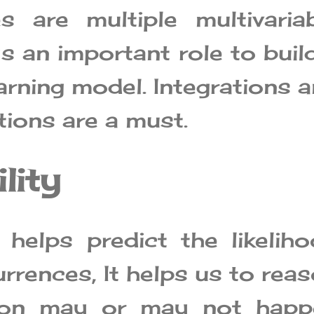
s are multiple multivaria
ys an important role to buil
arning model. Integrations 
tions are a must.
lity
y helps predict the likelih
rrences, It helps us to rea
tion may or may not happ