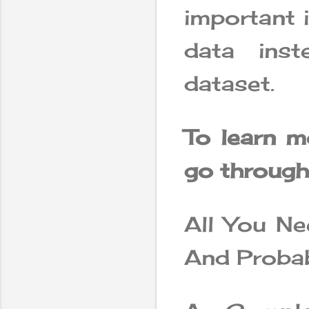
important 
data ins
dataset.
To learn m
go through 
All You Ne
And Probab