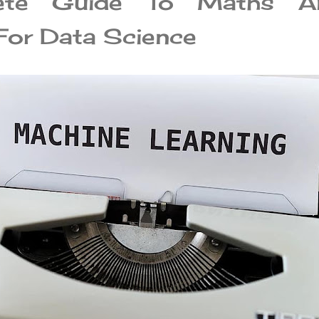
ete Guide To Maths A
 For Data Science