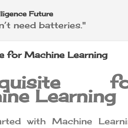
Skip to main content
elligence Future
’t need batteries."
te for Machine Learning
equisite fo
ine Learning
arted with Machine Learni