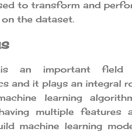
used to transform and perf
 on the dataset.
us
 is an important field 
 and it plays an integral r
achine learning algorithm
aving multiple features 
ild machine learning mod