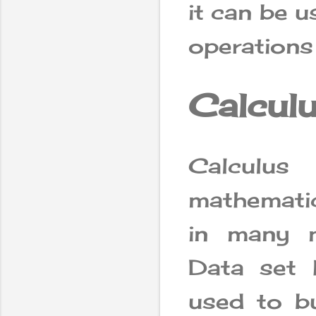
it can be 
operations
Calcul
Calculus
mathematics
in many m
Data set h
used to bu