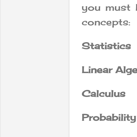
you must b
concepts:
Statistics
Linear Alg
Calculus
Probability