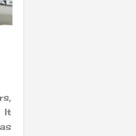
s,
 It
 as