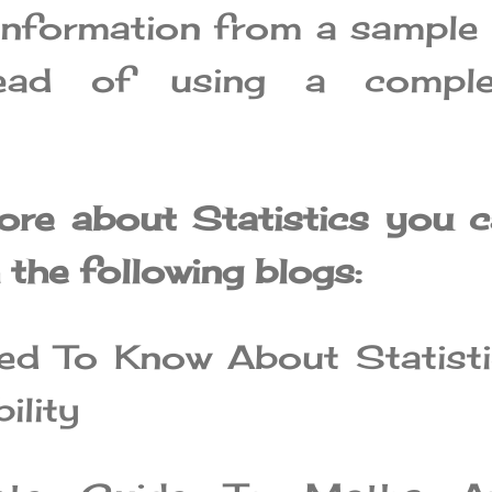
information from a sample
tead of using a comple
ore about Statistics you 
the following blogs:
ed To Know About Statist
ility