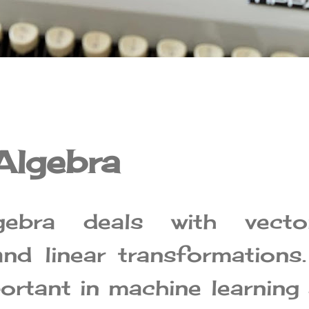
Algebra
gebra deals with vector
and linear transformations.
portant in machine learning