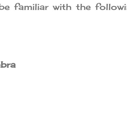
e familiar with the follow
ebra