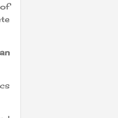
 of
te
can
ics