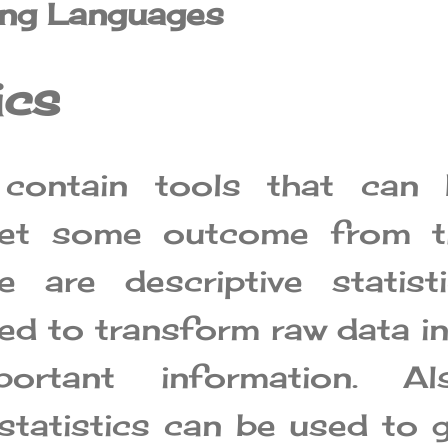
ng Languages
ics
s contain tools that can 
get some outcome from t
e are descriptive statist
sed to transform raw data i
ortant information. Als
 statistics can be used to 