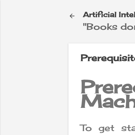
Artificial Int
"Books don
e
▼
Prerequisi
Prer
Mach
To get st