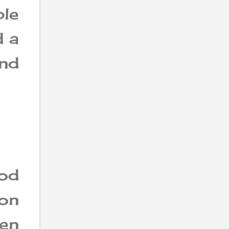
ble
d a
and
ood
son
en