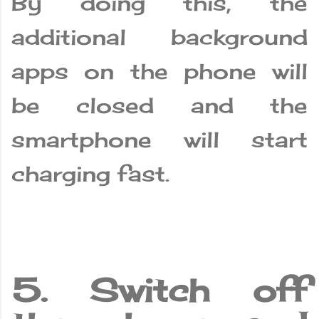
By doing this, the
additional background
apps on the phone will
be closed and the
smartphone will start
charging fast.
5. Switch off