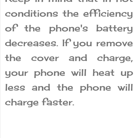
conditions the efficiency
of the phone's battery
decreases. If you remove
the cover and charge,
your phone will heat up
less and the phone will
charge faster.