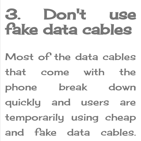
3. Don't use
fake data cables
Most of the data cables
that come with the
phone break down
quickly and users are
temporarily using cheap
and fake data cables.