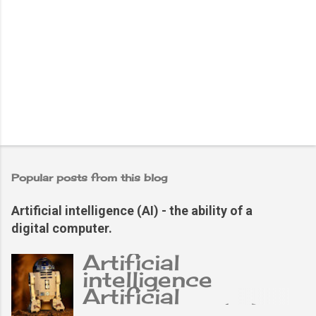
Popular posts from this blog
Artificial intelligence (AI) - the ability of a
digital computer.
Artificial
intelligence
Artificial
intelligence (AI),