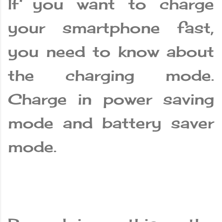
If you want to charge
your smartphone fast,
you need to know about
the charging mode.
Charge in power saving
mode and battery saver
mode.