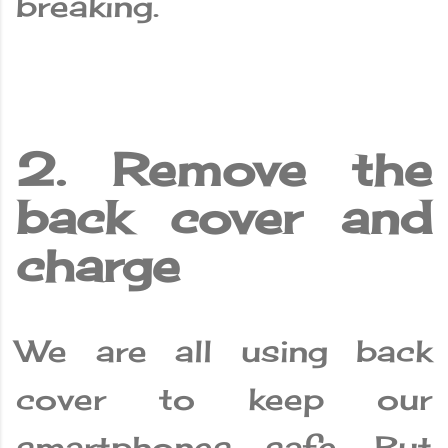
breaking.
2. Remove the
back cover and
charge
We are all using back
cover to keep our
smartphones safe. But