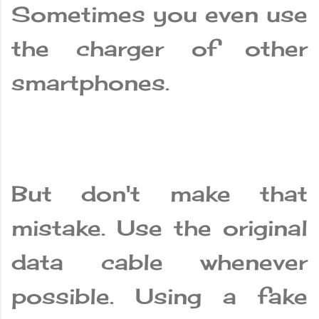
Sometimes you even use
the charger of other
smartphones.
But don't make that
mistake. Use the original
data cable whenever
possible. Using a fake