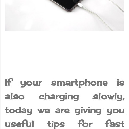
If your smartphone is
also charging slowly,
today we are giving you
useful tips for fast