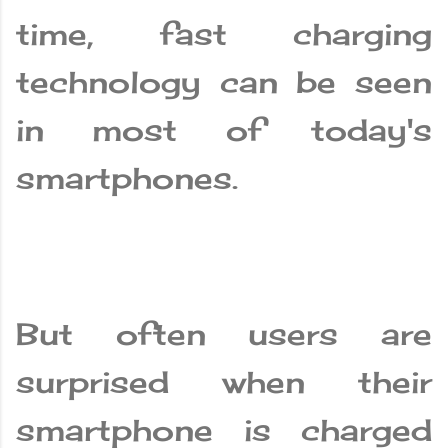
time, fast charging
technology can be seen
in most of today's
smartphones.
But often users are
surprised when their
smartphone is charged