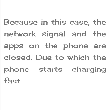
Because in this case, the
network signal and the
apps on the phone are
closed. Due to which the
phone starts charging
fast.