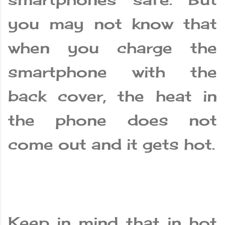
you may not know that
when you charge the
smartphone with the
back cover, the heat in
the phone does not
come out and it gets hot.
Keep in mind that in hot