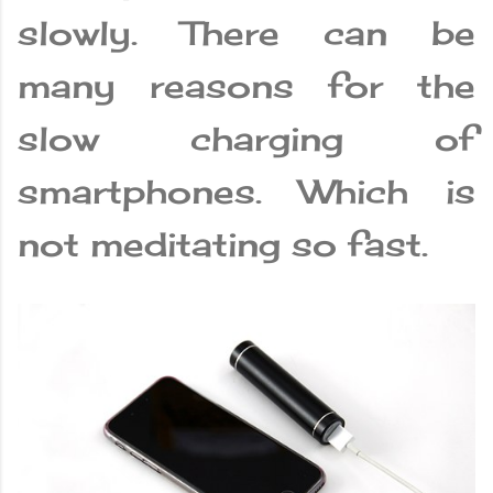
slowly. There can be
many reasons for the
slow charging of
smartphones. Which is
not meditating so fast.