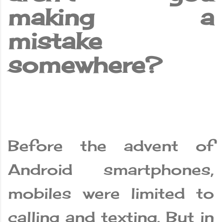
making a
mistake
somewhere?
Before the advent of
Android smartphones,
mobiles were limited to
calling and texting. But in