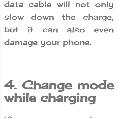
data cable will not only
slow down the charge,
but it can also even
damage your phone.
4. Change mode
while charging