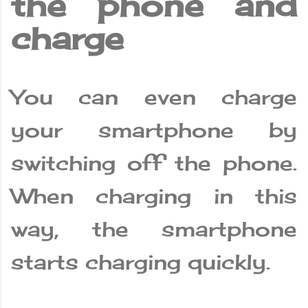
the phone and
charge
You can even charge
your smartphone by
switching off the phone.
When charging in this
way, the smartphone
starts charging quickly.