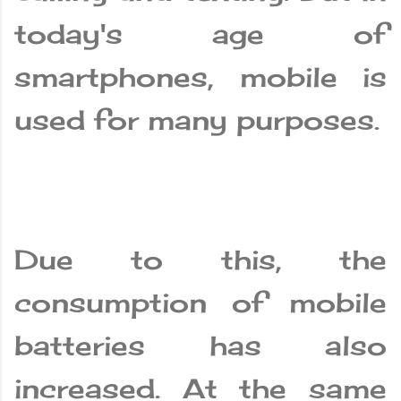
today's age of
smartphones, mobile is
used for many purposes.
Due to this, the
consumption of mobile
batteries has also
increased. At the same