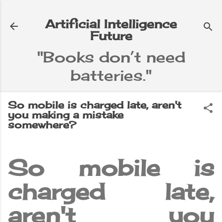
Skip to main content
Artificial Intelligence
Future
"Books don’t need
batteries."
So mobile is charged late, aren't
you making a mistake
somewhere?
So mobile is
charged late,
aren't you