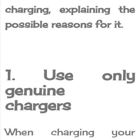
charging, explaining the
possible reasons for it.
1. Use only
genuine
chargers
When charging your