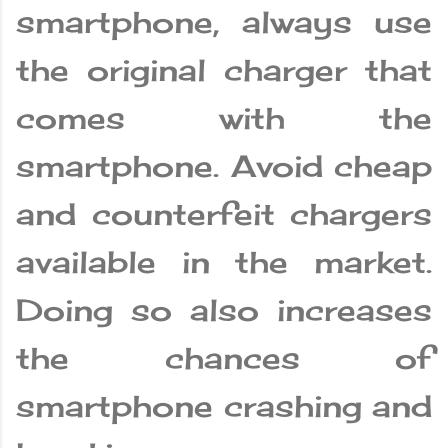
smartphone, always use
the original charger that
comes with the
smartphone. Avoid cheap
and counterfeit chargers
available in the market.
Doing so also increases
the chances of
smartphone crashing and