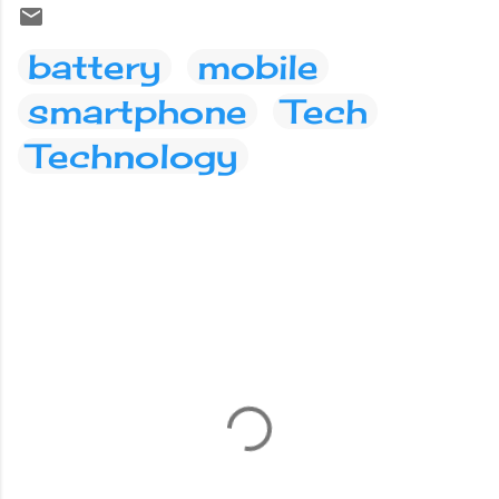
battery
mobile
smartphone
Tech
Technology
C
o
m
m
e
n
t
s