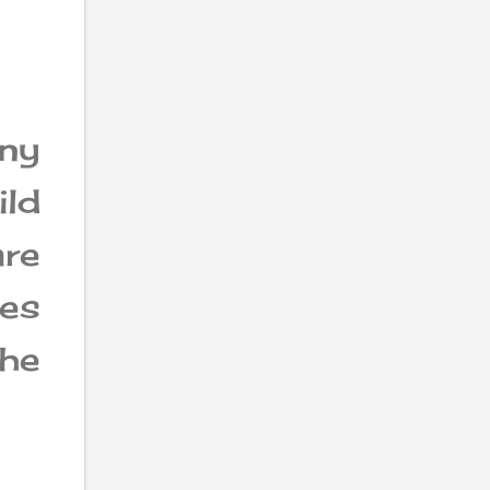
ny
ild
re
es
the