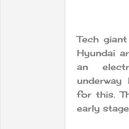
Tech gian
Hyundai ar
an elect
underway 
for this. T
early stag