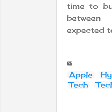
time to bu
between
expected t
Apple
Hy
Tech
Tec
C
o