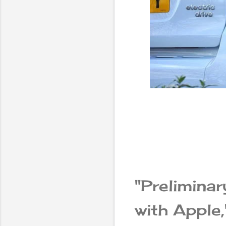
"Prelimina
with Apple,