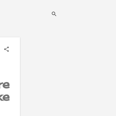
re
ke