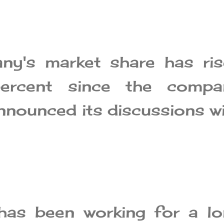
ny's market share has ris
rcent since the compa
announced its discussions w
has been working for a lo