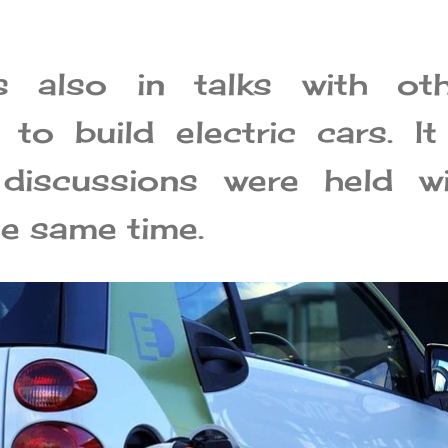
s also in talks with oth
to build electric cars. It
 discussions were held wi
he same time.