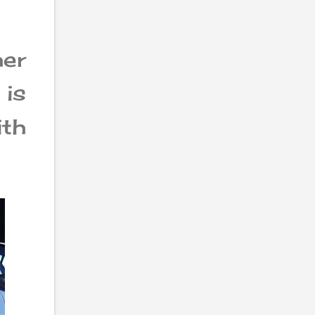
er
 is
th