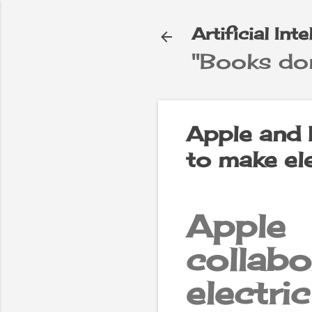
Artificial Int
"Books don
e
▼
Apple and 
to make ele
Apple
colla
electri