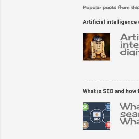
Popular posts from thi
Artificial intelligence 
Arti
inte
dig
con
tas
int
oft
dev
What is SEO and how 
cha
pro
Wha
cha
sea
abil
Wha
gen
imp
exp
ans