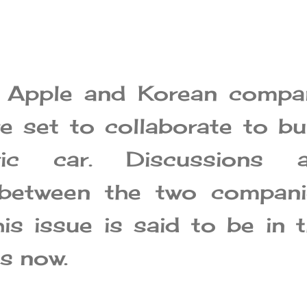
t Apple and Korean compa
e set to collaborate to bu
ric car. Discussions a
between the two compani
his issue is said to be in 
es now.