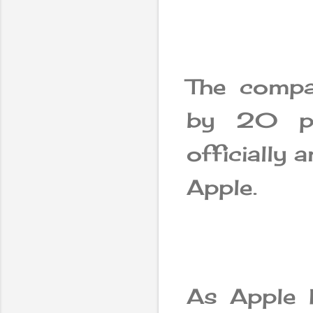
The compa
by 20 pe
officially 
Apple.
As Apple 