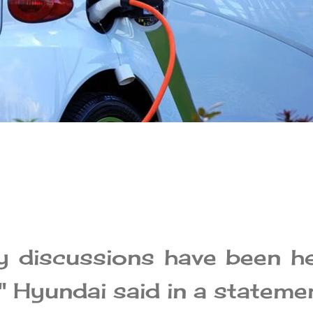
ry discussions have been h
" Hyundai said in a statemen