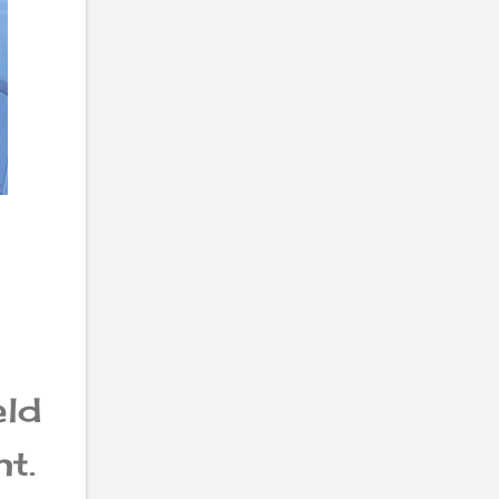
eld
t.