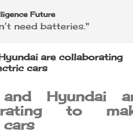
Skip to main content
elligence Future
’t need batteries."
Hyundai are collaborating
ctric cars
 and Hyundai a
borating to ma
c cars