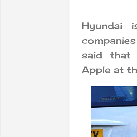
Hyundai i
companies 
said that
Apple at t