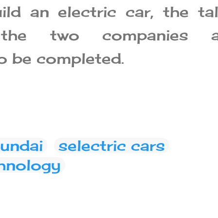
ild an electric car, the ta
 the two companies a
o be completed.
undai
selectric cars
hnology