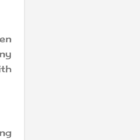
en
ny
ith
ng