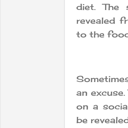
diet. The
revealed f
to the food
Sometimes
an excuse.
on a socia
be revealed