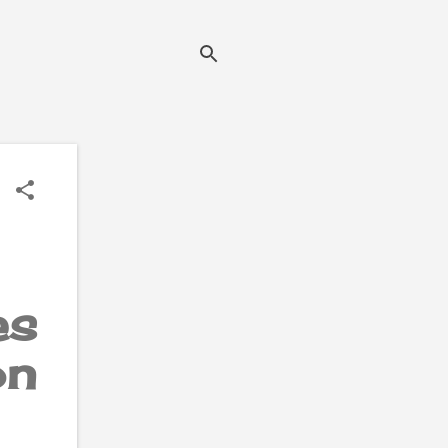
es
on