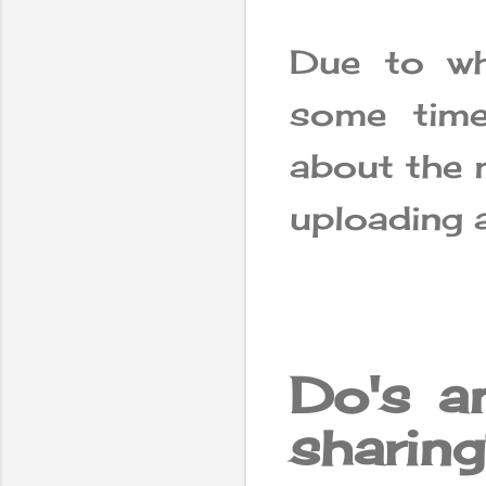
Due to wh
some time
about the 
uploading 
Do's a
sharin