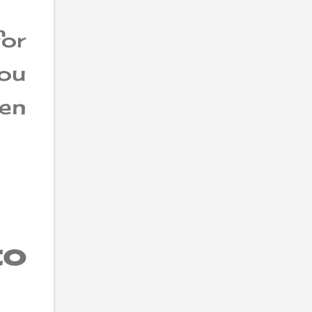
or
ou
hen
to