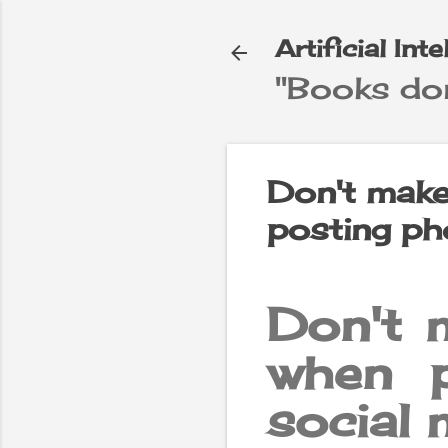
Artificial Int
"Books don
e
▼
Don't make
posting ph
Don't 
when 
social 