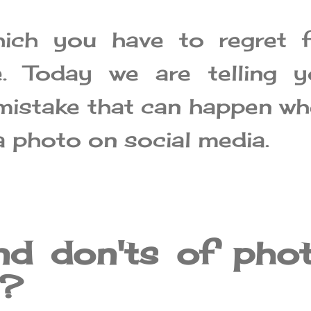
ich you have to regret f
. Today we are telling y
mistake that can happen w
a photo on social media.
nd don'ts of pho
g?