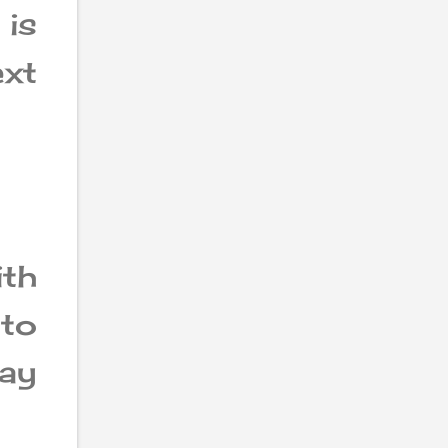
is
ext
th
oto
may