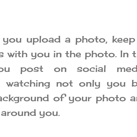
 you upload a photo, keep
 with you in the photo. In 
ou post on social medi
e watching not only you b
ackground of your photo 
 around you.