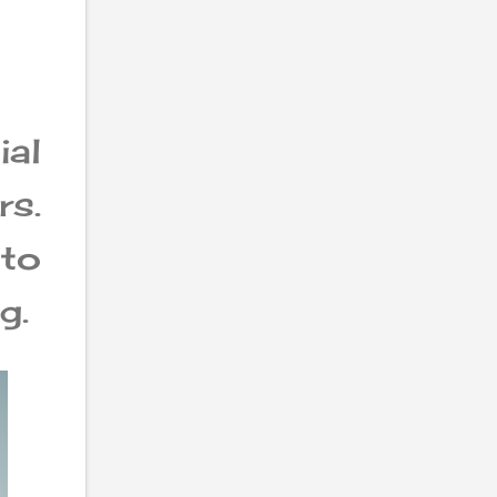
al
rs.
 to
g.