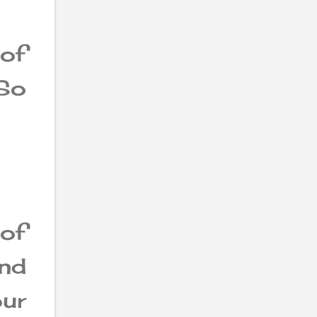
of
So
of
and
our