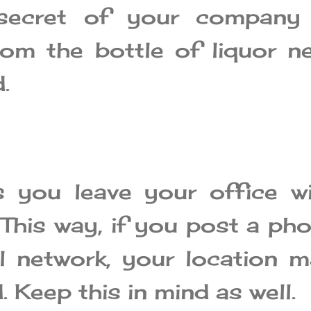
 secret of your company 
rom the bottle of liquor n
.
 you leave your office wi
 This way, if you post a ph
l network, your location 
. Keep this in mind as well.