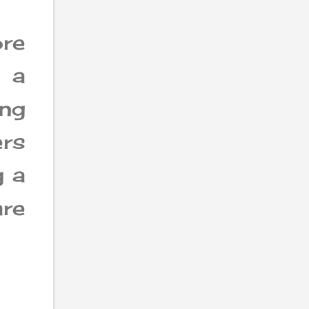
re
 a
ng
rs
g a
re