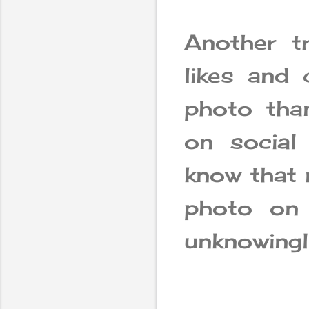
Another t
likes and
photo tha
on social
know that 
photo on 
unknowingl