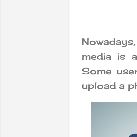
Nowadays,
media is a
Some users
upload a p