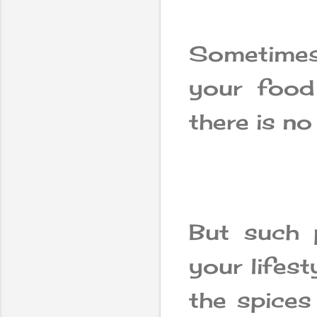
Sometime
your food
there is n
But such 
your lifest
the spices