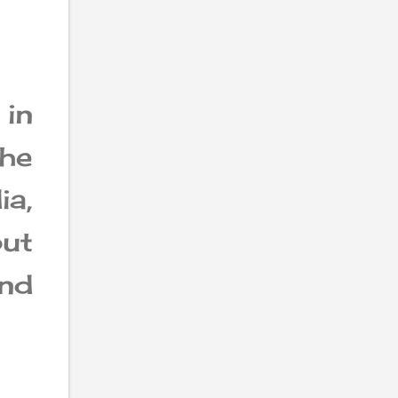
 in
the
a,
ut
and