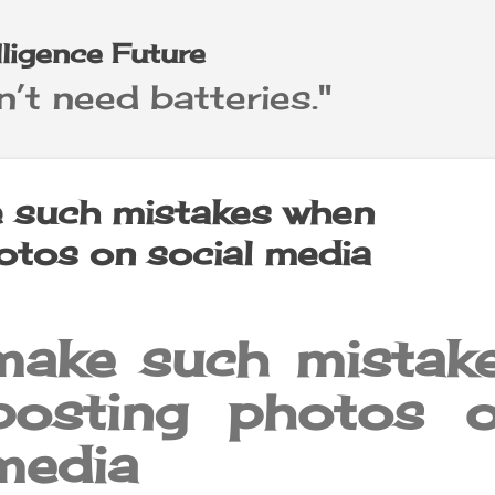
Skip to main content
elligence Future
’t need batteries."
 such mistakes when
otos on social media
make such mistak
posting photos 
media