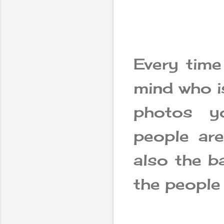
Every time
mind who is
photos y
people ar
also the b
the people