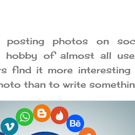
 posting photos on soci
 hobby of almost all use
 find it more interesting
hoto than to write somethin