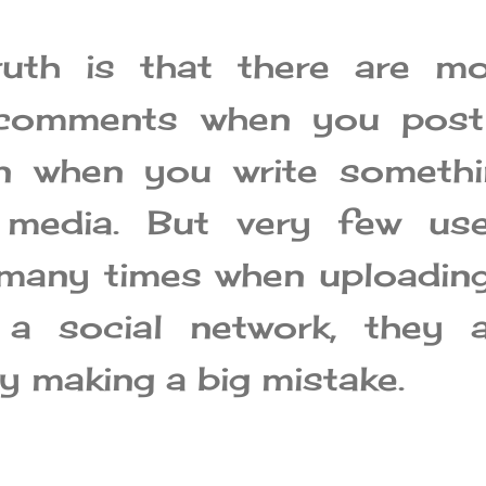
ruth is that there are mo
 comments when you post
n when you write somethi
 media. But very few use
many times when uploadin
a social network, they a
y making a big mistake.