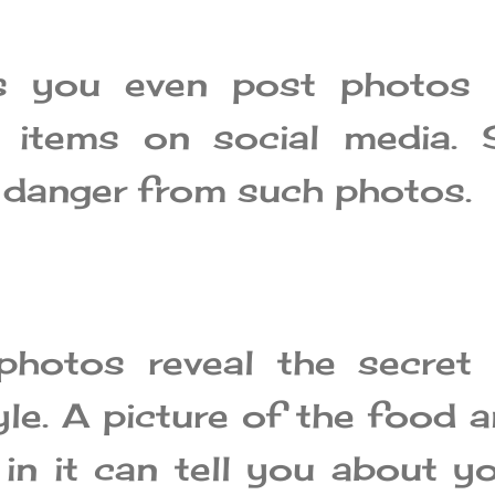
s you even post photos 
 items on social media. 
o danger from such photos.
photos reveal the secret 
yle. A picture of the food 
 in it can tell you about y