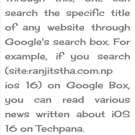
search the specific title
of any website through
Google's search box. For
example, if you search
(site:ranjitstha.com.np
ios 16) on Google Box,
you can read various
news written about iOS
16 on Techpana.