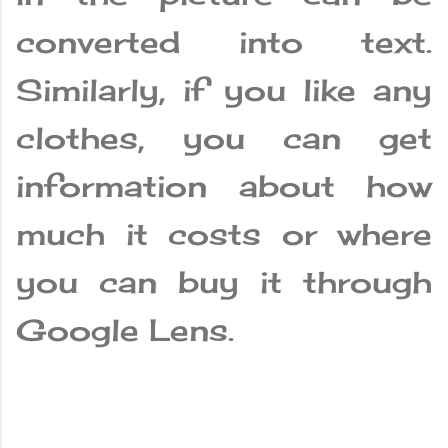
converted into text.
Similarly, if you like any
clothes, you can get
information about how
much it costs or where
you can buy it through
Google Lens.