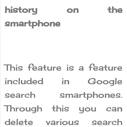
history on the
smartphone
This feature is a feature
included in Google
search smartphones.
Through this you can
delete various search