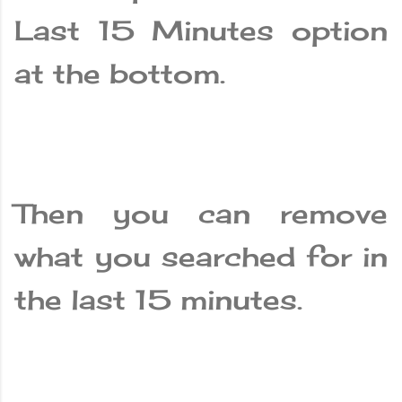
Last 15 Minutes option
at the bottom.
Then you can remove
what you searched for in
the last 15 minutes.