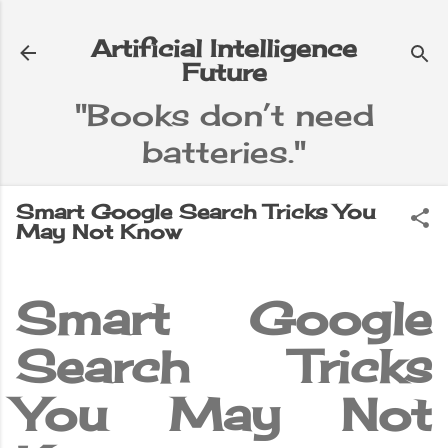
Skip to main content
Artificial Intelligence
Future
"Books don’t need
batteries."
e
▼
Smart Google Search Tricks You
May Not Know
Smart Google
Search Tricks
You May Not