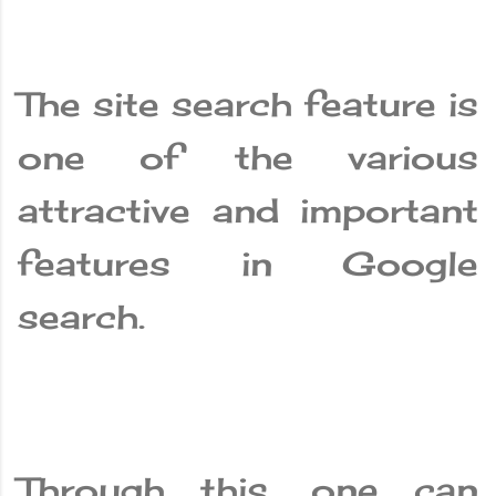
The site search feature is
one of the various
attractive and important
features in Google
search.
Through this, one can