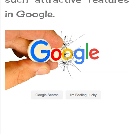
in Google.