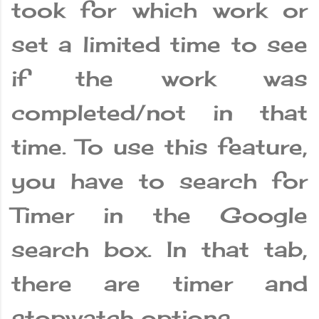
took for which work or
set a limited time to see
if the work was
completed/not in that
time. To use this feature,
you have to search for
Timer in the Google
search box. In that tab,
there are timer and
stopwatch options.