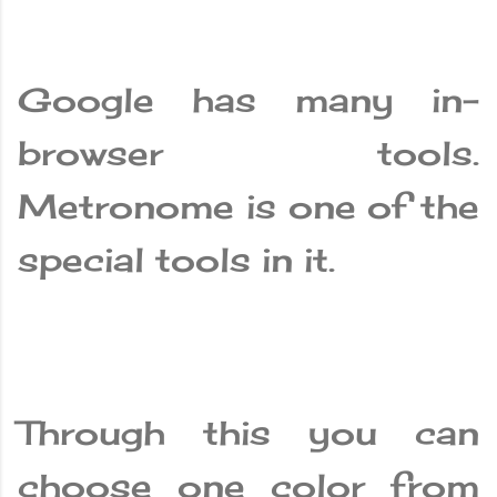
Google has many in-
browser tools.
Metronome is one of the
special tools in it.
Through this you can
choose one color from