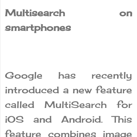
Multisearch on
smartphones
Google has recently
introduced a new feature
called MultiSearch for
iOS and Android. This
feature combines image