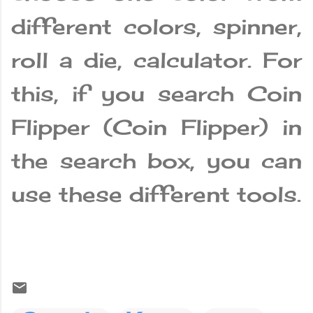
different colors, spinner,
roll a die, calculator. For
this, if you search Coin
Flipper (Coin Flipper) in
the search box, you can
use these different tools.