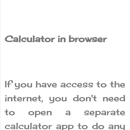
Calculator in browser
If you have access to the
internet, you don't need
to open a separate
calculator app to do any