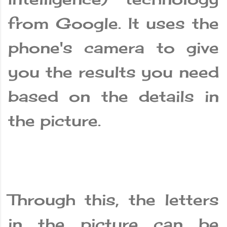
from Google. It uses the
phone's camera to give
you the results you need
based on the details in
the picture.
Through this, the letters
in the picture can be