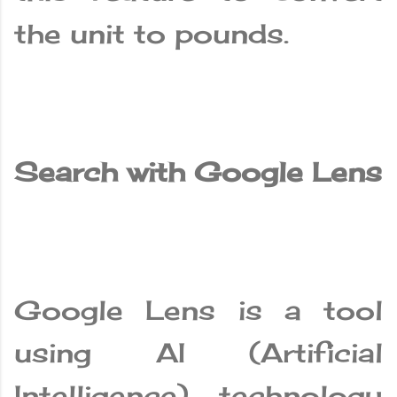
the unit to pounds.
Search with Google Lens
Google Lens is a tool
using AI (Artificial
Intelligence) technology