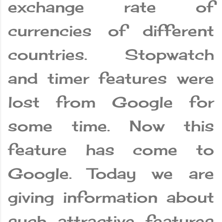
exchange rate of
currencies of different
countries. Stopwatch
and timer features were
lost from Google for
some time. Now this
feature has come to
Google. Today we are
giving information about
such attractive features