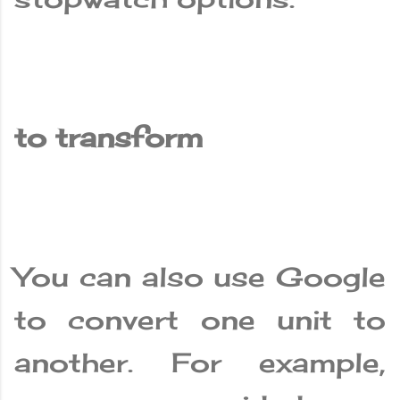
to transform
You can also use Google
to convert one unit to
another. For example,