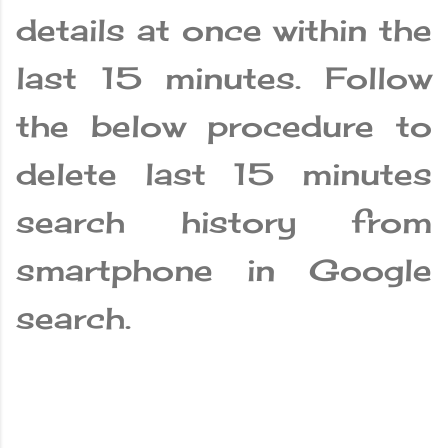
details at once within the
last 15 minutes. Follow
the below procedure to
delete last 15 minutes
search history from
smartphone in Google
search.