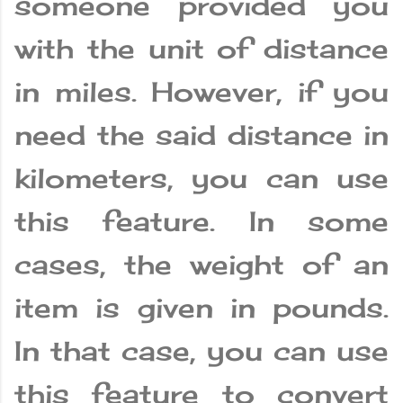
someone provided you
with the unit of distance
in miles. However, if you
need the said distance in
kilometers, you can use
this feature. In some
cases, the weight of an
item is given in pounds.
In that case, you can use
this feature to convert