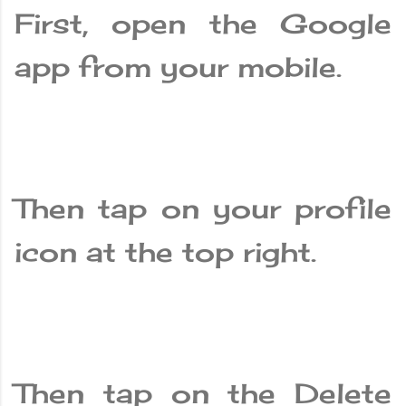
First, open the Google
app from your mobile.
Then tap on your profile
icon at the top right.
Then tap on the Delete