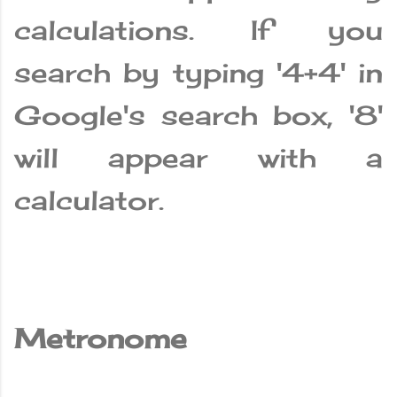
calculations. If you
search by typing '4+4' in
Google's search box, '8'
will appear with a
calculator.
Metronome