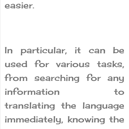
easier.
In particular, it can be
used for various tasks,
from searching for any
information to
translating the language
immediately, knowing the