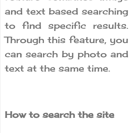
and text based searching
to find specific results.
Through this feature, you
can search by photo and
text at the same time.
How to search the site