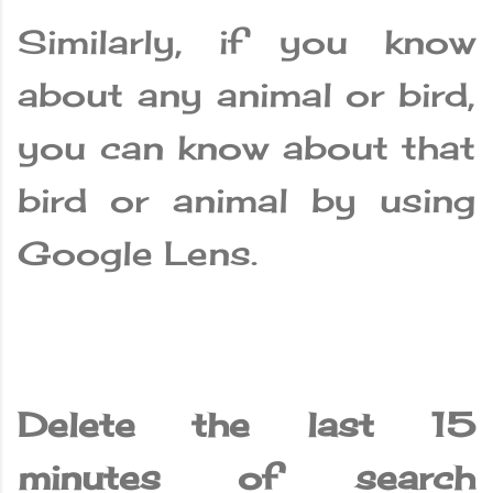
Similarly, if you know
about any animal or bird,
you can know about that
bird or animal by using
Google Lens.
Delete the last 15
minutes of search