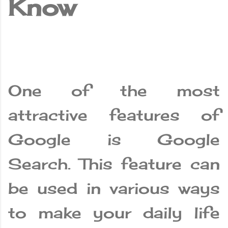
Know
One of the most
attractive features of
Google is Google
Search. This feature can
be used in various ways
to make your daily life