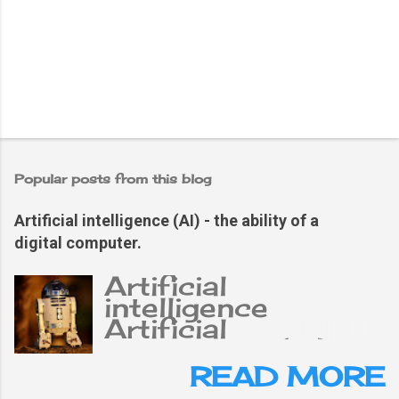
Popular posts from this blog
Artificial intelligence (AI) - the ability of a
digital computer.
Artificial
intelligence
Artificial
intelligence (AI),
the ability of a
READ MORE
digital computer or