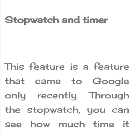
Stopwatch and timer
This feature is a feature
that came to Google
only recently. Through
the stopwatch, you can
see how much time it