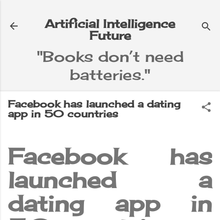
Skip to main content
Artificial Intelligence
Future
"Books don’t need
batteries."
e
▼
Facebook has launched a dating
app in 50 countries
Facebook has
launched a
dating app in