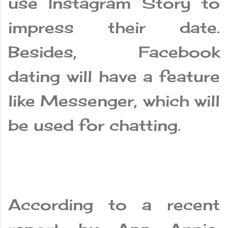
use Instagram Story to
impress their date.
Besides, Facebook
dating will have a feature
like Messenger, which will
be used for chatting.
According to a recent