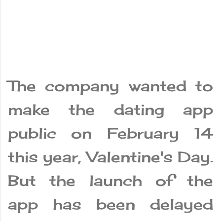
The company wanted to
make the dating app
public on February 14
this year, Valentine's Day.
But the launch of the
app has been delayed