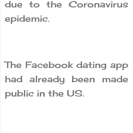
due to the Coronavirus
epidemic.
The Facebook dating app
had already been made
public in the US.