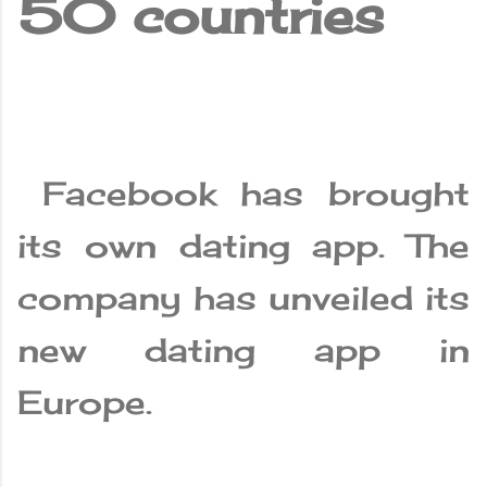
50 countries
Facebook has brought
its own dating app. The
company has unveiled its
new dating app in
Europe.