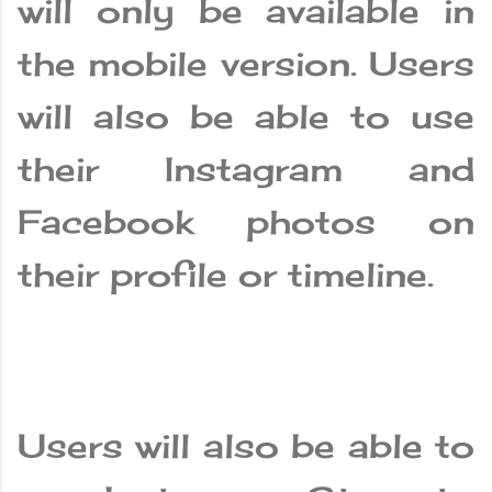
will only be available in
the mobile version. Users
will also be able to use
their Instagram and
Facebook photos on
their profile or timeline.
Users will also be able to