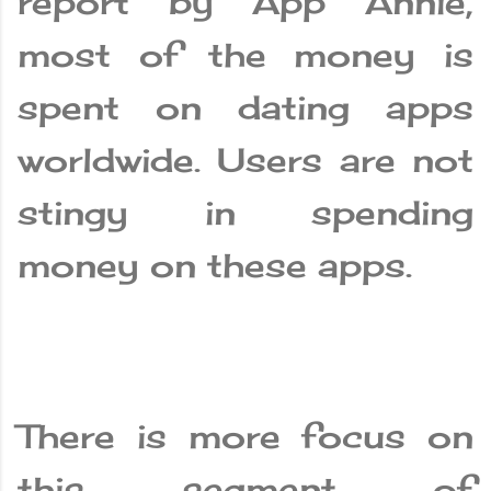
report by App Annie,
most of the money is
spent on dating apps
worldwide. Users are not
stingy in spending
money on these apps.
There is more focus on
this segment of