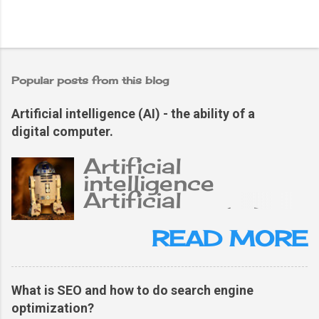
Popular posts from this blog
Artificial intelligence (AI) - the ability of a
digital computer.
Artificial
intelligence
Artificial
intelligence (AI),
the ability of a
READ MORE
digital computer or
computer-
controlled robot
What is SEO and how to do search engine
to perform tasks
optimization?