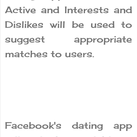
Active and Interests and
Dislikes will be used to
suggest appropriate
matches to users.
Facebook's dating app