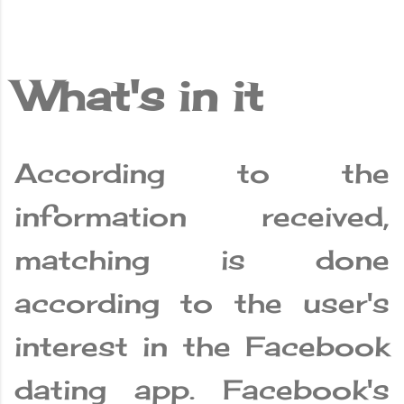
What's in it
According to the
information received,
matching is done
according to the user's
interest in the Facebook
dating app. Facebook's