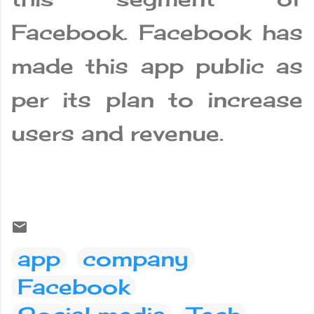
Facebook. Facebook has
made this app public as
per its plan to increase
users and revenue.
app
company
Facebook