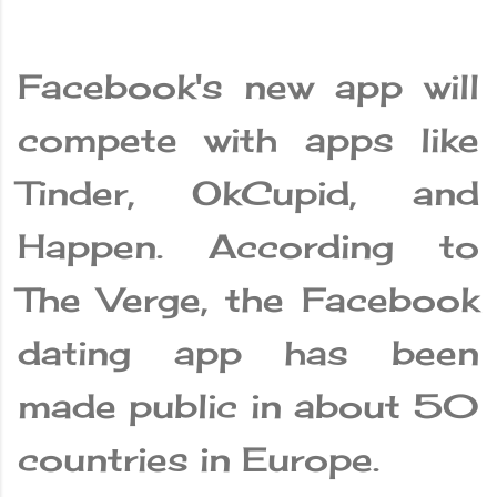
Facebook's new app will
compete with apps like
Tinder, OkCupid, and
Happen. According to
The Verge, the Facebook
dating app has been
made public in about 50
countries in Europe.