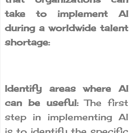
take to implement AI
during a worldwide talent
shortage:
Identify areas where AI
can be useful:
The first
step in implementing AI
is to identify the specific