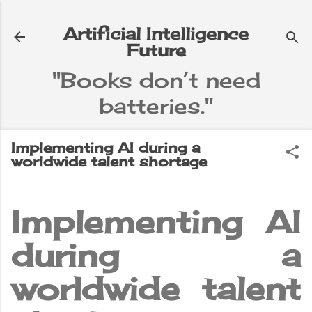
Skip to main content
Artificial Intelligence
Future
"Books don’t need
batteries."
e
▼
Implementing AI during a
worldwide talent shortage
Implementing AI
during a
worldwide talent