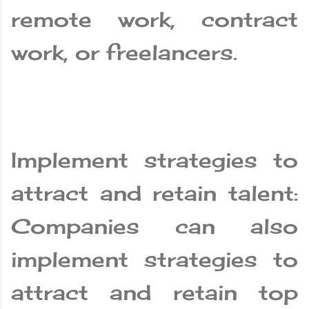
remote work, contract
work, or freelancers.
Implement strategies to
attract and retain talent:
Companies can also
implement strategies to
attract and retain top