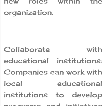
new roles within the
organization.
Collaborate with
educational institutions:
Companies can work with
local educational
institutions to develop