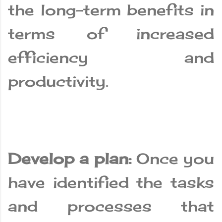
the long-term benefits in
terms of increased
efficiency and
productivity.
Develop a plan:
Once you
have identified the tasks
and processes that