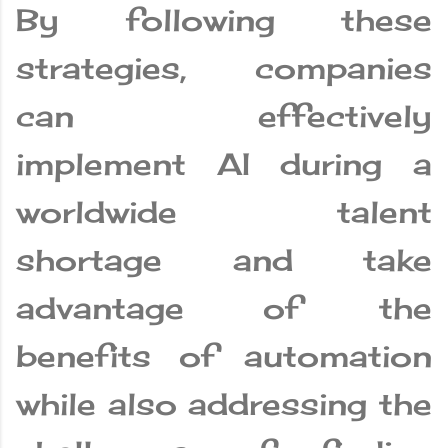
By following these
strategies, companies
can effectively
implement AI during a
worldwide talent
shortage and take
advantage of the
benefits of automation
while also addressing the