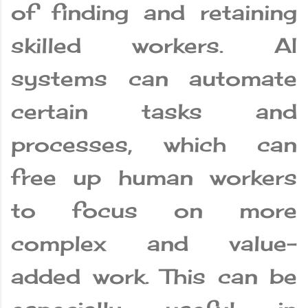
of finding and retaining
skilled workers. AI
systems can automate
certain tasks and
processes, which can
free up human workers
to focus on more
complex and value-
added work. This can be