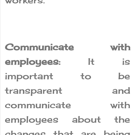
workers.
Communicate with
employees:
It is
important to be
transparent and
communicate with
employees about the
changes that are being