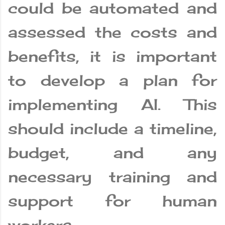
could be automated and
assessed the costs and
benefits, it is important
to develop a plan for
implementing AI. This
should include a timeline,
budget, and any
necessary training and
support for human