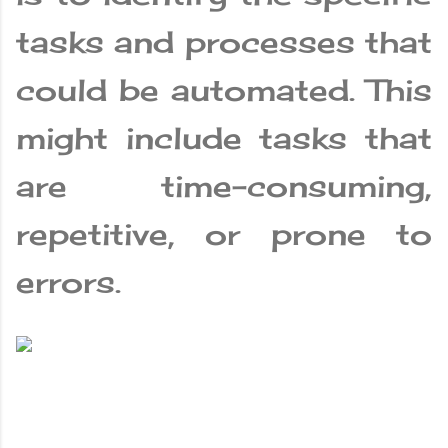
tasks and processes that
could be automated. This
might include tasks that
are time-consuming,
repetitive, or prone to
errors.