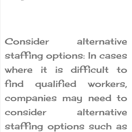
Consider alternative
staffing options: In cases
where it is difficult to
find qualified workers,
companies may need to
consider alternative
staffing options such as