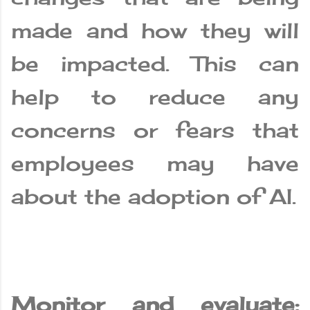
made and how they will
be impacted. This can
help to reduce any
concerns or fears that
employees may have
about the adoption of AI.
Monitor and evaluate: