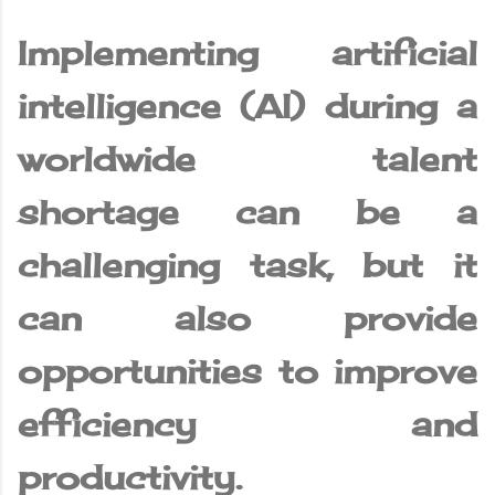
Implementing artificial
intelligence (AI) during a
worldwide talent
shortage can be a
challenging task, but it
can also provide
opportunities to improve
efficiency and
productivity.