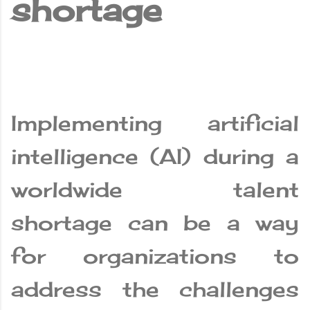
shortage
Implementing artificial
intelligence (AI) during a
worldwide talent
shortage can be a way
for organizations to
address the challenges