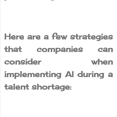
Here are a few strategies
that companies can
consider when
implementing AI during a
talent shortage: