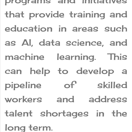
programs and initiatives
that provide training and
education in areas such
as AI, data science, and
machine learning. This
can help to develop a
pipeline of skilled
workers and address
talent shortages in the
long term.