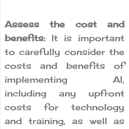
Assess the cost and
benefits:
It is important
to carefully consider the
costs and benefits of
implementing AI,
including any upfront
costs for technology
and training, as well as