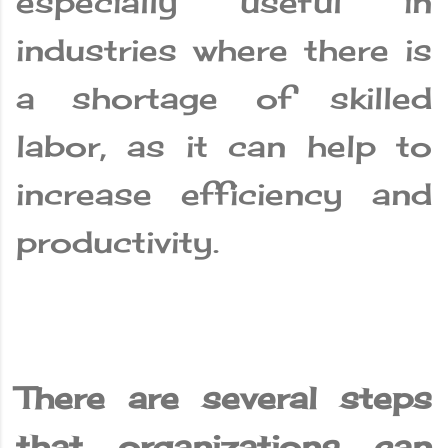
especially useful in
industries where there is
a shortage of skilled
labor, as it can help to
increase efficiency and
productivity.
There are several steps
that organizations can