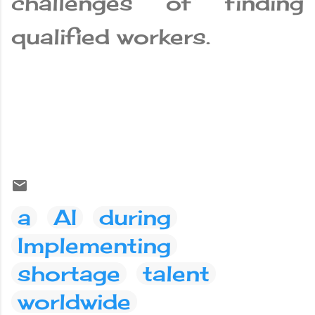
challenges of finding
qualified workers.
a
AI
during
Implementing
shortage
talent
worldwide