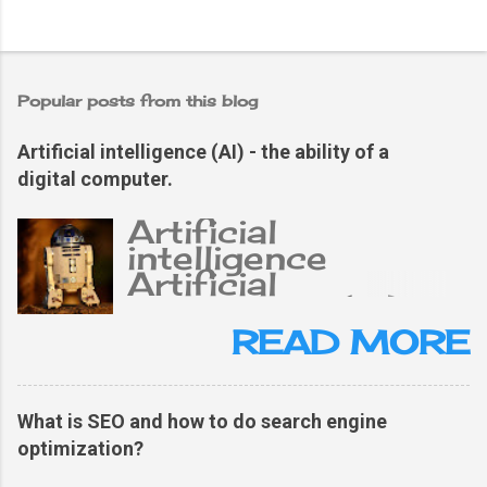
Popular posts from this blog
Artificial intelligence (AI) - the ability of a
digital computer.
Artificial
intelligence
Artificial
intelligence (AI),
the ability of a
READ MORE
digital computer or
computer-
controlled robot
What is SEO and how to do search engine
to perform tasks
optimization?
typically related to