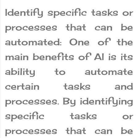
Identify specific tasks or
processes that can be
automated: One of the
main benefits of AI is its
ability to automate
certain tasks and
processes. By identifying
specific tasks or
processes that can be