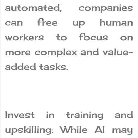
automated, companies
can free up human
workers to focus on
more complex and value-
added tasks.
Invest in training and
upskilling: While AI may