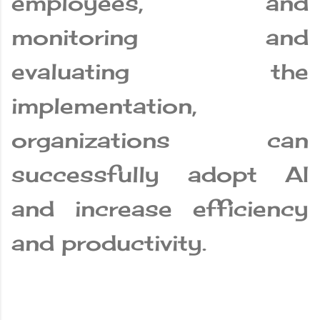
employees, and
monitoring and
evaluating the
implementation,
organizations can
successfully adopt AI
and increase efficiency
and productivity.