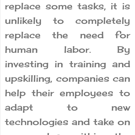
replace some tasks, it is
unlikely to completely
replace the need for
human labor. By
investing in training and
upskilling, companies can
help their employees to
adapt to new
technologies and take on