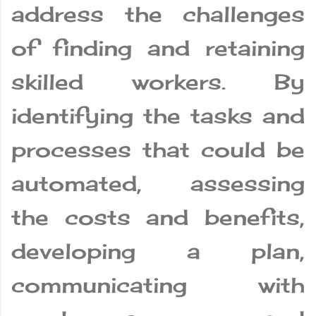
address the challenges
of finding and retaining
skilled workers. By
identifying the tasks and
processes that could be
automated, assessing
the costs and benefits,
developing a plan,
communicating with