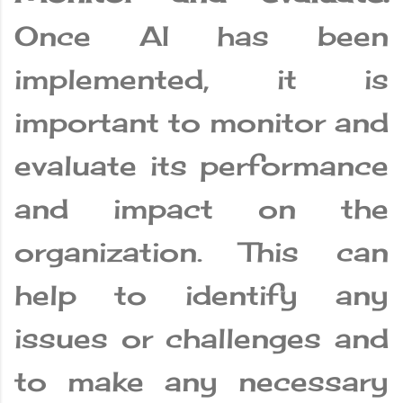
Once AI has been
implemented, it is
important to monitor and
evaluate its performance
and impact on the
organization. This can
help to identify any
issues or challenges and
to make any necessary