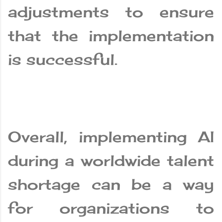
adjustments to ensure
that the implementation
is successful.
Overall, implementing AI
during a worldwide talent
shortage can be a way
for organizations to