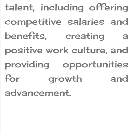
talent, including offering
competitive salaries and
benefits, creating a
positive work culture, and
providing opportunities
for growth and
advancement.