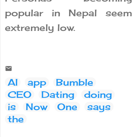
popular in Nepal seem
extremely low.
AI
app
Bumble
CEO
Dating
doing
is
Now
One
says
the
C