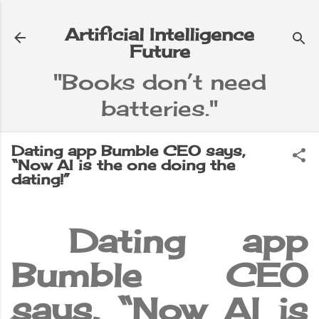
Skip to main content
Artificial Intelligence
Future
"Books don’t need
batteries."
e
▼
Dating app Bumble CEO says,
“Now AI is the one doing the
dating!”
Dating app
Bumble CEO
says, “Now AI is