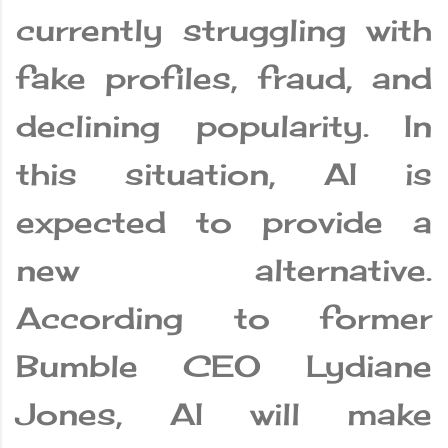
currently struggling with
fake profiles, fraud, and
declining popularity. In
this situation, AI is
expected to provide a
new alternative.
According to former
Bumble CEO Lydiane
Jones, AI will make