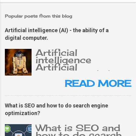
Popular posts from this blog
Artificial intelligence (AI) - the ability of a
digital computer.
Artificial
intelligence
Artificial
intelligence (AI),
the ability of a
READ MORE
digital computer or
computer-
controlled robot
What is SEO and how to do search engine
to perform tasks
optimization?
typically related to
an intelligent
What is SEO and
person. The term is
how to do search