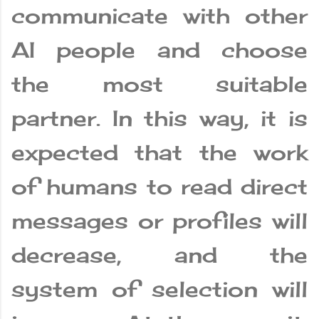
communicate with other
AI people and choose
the most suitable
partner. In this way, it is
expected that the work
of humans to read direct
messages or profiles will
decrease, and the
system of selection will