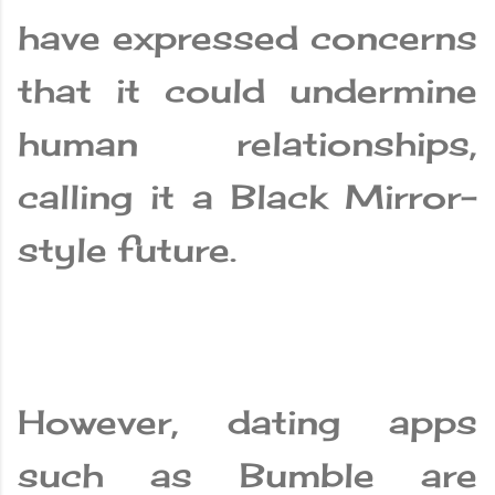
have expressed concerns
that it could undermine
human relationships,
calling it a Black Mirror-
style future.
However, dating apps
such as Bumble are