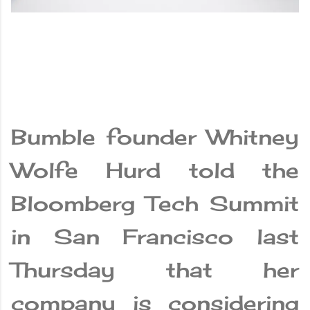
Bumble founder Whitney
Wolfe Hurd told the
Bloomberg Tech Summit
in San Francisco last
Thursday that her
company is considering