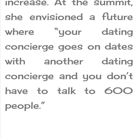
increase. At the summit,
she envisioned a future
where “your dating
concierge goes on dates
with another dating
concierge and you don’t
have to talk to 600
people.”