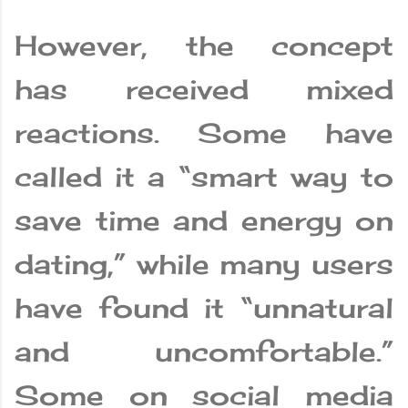
However, the concept
has received mixed
reactions. Some have
called it a “smart way to
save time and energy on
dating,” while many users
have found it “unnatural
and uncomfortable.”
Some on social media