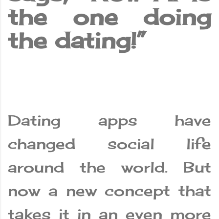
the one doing
the dating!”
Dating apps have
changed social life
around the world. But
now a new concept that
takes it in an even more