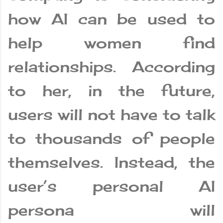
how AI can be used to
help women find
relationships. According
to her, in the future,
users will not have to talk
to thousands of people
themselves. Instead, the
user’s personal AI
persona will