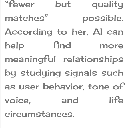
“fewer but quality
matches” possible.
According to her, AI can
help find more
meaningful relationships
by studying signals such
as user behavior, tone of
voice, and life
circumstances.