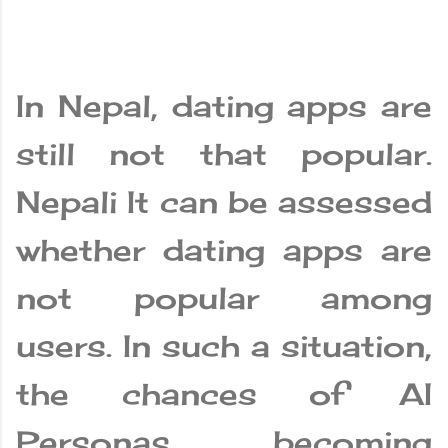
In Nepal, dating apps are
still not that popular.
Nepali It can be assessed
whether dating apps are
not popular among
users. In such a situation,
the chances of AI
Personas becoming