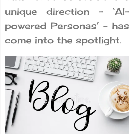
unique direction – ‘AI-
powered Personas’ – has
come into the spotlight.