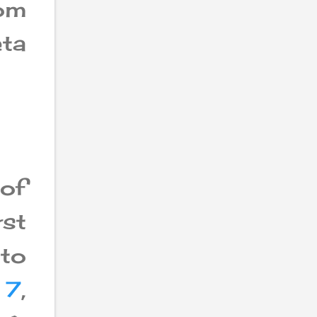
rom
ta
 of
st
 to
 7
,