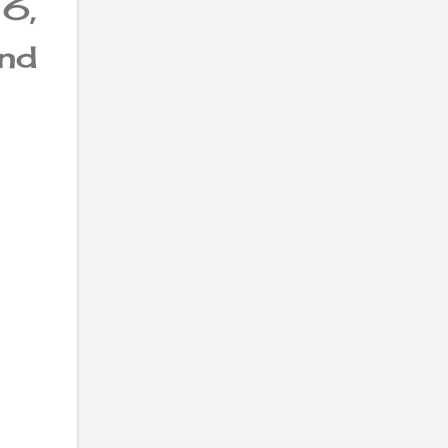
6,
nd