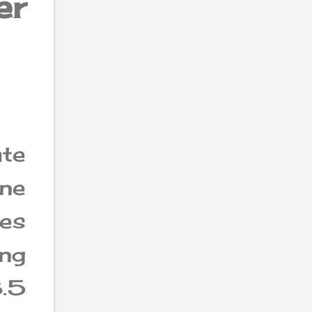
er
ate
ne
ces
ing
.5