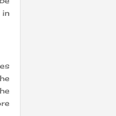
 be
 in
es
The
the
re