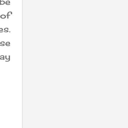
be
 of
es.
ese
way