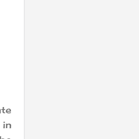
te
in