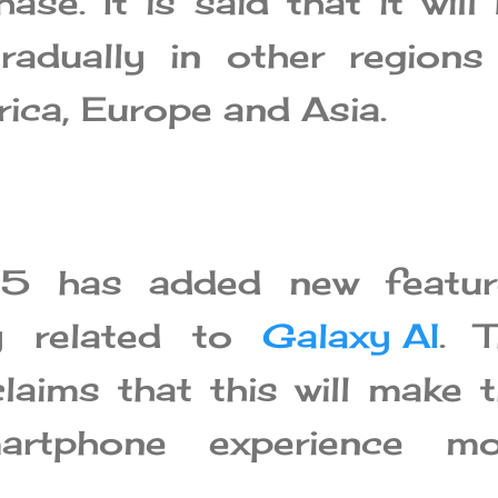
hase. It is said that it will
gradually in other regions
ica, Europe and Asia.
.5 has added new featur
lly related to
Galaxy AI
. 
aims that this will make 
martphone experience mo