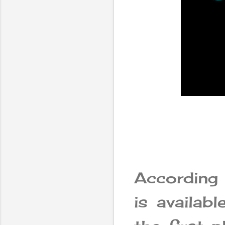
According
is availab