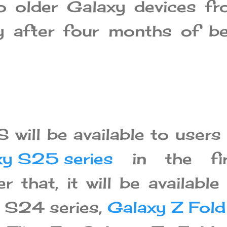
to older Galaxy devices f
 after four months of be
 will be available to users
xy S25 series
in the fir
r that, it will be available
 S24 series,
Galaxy Z Fold