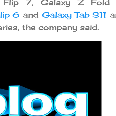
 Flip 7, Galaxy Z Fold 
lip 6
and
Galaxy Tab S11
a
ries, the company said.