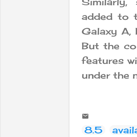
Similarly
added to t
Galaxy A, 
But the co
features wi
under the n
8.5
avail