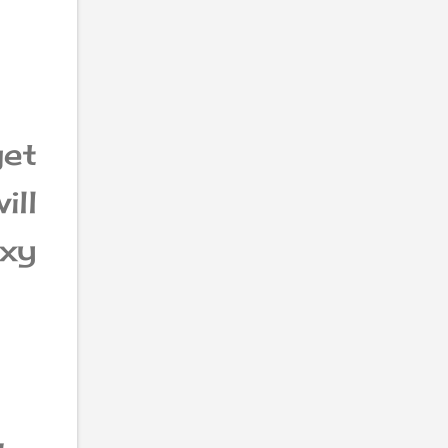
get
ill
axy