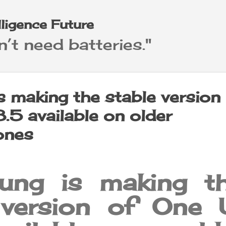
Skip to main content
elligence Future
’t need batteries."
 making the stable version
.5 available on older
ones
ng is making t
 version of One 