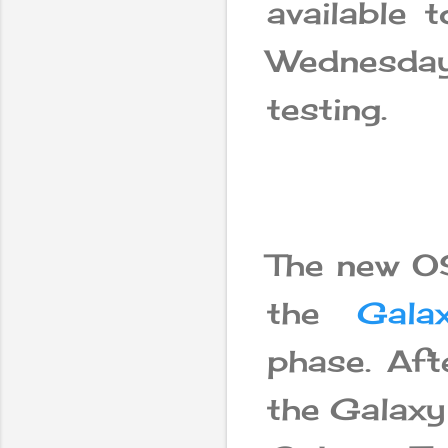
available 
Wednesday
testing.
The new OS
the
Gala
phase. Afte
the Galaxy