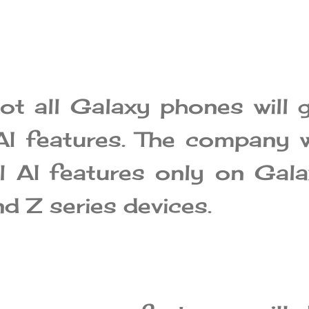
ot all Galaxy phones will 
I features. The company w
ll AI features only on Gal
d Z series devices.