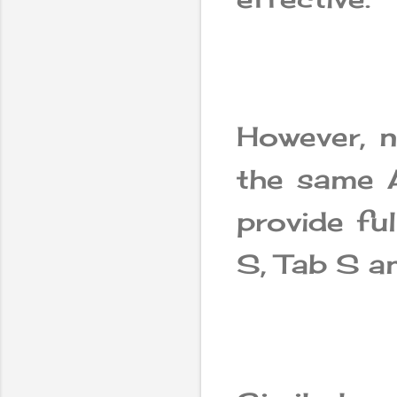
However, n
the same A
provide fu
S, Tab S an