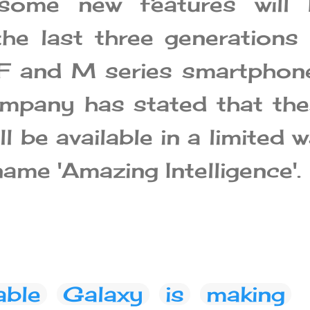
, some new features will 
he last three generations
F and M series smartphon
mpany has stated that th
ll be available in a limited 
ame 'Amazing Intelligence'.
able
Galaxy
is
making