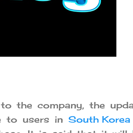
 to the company, the upda
le to users in
South Korea