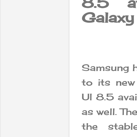
8.5 a
Galaxy
Samsung ha
to its ne
UI 8.5 ava
as well. T
the stab