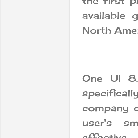
the first p
available 
North Amer
One UI 8
specifica
company cl
user's s
effective.