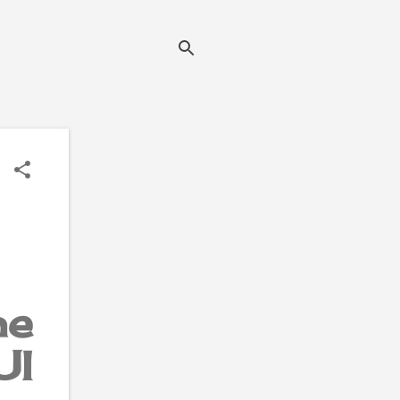
he
UI