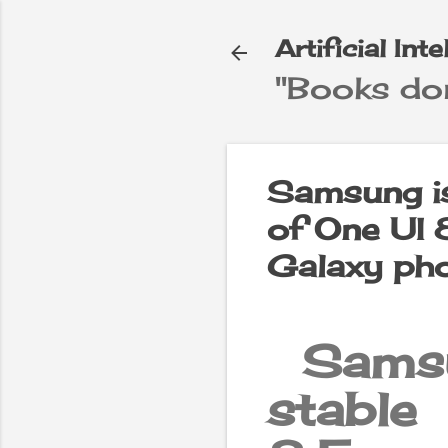
Artificial Int
"Books don
e
▼
Samsung is
of One UI 8
Galaxy ph
Samsu
stable