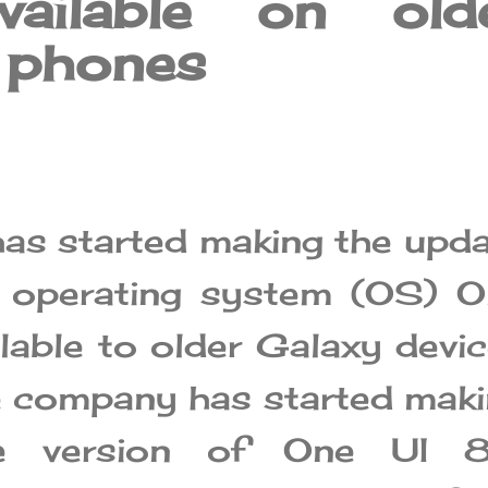
vailable on old
 phones
s started making the upd
w operating system (OS) O
ilable to older Galaxy devi
he company has started mak
le version of One UI 8