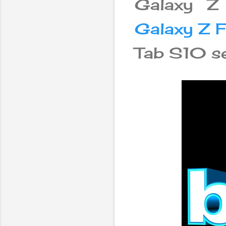
Galaxy Z
Galaxy Z F
Tab S10 se