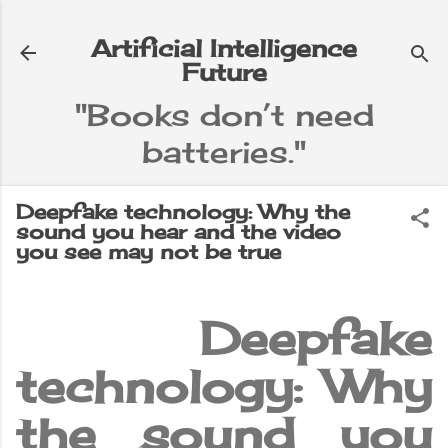
Skip to main content
Artificial Intelligence
Future
"Books don’t need
batteries."
e
▼
Deepfake technology: Why the
sound you hear and the video
you see may not be true
Deepfake
technology: Why
the sound you