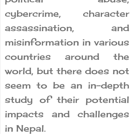
cybercrime, character
assassination, and
misinformation in various
countries around the
world, but there does not
seem to be an in-depth
study of their potential
impacts and challenges
in Nepal.