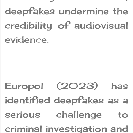
deepfakes undermine the
credibility of audiovisual
evidence.
Europol (2023) has
identified deepfakes as a
serious challenge to
criminal investigation and