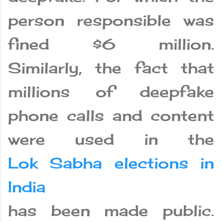
person responsible was
fined $6 million.
Similarly, the fact that
millions of deepfake
phone calls and content
were used in the
Lok Sabha elections in
India
has been made public.