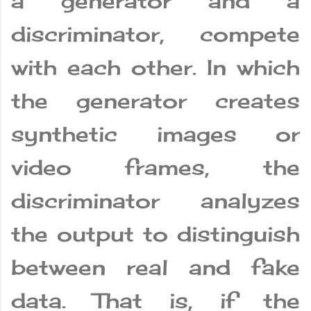
a generator and a
discriminator, compete
with each other. In which
the generator creates
synthetic images or
video frames, the
discriminator analyzes
the output to distinguish
between real and fake
data. That is, if the