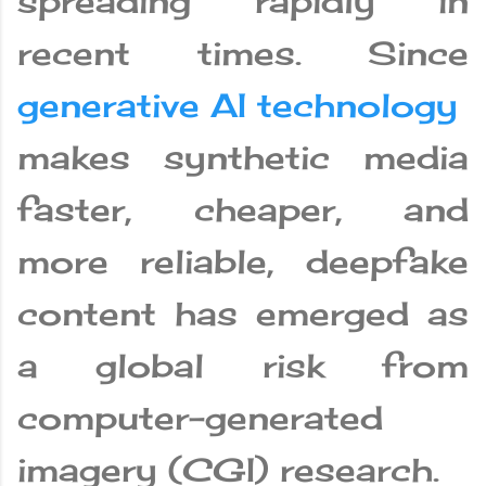
spreading rapidly in
recent times. Since
generative AI technology
makes synthetic media
faster, cheaper, and
more reliable, deepfake
content has emerged as
a global risk from
computer-generated
imagery (CGI) research.