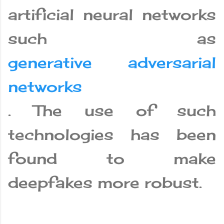
artificial neural networks
such as
generative adversarial
networks
. The use of such
technologies has been
found to make
deepfakes more robust.