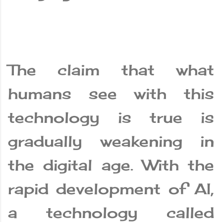
The claim that what
humans see with this
technology is true is
gradually weakening in
the digital age. With the
rapid development of AI,
a technology called