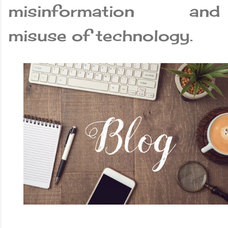
misinformation and
misuse of technology.