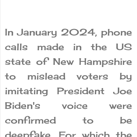
In January 2024, phone
calls made in the US
state of New Hampshire
to mislead voters by
imitating President Joe
Biden's voice were
confirmed to be
deepfake. For which the