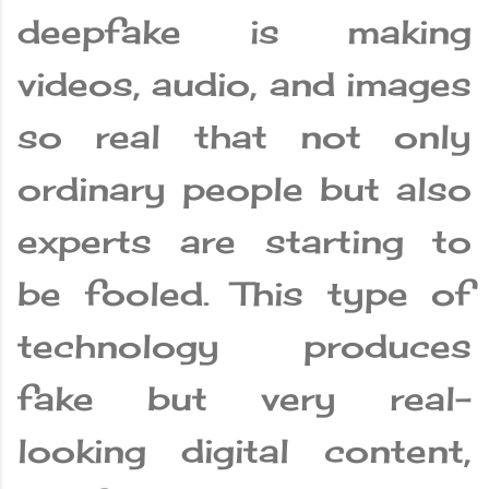
deepfake is making
videos, audio, and images
so real that not only
ordinary people but also
experts are starting to
be fooled. This type of
technology produces
fake but very real-
looking digital content,