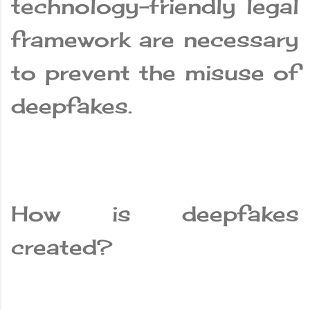
technology-friendly legal
framework are necessary
to prevent the misuse of
deepfakes.
How is deepfakes
created?