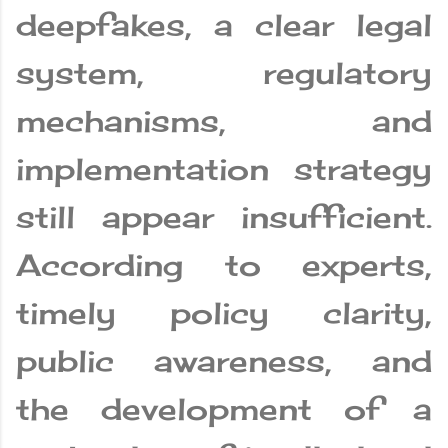
deepfakes, a clear legal
system, regulatory
mechanisms, and
implementation strategy
still appear insufficient.
According to experts,
timely policy clarity,
public awareness, and
the development of a