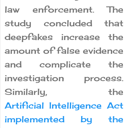
law enforcement. The
study concluded that
deepfakes increase the
amount of false evidence
and complicate the
investigation process.
Similarly, the
Artificial Intelligence Act
implemented by the