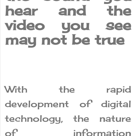
hear and the
video you see
may not be true
With the rapid
development of digital
technology, the nature
of information