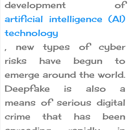
development of
artificial intelligence (AI)
technology
, new types of cyber
risks have begun to
emerge around the world.
Deepfake is also a
means of serious digital
crime that has been