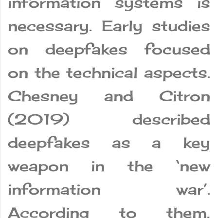
information systems is
necessary. Early studies
on deepfakes focused
on the technical aspects.
Chesney and Citron
(2019) described
deepfakes as a key
weapon in the ‘new
information war’.
According to them,