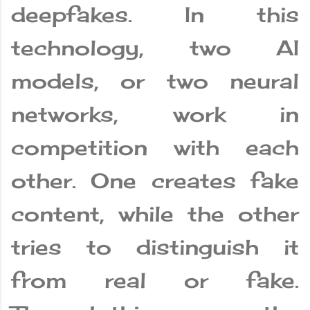
deepfakes. In this
technology, two AI
models, or two neural
networks, work in
competition with each
other. One creates fake
content, while the other
tries to distinguish it
from real or fake.