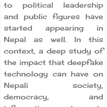
to political leadership
and public figures have
started appearing in
Nepal as well. In this
context, a deep study of
the impact that deepfake
technology can have on
Nepali society,
democracy, and