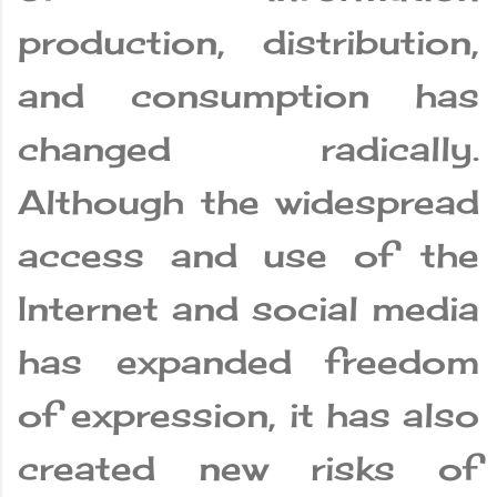
production, distribution,
and consumption has
changed radically.
Although the widespread
access and use of the
Internet and social media
has expanded freedom
of expression, it has also
created new risks of