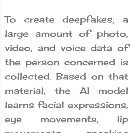
To create deepfakes, a
large amount of photo,
video, and voice data of
the person concerned is
collected. Based on that
material, the AI ​​model
learns facial expressions,
eye movements, lip