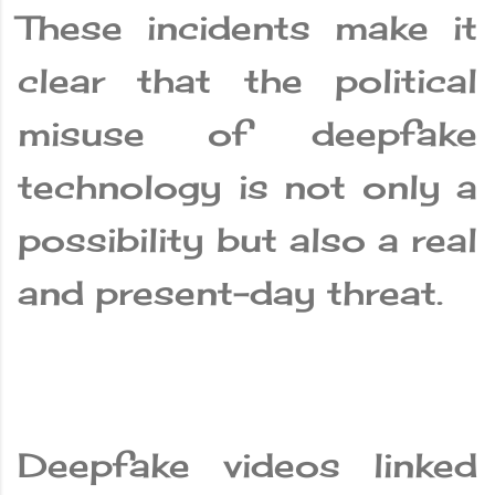
These incidents make it
clear that the political
misuse of deepfake
technology is not only a
possibility but also a real
and present-day threat.
Deepfake videos linked