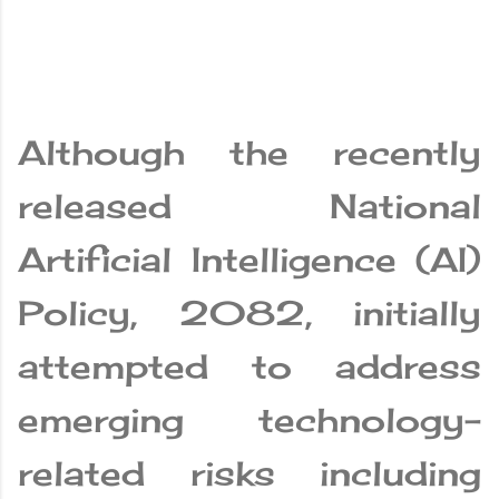
Although the recently
released National
Artificial Intelligence (AI)
Policy, 2082, initially
attempted to address
emerging technology-
related risks including