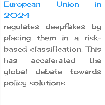
European Union in
2024
regulates deepfakes by
placing them in a risk-
based classification. This
has accelerated the
global debate towards
policy solutions.