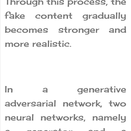
Through this process, the
fake content gradually
becomes stronger and
more realistic.
In a generative
adversarial network, two
neural networks, namely