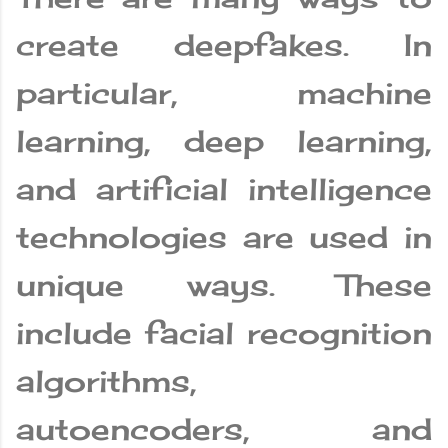
create deepfakes. In
particular, machine
learning, deep learning,
and artificial intelligence
technologies are used in
unique ways. These
include facial recognition
algorithms,
autoencoders, and