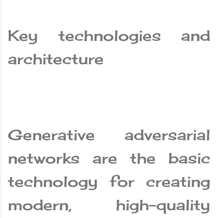
Key technologies and
architecture
Generative adversarial
networks are the basic
technology for creating
modern, high-quality