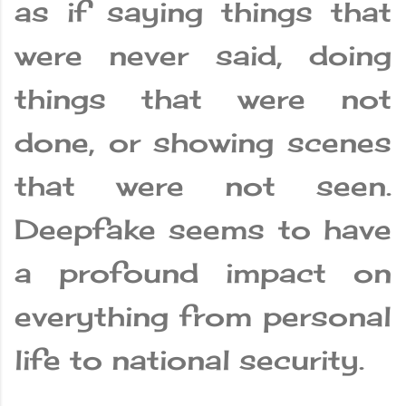
as if saying things that
were never said, doing
things that were not
done, or showing scenes
that were not seen.
Deepfake seems to have
a profound impact on
everything from personal
life to national security.