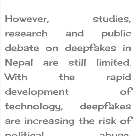
However, studies,
research and public
debate on deepfakes in
Nepal are still limited.
With the rapid
development of
technology, deepfakes
are increasing the risk of
political abuse,