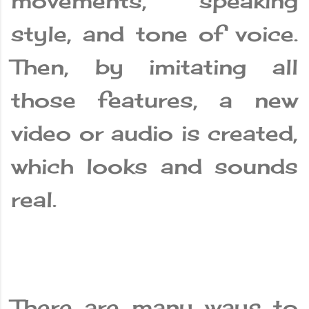
movements, speaking
style, and tone of voice.
Then, by imitating all
those features, a new
video or audio is created,
which looks and sounds
real.
There are many ways to