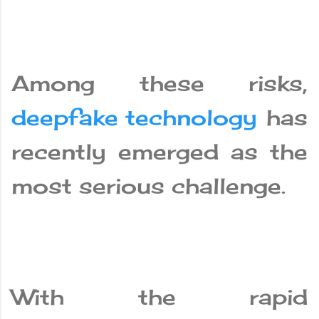
Among these risks,
deepfake technology
has
recently emerged as the
most serious challenge.
With the rapid