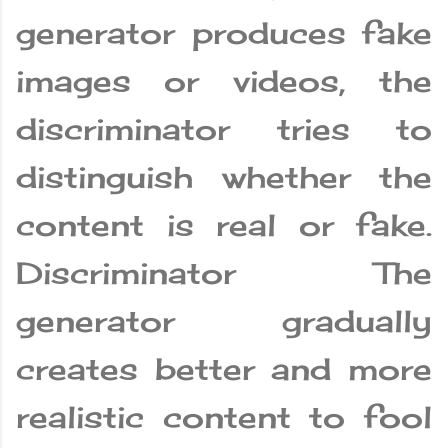
generator produces fake
images or videos, the
discriminator tries to
distinguish whether the
content is real or fake.
Discriminator The
generator gradually
creates better and more
realistic content to fool