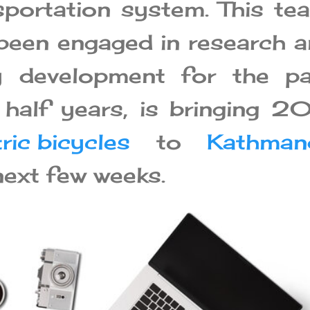
nsportation system. This te
been engaged in research 
y development for the pa
half years, is bringing 
ric bicycles
to
Kathman
next few weeks.