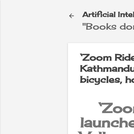
Artificial Int
"Books don
e
▼
‘Zoom Ride
Kathmandu 
bicycles, 
‘Zoo
launc