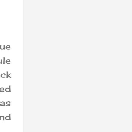
ue
ule
ack
sed
as
nd