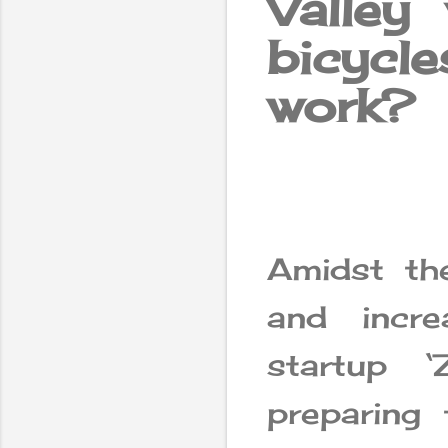
Valley
bicyc
work?
Amidst th
and incre
startup 
preparing