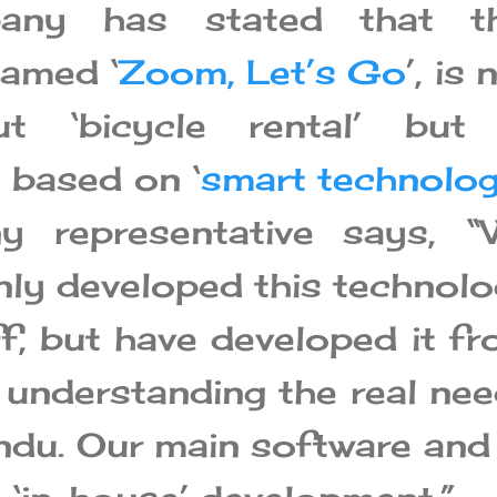
any has stated that th
named ‘
Zoom, Let’s Go
’, is 
t ‘bicycle rental’ but 
 based on ‘
smart technolo
 representative says, “
nly developed this technol
f, but have developed it f
 understanding the real ne
du. Our main software an