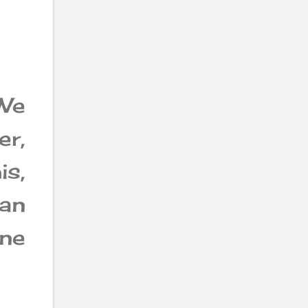
We
er,
is,
an
one