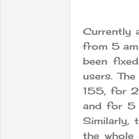
Currently 
from 5 am 
been fixed
users. The
155, for 
and for 5
Similarly,
the whole 