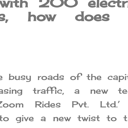
 with 200 electr
les, how does 
e busy roads of the capit
asing traffic, a new te
‘Zoom Rides Pvt. Ltd.’ 
 to give a new twist to t