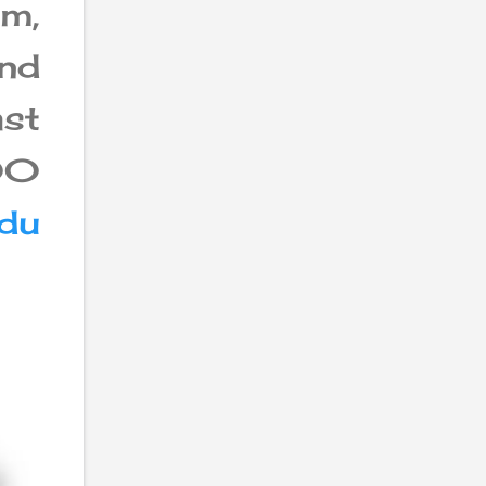
am,
and
st
200
du