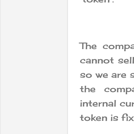
The compa
cannot sell
so we are s
the comp
internal cu
token is f