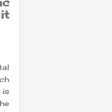
ic
it
al
ch
is
he