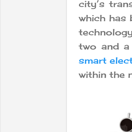
city’s tra
which has 
technolog
two and a 
smart elect
within the 