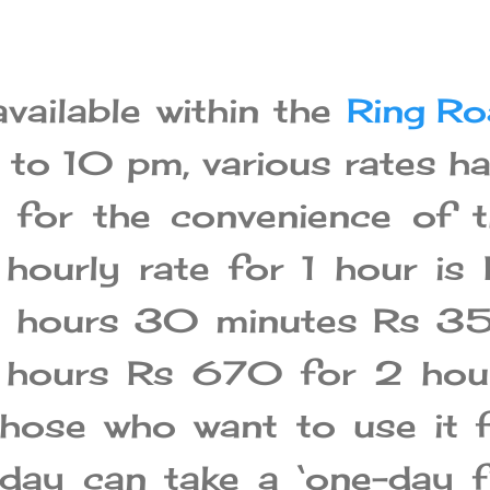
available within the
Ring Ro
to 10 pm, various rates h
 for the convenience of 
 hourly rate for 1 hour is
2 hours 30 minutes Rs 3
 hours Rs 670 for 2 hour
 those who want to use it 
day can take a ‘one-day f