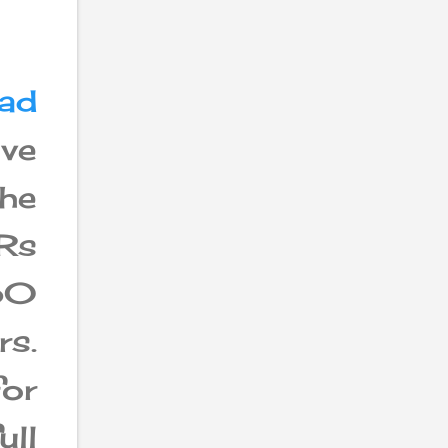
ad
ave
the
 Rs
50
s.
for
ull