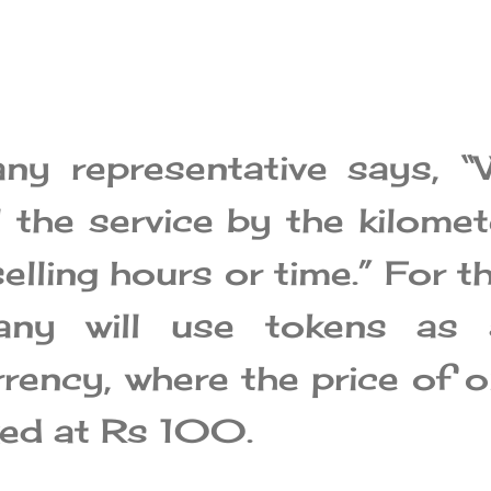
ny representative says, “
 the service by the kilomet
elling hours or time.” For th
any will use tokens as 
rrency, where the price of 
ixed at Rs 100.