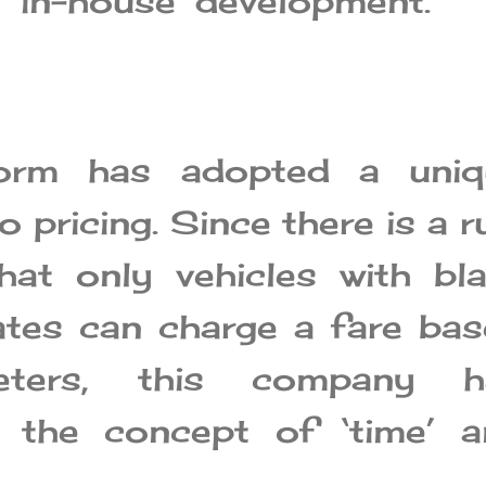
 ‘in-house’ development.”
form has adopted a uniq
 pricing. Since there is a r
hat only vehicles with bl
tes can charge a fare ba
eters, this company h
d the concept of ‘time’ a