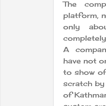
The comp
platform, 
only abou
completely
A company
have not o
to show of
scratch by
of Kathman