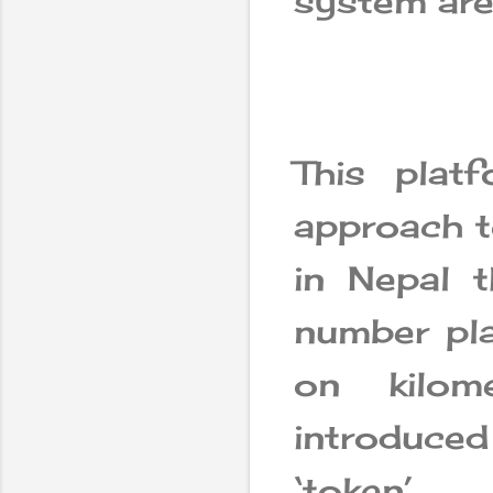
system are
This plat
approach to
in Nepal t
number pla
on kilom
introduce
‘token’.