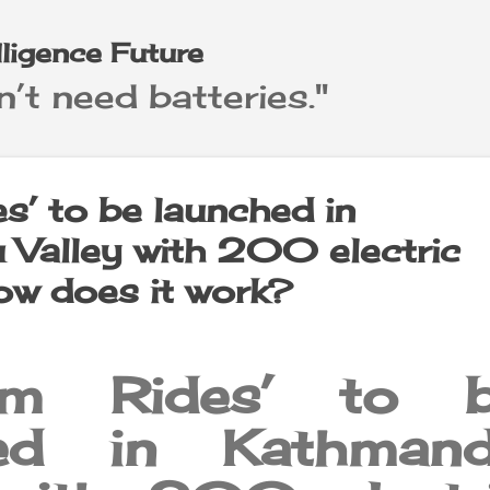
Skip to main content
elligence Future
’t need batteries."
s’ to be launched in
Valley with 200 electric
how does it work?
m Rides’ to b
hed in Kathman