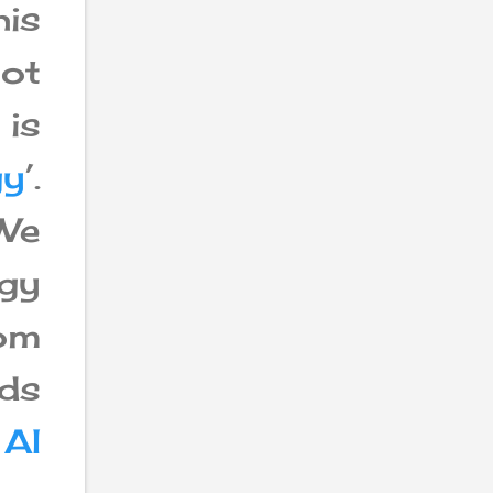
is
not
is
gy
’.
We
ogy
rom
eds
d
AI