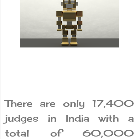
There are only 17,400
judges in India with a
total of 60,000