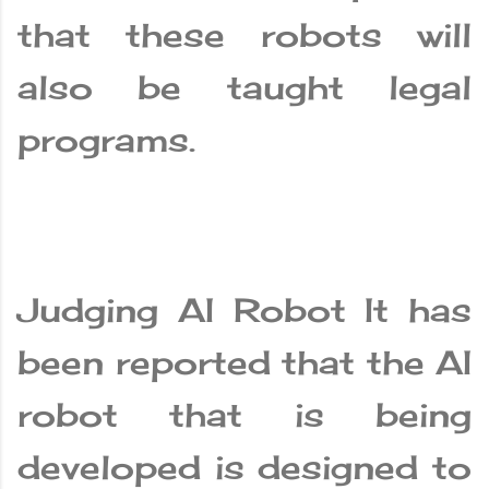
that these robots will
also be taught legal
programs.
Judging AI Robot It has
been reported that the AI
​​robot that is being
developed is designed to