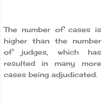
The number of cases is
higher than the number
of judges, which has
resulted in many more
cases being adjudicated.