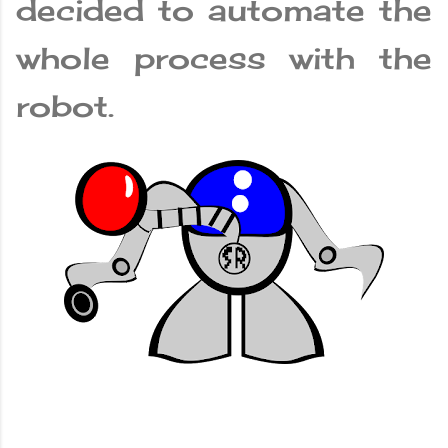
decided to automate the
whole process with the
robot.