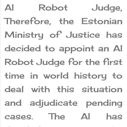
AI Robot Judge,
Therefore, the Estonian
Ministry of Justice has
decided to appoint an AI
Robot Judge for the first
time in world history to
deal with this situation
and adjudicate pending
cases. The AI ​​has