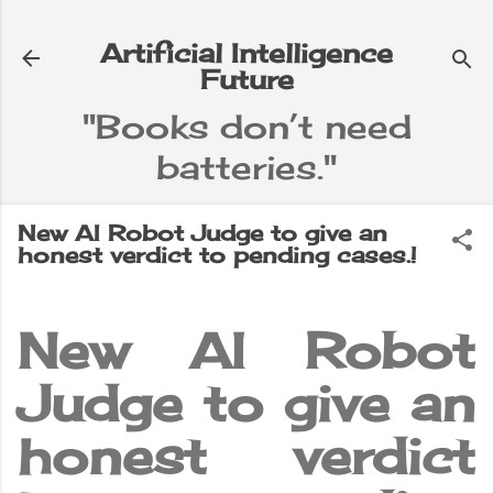
Skip to main content
Artificial Intelligence
Future
"Books don’t need
batteries."
e
▼
New AI Robot Judge to give an
honest verdict to pending cases.!
New AI Robot
Judge to give an
honest verdict