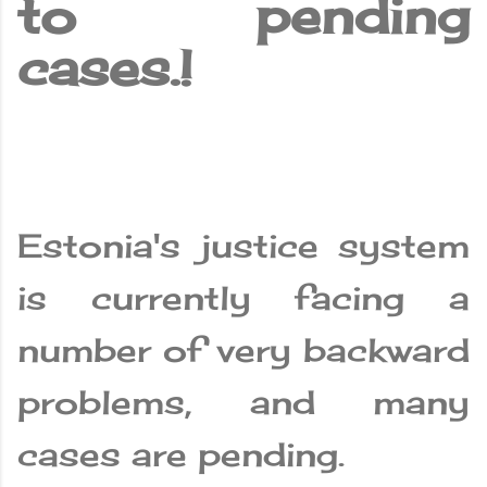
to pending
cases.!
Estonia's justice system
is currently facing a
number of very backward
problems, and many
cases are pending.