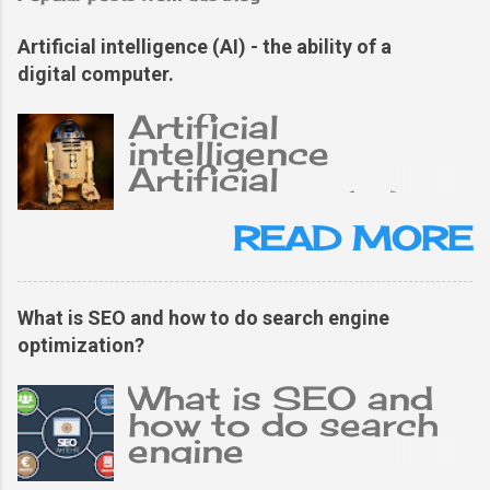
Artificial intelligence (AI) - the ability of a
digital computer.
Artificial
intelligence
Artificial
intelligence (AI),
the ability of a
READ MORE
digital computer or
computer-
controlled robot
What is SEO and how to do search engine
to perform tasks
optimization?
typically related to
an intelligent
What is SEO and
person. The term is
how to do search
often applied to
engine
projects of
optimization?