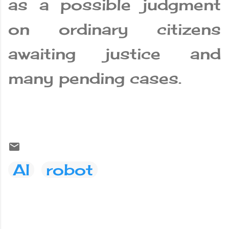
as a possible judgment
on ordinary citizens
awaiting justice and
many pending cases.
AI
robot
C
o
m