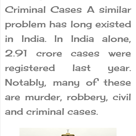
Criminal Cases A similar
problem has long existed
in India. In India alone,
2.91 crore cases were
registered last year.
Notably, many of these
are murder, robbery, civil
and criminal cases.