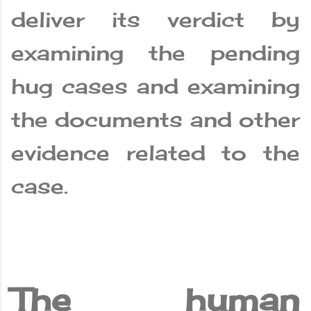
deliver its verdict by
examining the pending
hug cases and examining
the documents and other
evidence related to the
case.
The human