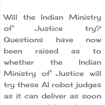
Will the Indian Ministry
of Justice try?
Questions have now
been raised as to
whether the Indian
Ministry of Justice will
try these AI robot judges
as it can deliver as soon