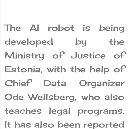
The AI ​​robot is being
developed by the
Ministry of Justice of
Estonia, with the help of
Chief Data Organizer
Ode Wellsberg, who also
teaches legal programs.
It has also been reported