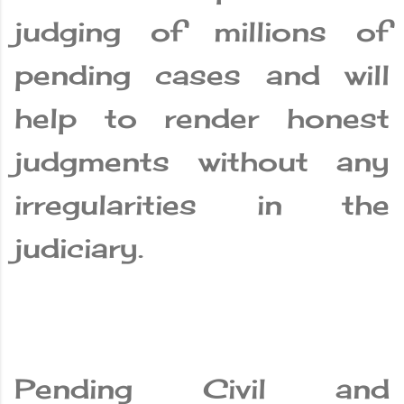
judging of millions of
pending cases and will
help to render honest
judgments without any
irregularities in the
judiciary.
Pending Civil and