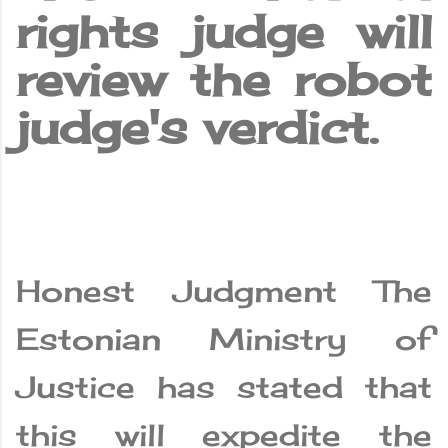
rights judge will
review the robot
judge's verdict.
Honest Judgment The
Estonian Ministry of
Justice has stated that
this will expedite the