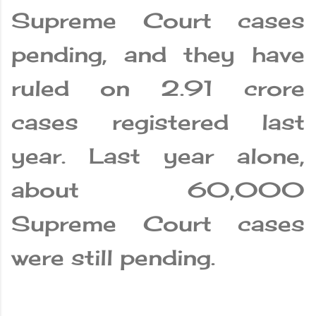
Supreme Court cases
pending, and they have
ruled on 2.91 crore
cases registered last
year. Last year alone,
about 60,000
Supreme Court cases
were still pending.