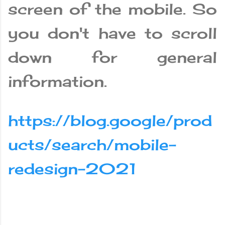
screen of the mobile. So
you don't have to scroll
down for general
information.
https://blog.google/prod
ucts/search/mobile-
redesign-2021