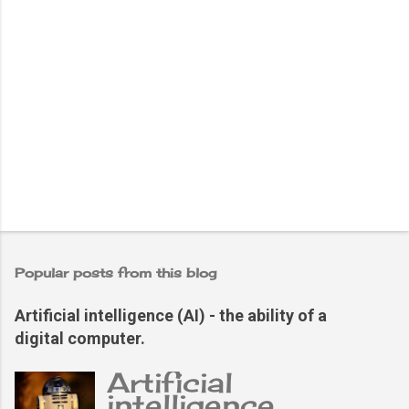
Popular posts from this blog
Artificial intelligence (AI) - the ability of a
digital computer.
Artificial
intelligence