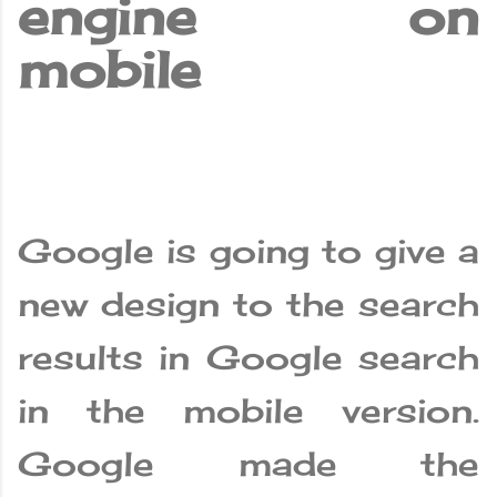
engine on
mobile
Google is going to give a
new design to the search
results in Google search
in the mobile version.
Google made the