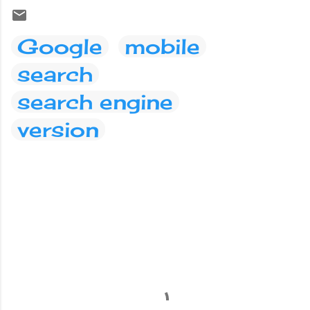
Google
mobile
search
search engine
version
C
o
m
m
e
n
t
s