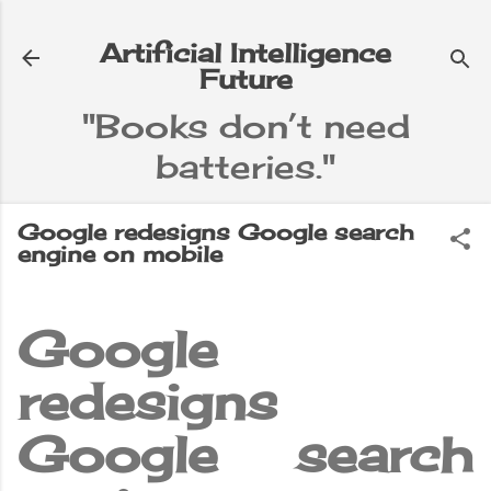
Skip to main content
Artificial Intelligence
Future
"Books don’t need
batteries."
e
▼
Google redesigns Google search
engine on mobile
Google
redesigns
Google search