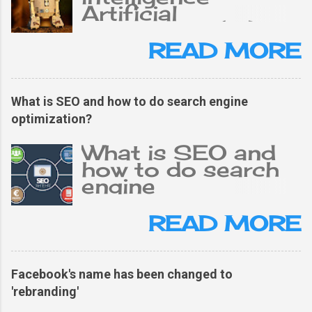
Artificial
intelligence (AI),
the ability of a
READ MORE
digital computer or
computer-
controlled robot
What is SEO and how to do search engine
to perform tasks
optimization?
typically related to
an intelligent
What is SEO and
person. The term is
how to do search
often applied to
engine
projects of
optimization?
developing
What is SEO and
READ MORE
systems. The
why is it important
characteristics of
for a blog? The
intellectual
simple answer is
Facebook's name has been changed to
processes are
SEO is the life of
'rebranding'
human
blogging. Because