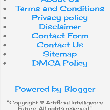
playing chess -
Terms and Conditions
with extreme
efficiency. Yet,
Privacy policy
despite the steady
advancement of
Disclaimer
computer
Contact Form
processing speed
and memory
Contact Us
capacity, there are
Sitemap
still no programs
that match human
DMCA Policy
flexibility in the
tasks required for
broad domains or
more daily
Powered by Blogger
knowledge. On the
other hand, some
programs have
"Copyright © Artificial Intelligence
achieved
Future. All rights reserved."