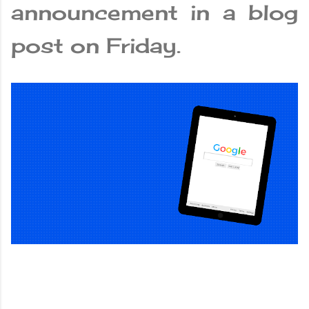
announcement in a blog
post on Friday.