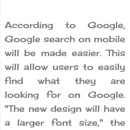
According to Google,
Google search on mobile
will be made easier. This
will allow users to easily
find what they are
looking for on Google.
"The new design will have
a larger font size," the