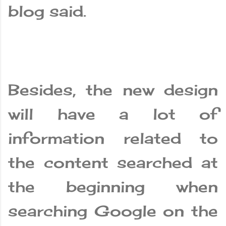
blog said.
Besides, the new design
will have a lot of
information related to
the content searched at
the beginning when
searching Google on the