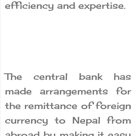
efficiency and expertise.
The central bank has
made arrangements for
the remittance of foreign
currency to Nepal from
abroad by making it easy