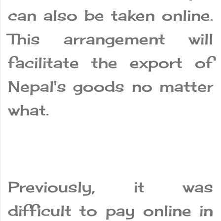
can also be taken online.
This arrangement will
facilitate the export of
Nepal's goods no matter
what.
Previously, it was
difficult to pay online in