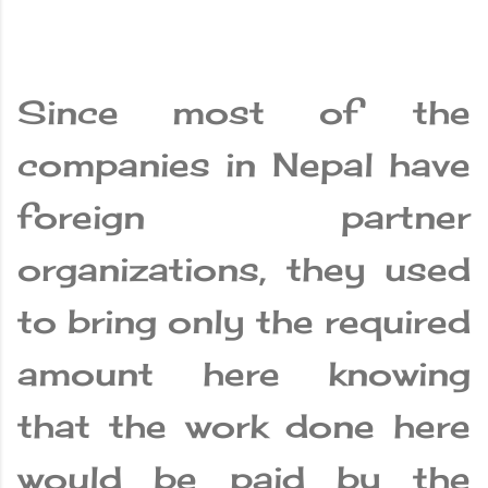
Since most of the
companies in Nepal have
foreign partner
organizations, they used
to bring only the required
amount here knowing
that the work done here
would be paid by the