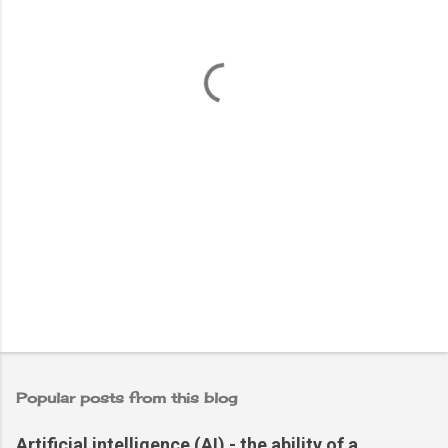
e
n
t
s
Popular posts from this blog
Artificial intelligence (AI) - the ability of a