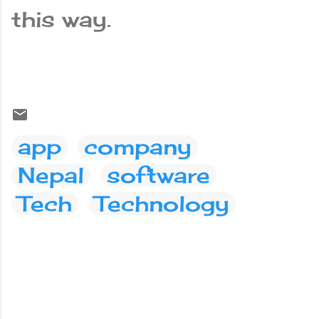
this way.
app
company
Nepal
software
Tech
Technology
C
o
m
m