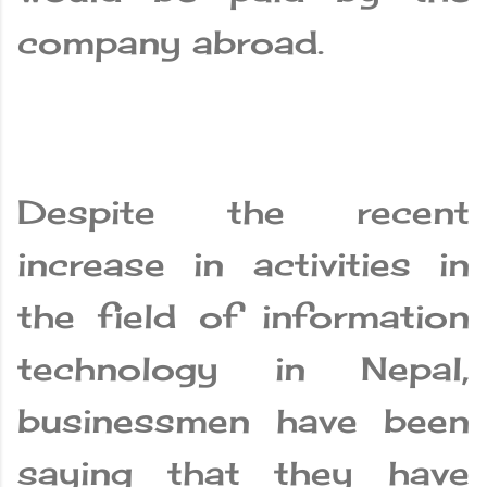
company abroad.
Despite the recent
increase in activities in
the field of information
technology in Nepal,
businessmen have been
saying that they have