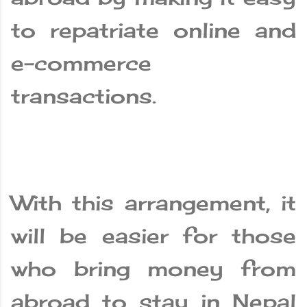
to repatriate online and
e-commerce
transactions.
With this arrangement, it
will be easier for those
who bring money from
abroad to stay in Nepal