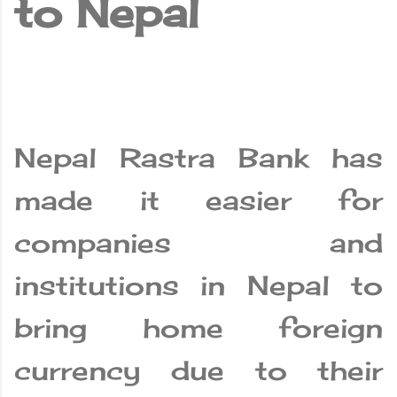
to Nepal
Nepal Rastra Bank has
made it easier for
companies and
institutions in Nepal to
bring home foreign
currency due to their