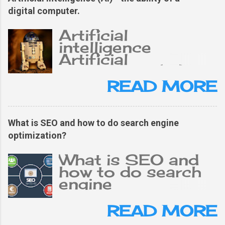
digital computer.
Artificial
intelligence
Artificial
intelligence (AI),
the ability of a
READ MORE
digital computer or
computer-
controlled robot
What is SEO and how to do search engine
to perform tasks
optimization?
typically related to
an intelligent
What is SEO and
person. The term is
how to do search
often applied to
engine
projects of
optimization?
developing
What is SEO and
READ MORE
systems. The
why is it important