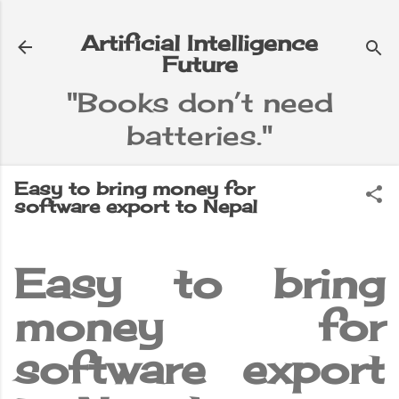
Skip to main content
Artificial Intelligence
Future
"Books don’t need
batteries."
e
▼
Easy to bring money for
software export to Nepal
Easy to bring
money for
software export