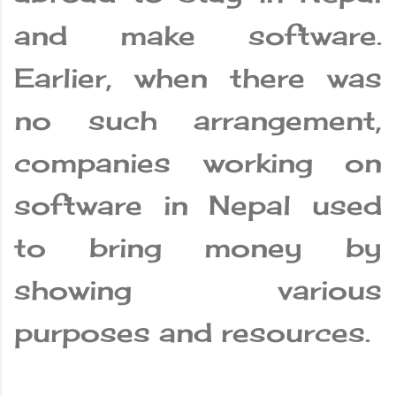
and make software.
Earlier, when there was
no such arrangement,
companies working on
software in Nepal used
to bring money by
showing various
purposes and resources.