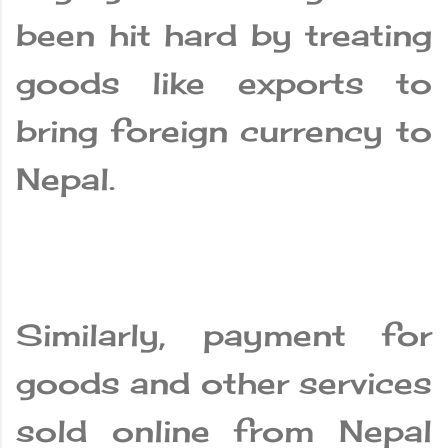
been hit hard by treating
goods like exports to
bring foreign currency to
Nepal.
Similarly, payment for
goods and other services
sold online from Nepal